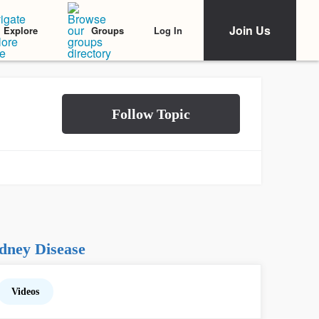
Join Us
Log In
Explore
Groups
dney Disease
Videos