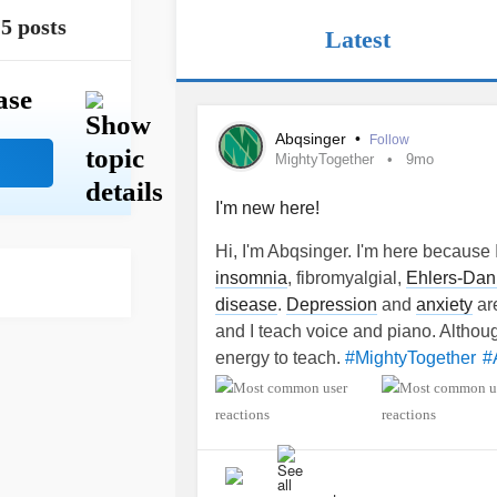
5 posts
Latest
ase
Abqsinger
•
Follow
MightyTogether
9mo
I'm new here!
Hi, I'm Abqsinger. I'm here because I
insomnia
, fibromyalgial,
Ehlers-Dan
disease
.
Depression
and
anxiety
are
and I teach voice and piano. Although 
energy to teach.
#MightyTogether
#