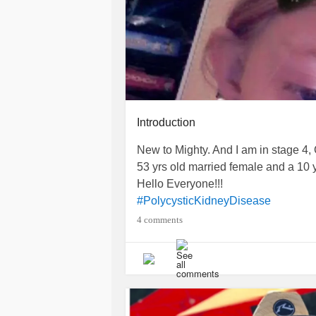
Introduction
New to Mighty. And I am in stage 4,
53 yrs old married female and a 10 yr
Hello Everyone!!!
#PolycysticKidneyDisease
4 comments