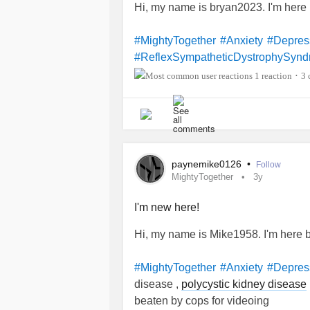
Hi, my name is bryan2023. I'm her
#MightyTogether
#Anxiety
#Depres
#ReflexSympatheticDystrophySyn
1 reaction
3 
•
paynemike0126
•
Follow
MightyTogether
3y
I'm new here!
Hi, my name is Mike1958. I'm here
#MightyTogether
#Anxiety
#Depres
disease ,
polycystic kidney disease
beaten by cops for videoing