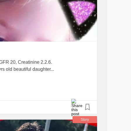
 GFR 20, Creatinine 2.2.6.
s old beautiful daughter...
Story