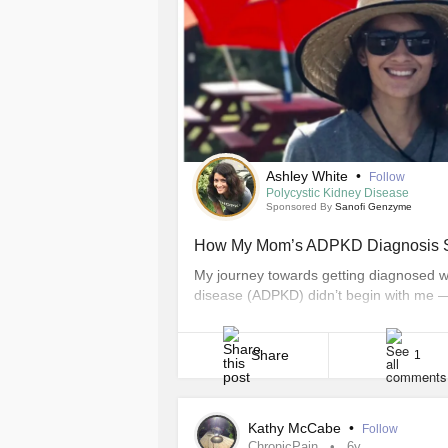
Ashley White
•
Follow
Polycystic Kidney Disease
Sponsored By
Sanofi Genzyme
How My Mom’s ADPKD Diagnosis S
My journey towards getting diagnosed w
disease (ADPKD) didn’t begin with me —
discovered strength within myself to ta
for our ADPKD community. Like so many o
first [...]
Share
1
Kathy McCabe
•
Follow
ChronicPain
6y