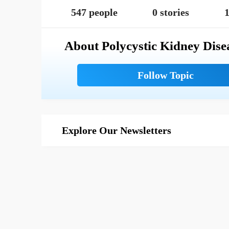
547 people
0 stories
1
About Polycystic Kidney Dise
Explore Our Newsletters