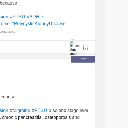
e because
sion
#PTSD
#ADHD
drome
#PolycysticKidneyDisease
comments
Post
 because
also end stage liver
sion
#Migraine
#PTSD
,
chronic pancreatitis
,
osteoporosis
and