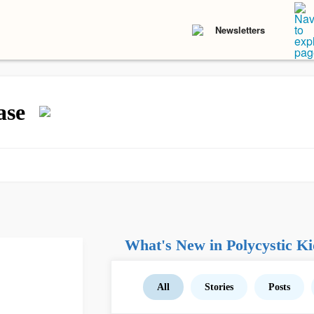
Newsletters
ase
What's New in Polycystic Ki
All
Stories
Posts