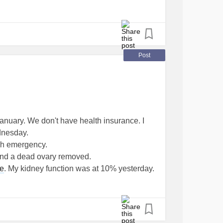
Post
anuary. We don't have health insurance. I
dnesday.
ugh emergency.
t and a dead ovary removed.
se
. My kidney function was at 10% yesterday.
until they determine if my kidneys have
ford treatment for end stage
kidney disease
. I
d I just going to die? I am 56.