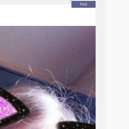
next
hats
Post