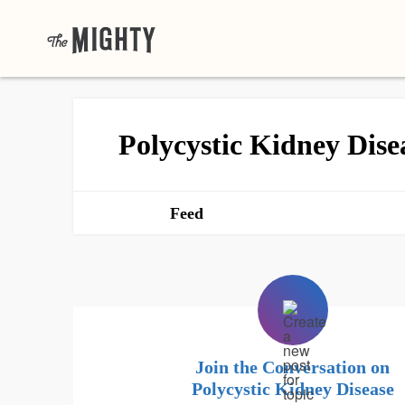
Polycystic Kidney Dise
Feed
Join the Conversation on
Polycystic Kidney Disease