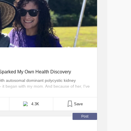
parked My Own Health Discovery
ith autosomal dominant polycystic kidney
 it began with my mom. And because of her, I’ve
ke charge of my own health and raise awareness
thers who live with chronic illnesses, when I
4.3K
Save
Post