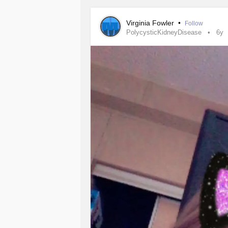
#ChronicIllness
#Pkd
#Surgery
#w
Virginia Fowler
•
Follow
PolycysticKidneyDisease
6y