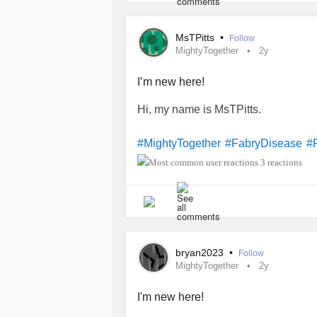
MsTPitts
•
Follow
MightyTogether
2y
I’m new here!
Hi, my name is MsTPitts.
#MightyTogether
#FabryDisease
#
3 reactions
bryan2023
•
Follow
MightyTogether
2y
I'm new here!