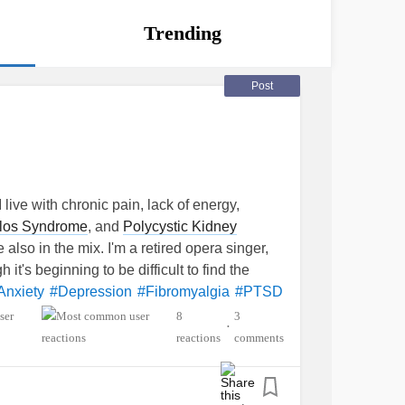
Trending
Post
 live with chronic pain, lack of energy,
los Syndrome
, and
Polycystic Kidney
 also in the mix. I'm a retired opera singer,
it's beginning to be difficult to find the
Anxiety
#Depression
#Fibromyalgia
#PTSD
8
3
•
reactions
comments