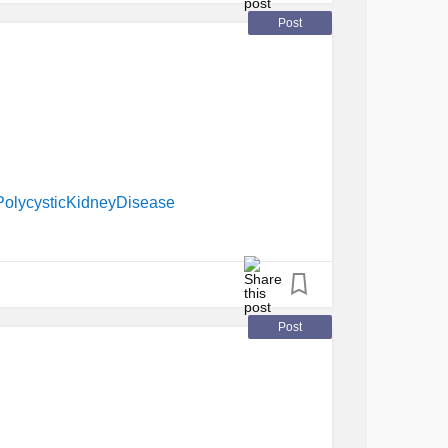
Post
PolycysticKidneyDisease
Post