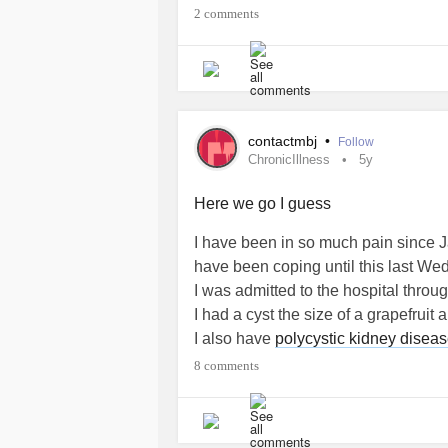
2 comments
contactmbj
•
Follow
ChronicIllness
5y
Here we go I guess
I have been in so much pain since J
have been coping until this last We
I was admitted to the hospital thro
I had a cyst the size of a grapefrui
I also have
polycystic kidney disea
They are holding me in the hospital 
8 comments
failed.
I can't afford the hospital. I can't af
am trying so hard to be strong but an