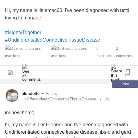
Hi, my name is littlemac60. I've been diagnosed with
uctd
,
trying to manage!
#MightyTogether
#UndifferentiatedConnectiveTissueDisease
8
2
•
reactions
comments
Post
blondette
•
Follow
UndifferentiatedConnectiveTissueDisease
1y
im new here:)
hi, my name is Lor Eleanor and I've been diagnosed with
Undifferentiated connective tissue disease
,
ibs
-c and
gerd