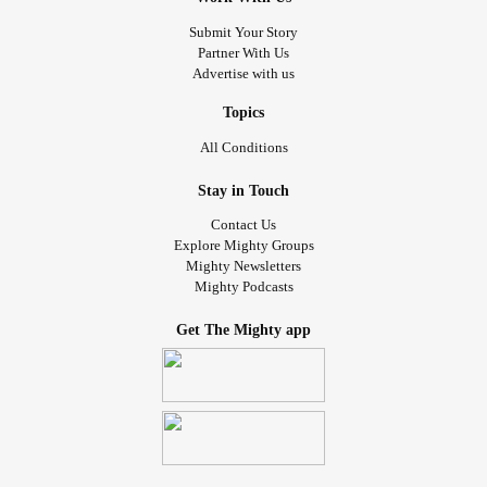
Submit Your Story
#UndifferentiatedConnectiveTissueDisease
Partner With Us
#
#MixedConnectiveTissueDiseaseMCTD
Advertise with us
primaryimmunodeficiencydisorder
#PrimaryImmunodeficiency
Topics
#AutoimmuneImmunodeficiency
#CrohnsDisease
#PTSD
All Conditions
#ComplexPosttraumaticStressDisorder
#ComplexRegionalPainSyndrome
Stay in Touch
#CongenitalHeartDefect
#Epilepsy
#RheumatoidArthritis
Contact Us
#DegenerativeDiscDisease
#Scoliosis
#InterstitialCystitis
Explore Mighty Groups
Mighty Newsletters
#Pneumonia
#AspirationPneumonia
Mighty Podcasts
#necroticpneumonia
#Gastroparesis
#gastrointesinlbleed
#RheumatoidArthritis
Get The Mighty app
#singleparent
#SjogrensSyndrome
#DiffuseIdiopathicSkeletalHyperostosis
#Diabetes
#ComplexPosttraumaticStressDisorder
#Ileostomy
#Colectomy