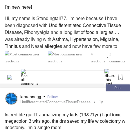
I'm new here!
Hi, my name is Standingtall77. I'm here because I have
been diagnosed with
Undifferentiated Connective Tissue
Disease
, Fibomyalgia and a long list of
food allergies
… I
was already living with
Asthma
,
Hypertension
,
Migraine
,
Tinnitus
and Nasal
allergies
and now have few more to
live with.. I don’t know anyone around me who has or
4
3
•
knows about the auto immune disease or
fibromyalgia
…
reactions
comments
everything I have to read online … here it will help me
understand and deal with my conditions better knowing
that I am not alone ..
Post
#MightyTogether
#Migraine
#Fibromyalgia
laraannegg
•
Follow
UndifferentiatedConnectiveTissueDisease
1y
Incredible guiltTraumatizing my kids (19&21yo) I got toxic
megacolon 3 wks ago, the drs saved my life w colectomy w
ileostomy. I’m a single mom