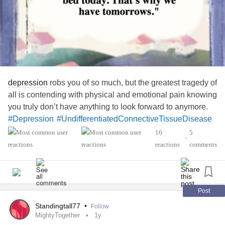
depression
robs you of so much, but the greatest tragedy of
all is contending with physical and emotional pain knowing
you truly don’t have anything to look forward to anymore.
#Depression
#UndifferentiatedConnectiveTissueDisease
#Fibromyalgia
16
5
•
reactions
comments
Post
Standingtall77
•
Follow
MightyTogether
1y