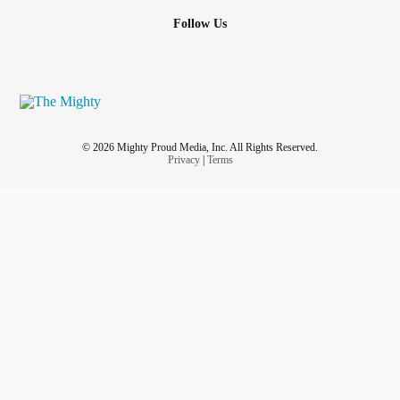
Follow Us
© 2026 Mighty Proud Media, Inc. All Rights Reserved.
Privacy
|
Terms