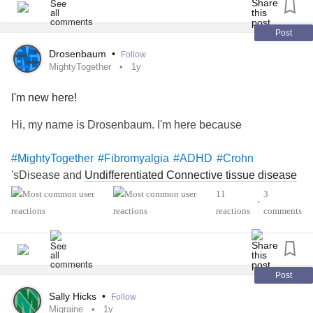
I'm just feeling really stuck i guess, like why me :[ any
Post
advice is greatly appreciated!♡♡♡
Drosenbaum
•
Follow
MightyTogether
1y
#UndifferentiatedConnectiveTissueDisease
#GastroesophagealRefluxDisease
I'm new here!
#IrritableBowelSyndromeIBS
#ChronicPain
Hi, my name is Drosenbaum. I'm here because
#MightyTogether
#Fibromyalgia
#ADHD
#Crohn
'sDisease and
Undifferentiated Connective tissue disease
11
3
•
reactions
comments
Post
Sally Hicks
•
Follow
Migraine
1y