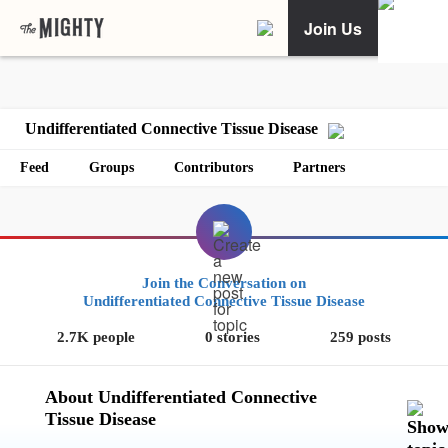
Join Us
Undifferentiated Connective Tissue Disease
Feed
Groups
Contributors
Partners
Join the Conversation on
Undifferentiated Connective Tissue Disease
2.7K people
0 stories
259 posts
About Undifferentiated Connective
Tissue Disease