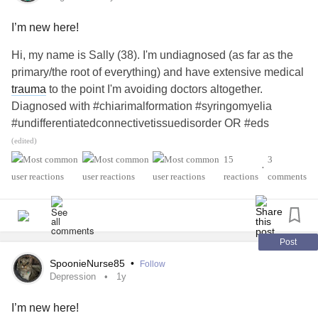
I’m new here!
Hi, my name is Sally (38). I'm undiagnosed (as far as the
primary/the root of everything) and have extensive medical
trauma
to the point I'm avoiding doctors altogether.
Diagnosed with #chiarimalformation #syringomyelia
#undifferentiatedconnectivetissuedisorder OR #eds
(diagnosis was rescinded after
covid
for some unknown
(edited)
reason and replaced with
UCTD
) #positiveana and
15
3
•
. I have a son with #t1d a husband with #adhd
#Migraine
reactions
comments
#hashimotos another unknown number of sons (we have 5
boys) with #adhd
. I care for my mother with #sle
#Anxiety
#ra #sjogrens #raynauds #heartfailure end stage
#Anxiety
#medicaltrauma
.
#MedicalPtsd
Post
SpoonieNurse85
•
Follow
#chronicmom #chronicdaughter
#MightyTogether
Depression
1y
I’m new here!