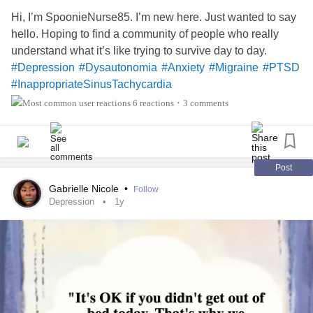
Hi, I’m SpoonieNurse85. I’m new here. Just wanted to say
hello. Hoping to find a community of people who really
understand what it’s like trying to survive day to day.
#Depression
#Dysautonomia
#Anxiety
#Migraine
#PTSD
#InappropriateSinusTachycardia
#UndifferentiatedConnectiveTissueDisease
6 reactions
3 comments
•
Post
Gabrielle Nicole
•
Follow
Depression
1y