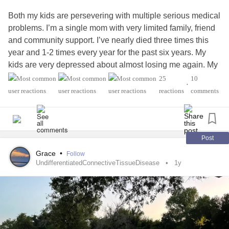
Both my kids are persevering with multiple serious medical
problems. I’m a single mom with very limited family, friend
and community support. I’ve nearly died three times this
year and 1-2 times every year for the past six years. My
kids are very depressed about almost losing me again. My
kids both have treatment resistant
depression
, CPTSD,
25
10
•
endometriosis
/ademomyosis,
reactions
comments
rheumatoid arthritis
, Crohn’s,
epilepsy
, polymigratory
arthritis
, degenerative spine disease,
scoliosis
, reynaud’s
syndrome, cardiac issues, migraines and
fibromyalgia
,
complex regional pain syndrome
. The crushing guilt of
Post
being an ineffective mother, giving birth to two children
Grace
•
Follow
who each have 5-6 illnesses inherited from me and their
UndifferentiatedConnectiveTissueDisease
1y
father who hurt them physically and emotionally especially
when I was in the hospital getting 8 reconstructive spine
surgeries with hardware, screws, plates in nine years
covering most of my spine. My son is autistic spectrum
disorder high functioning and affectionate. I’m so lucky to