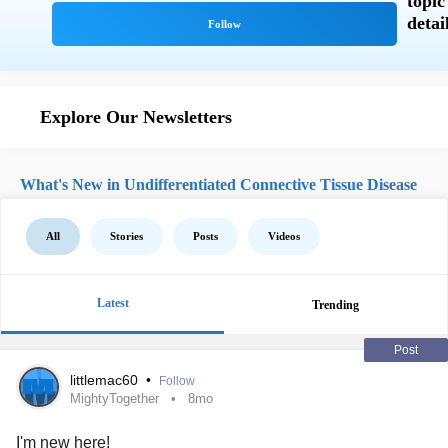
Explore Our Newsletters
What's New in Undifferentiated Connective Tissue Disease
All
Stories
Posts
Videos
Latest
Trending
Post
littlemac60
•
Follow
MightyTogether
8mo
I'm new here!