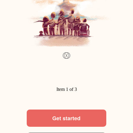
Item 1 of 3
Get started