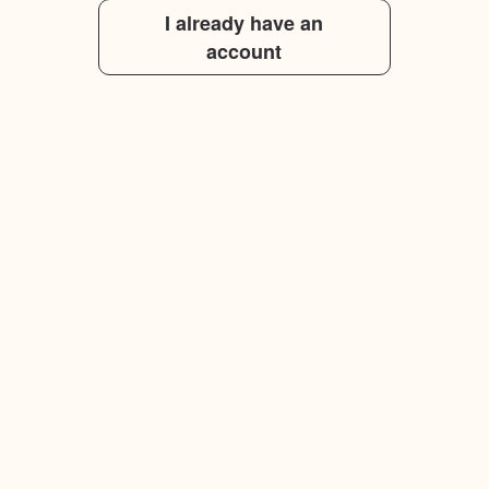
I already have an
account