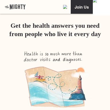
Join Us
Get the health answers you need
from people who live it every day