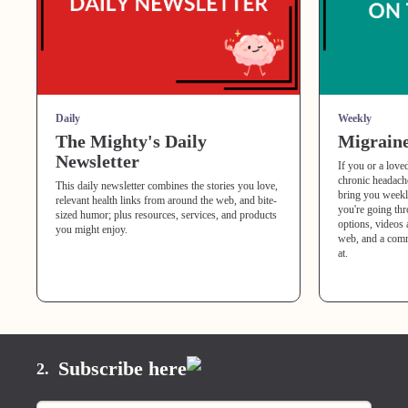
Daily
Weekly
The Mighty's Daily
Migraine
Newsletter
If you or a love
chronic headache
This daily newsletter combines the stories you love,
bring you weekl
relevant health links from around the web, and bite-
you're going th
sized humor; plus resources, services, and products
options, videos 
you might enjoy.
web, and a comm
at.
Subscribe here
2.