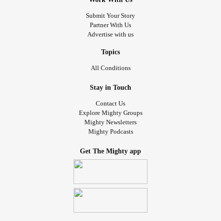
Submit Your Story
Partner With Us
Advertise with us
Topics
All Conditions
Stay in Touch
Contact Us
Explore Mighty Groups
Mighty Newsletters
Mighty Podcasts
Get The Mighty app