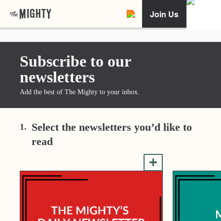
Join Us
Subscribe to our
newsletters
Add the best of The Mighty to your inbox.
Select the newsletters you’d like to
1.
read