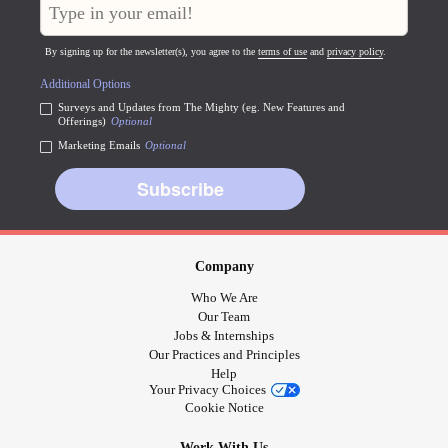
By signing up for the newsletter(s), you agree to the
terms of use
and
privacy policy
.
Additional Options
Surveys and Updates from The Mighty (eg. New Features and
Offerings)
Optional
Marketing Emails
Optional
Subscribe
Company
Who We Are
Our Team
Jobs & Internships
Our Practices and Principles
Help
Your Privacy Choices
Cookie Notice
Work With Us