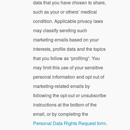
data that you have chosen to share,
such as your or others’ medical
condition. Applicable privacy laws
may classify sending such
marketing emails based on your
interests, profile data and the topics
that you follow as “profiling”. You
may limit this use of your sensitive
personal information and opt out of
marketing-related emails by
following the opt-out or unsubscribe
instructions at the bottom of the
email, or by completing the
Personal Data Rights Request form
.