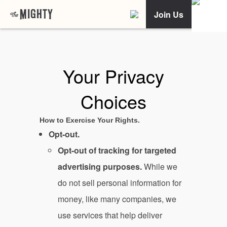
Join Us
Your Privacy
Choices
How to Exercise Your Rights.
Opt-out.
Opt-out of tracking for targeted
advertising purposes.
While we
do not sell personal information for
money, like many companies, we
use services that help deliver