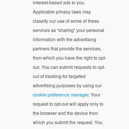
interest-based ads to you.
Applicable privacy laws may
classify our use of some of these
services as “sharing” your personal
information with the advertising
partners that provide the services,
from which you have the right to opt-
out. You can submit requests to opt-
out of tracking for targeted
advertising purposes by using our
cookie preference manager
. Your
request to opt-out will apply only to
the browser and the device from
which you submit the request. You