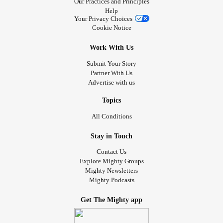
Our Practices and Principles
Help
Your Privacy Choices
Cookie Notice
Work With Us
Submit Your Story
Partner With Us
Advertise with us
Topics
All Conditions
Stay in Touch
Contact Us
Explore Mighty Groups
Mighty Newsletters
Mighty Podcasts
Get The Mighty app