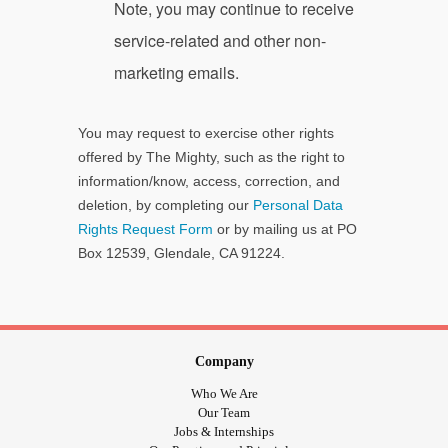
Note, you may continue to receive
service-related and other non-
marketing emails.
You may request to exercise other rights
offered by The Mighty, such as the right to
information/know, access, correction, and
deletion, by completing our
Personal Data
Rights Request Form
or by mailing us at PO
Box 12539, Glendale, CA 91224.
Company
Who We Are
Our Team
Jobs & Internships