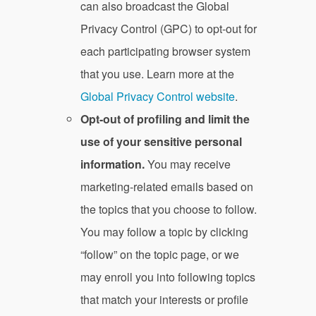
can also broadcast the Global
Privacy Control (GPC) to opt-out for
each participating browser system
that you use. Learn more at the
Global Privacy Control website
.
Opt-out of profiling and limit the
use of your sensitive personal
information.
You may receive
marketing-related emails based on
the topics that you choose to follow.
You may follow a topic by clicking
“follow” on the topic page, or we
may enroll you into following topics
that match your interests or profile