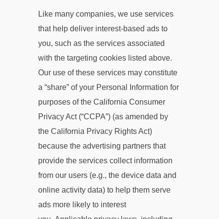
Like many companies, we use services
that help deliver interest-based ads to
you, such as the services associated
with the targeting cookies listed above.
Our use of these services may constitute
a “share” of your Personal Information for
purposes of the California Consumer
Privacy Act (“CCPA”) (as amended by
the California Privacy Rights Act)
because the advertising partners that
provide the services collect information
from our users (e.g., the device data and
online activity data) to help them serve
ads more likely to interest