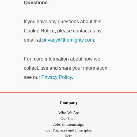
Questions
If you have any questions about this
Cookie Notice, please contact us by
email at
privacy@themighty.com
.
For more information about how we
collect, use and share your information,
see our
Privacy Policy
.
Company
Who We Are
Our Team
Jobs & Internships
Our Practices and Principles
Help