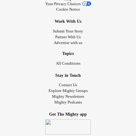
Your Privacy Choices
Cookie Notice
Work With Us
Submit Your Story
Partner With Us
Advertise with us
Topics
All Conditions
Stay in Touch
Contact Us
Explore Mighty Groups
Mighty Newsletters
Mighty Podcasts
Get The Mighty app