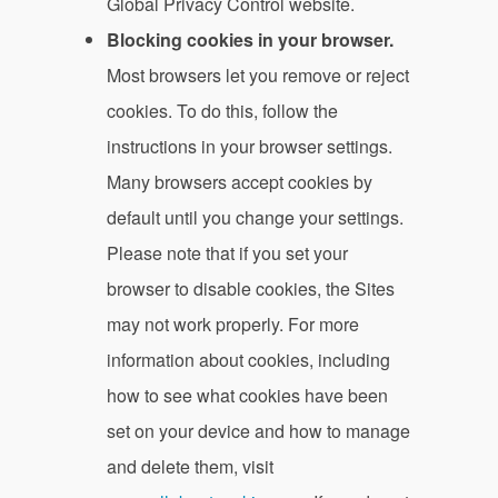
Global Privacy Control website.
Blocking cookies in your browser.
Most browsers let you remove or reject
cookies. To do this, follow the
instructions in your browser settings.
Many browsers accept cookies by
default until you change your settings.
Please note that if you set your
browser to disable cookies, the Sites
may not work properly. For more
information about cookies, including
how to see what cookies have been
set on your device and how to manage
and delete them, visit