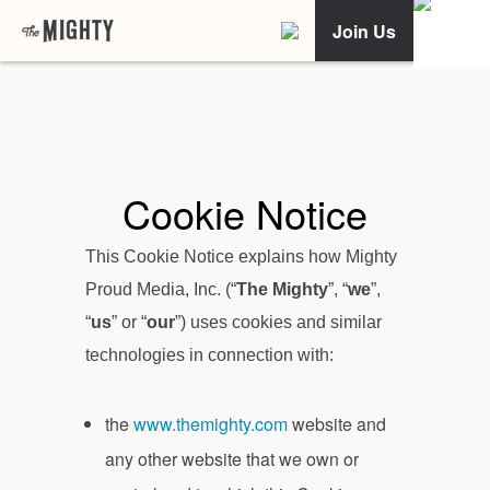
Join Us
Cookie Notice
This Cookie Notice explains how Mighty
Proud Media, Inc. (“
The Mighty
”, “
we
”,
“
us
” or “
our
”) uses cookies and similar
technologies in connection with:
the
www.themighty.com
website and
any other website that we own or