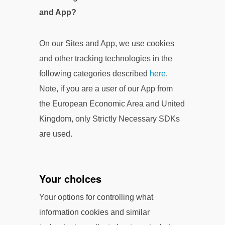
and App?
On our Sites and App, we use cookies
and other tracking technologies in the
following categories described
here
.
Note, if you are a user of our App from
the European Economic Area and United
Kingdom, only Strictly Necessary SDKs
are used.
Your choices
Your options for controlling what
information cookies and similar