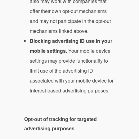
also may work with companies that
offer their own opt-out mechanisms
and may not participate in the opt-out
mechanisms linked above.
Blocking advertising ID use in your
mobile settings.
Your mobile device
settings may provide functionality to
limit use of the advertising ID
associated with your mobile device for
interest-based advertising purposes.
Opt-out of tracking for targeted
advertising purposes.