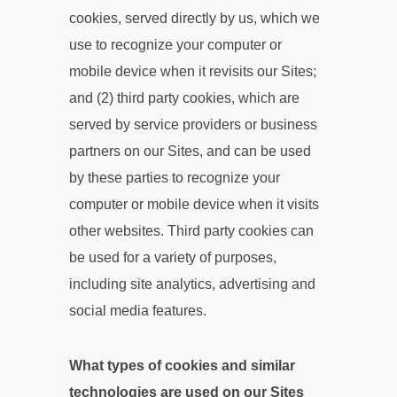
cookies, served directly by us, which we
use to recognize your computer or
mobile device when it revisits our Sites;
and (2) third party cookies, which are
served by service providers or business
partners on our Sites, and can be used
by these parties to recognize your
computer or mobile device when it visits
other websites. Third party cookies can
be used for a variety of purposes,
including site analytics, advertising and
social media features.
What types of cookies and similar
technologies are used on our Sites