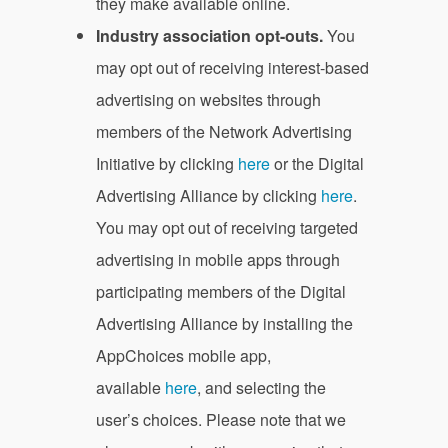
they make available online.
Industry association opt-outs.
You
may opt out of receiving interest-based
advertising on websites through
members of the Network Advertising
Initiative by clicking
here
or the Digital
Advertising Alliance by clicking
here
.
You may opt out of receiving targeted
advertising in mobile apps through
participating members of the Digital
Advertising Alliance by installing the
AppChoices mobile app,
available
here
, and selecting the
user’s choices. Please note that we