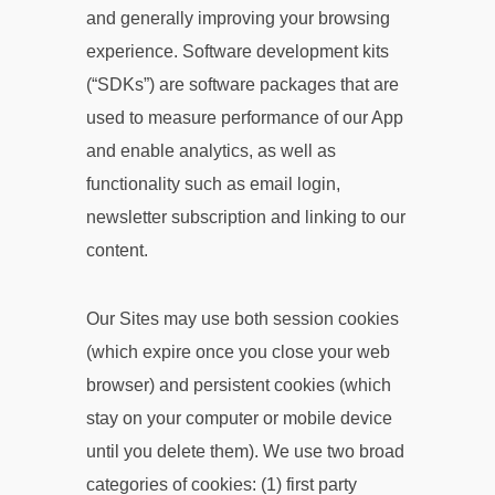
and generally improving your browsing
experience. Software development kits
(“SDKs”) are software packages that are
used to measure performance of our App
and enable analytics, as well as
functionality such as email login,
newsletter subscription and linking to our
content.
Our Sites may use both session cookies
(which expire once you close your web
browser) and persistent cookies (which
stay on your computer or mobile device
until you delete them). We use two broad
categories of cookies: (1) first party