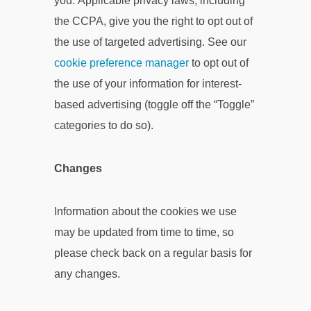
you. Applicable privacy laws, including
the CCPA, give you the right to opt out of
the use of targeted advertising. See our
cookie preference manager
to opt out of
the use of your information for interest-
based advertising (toggle off the “Toggle”
categories to do so).
Changes
Information about the cookies we use
may be updated from time to time, so
please check back on a regular basis for
any changes.