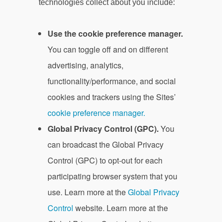
technologies collect about you include:
Use the cookie preference manager.
You can toggle off and on different
advertising, analytics,
functionality/performance, and social
cookies and trackers using the Sites’
cookie preference manager.
Global Privacy Control (GPC).
You
can broadcast the Global Privacy
Control (GPC) to opt-out for each
participating browser system that you
use. Learn more at the
Global Privacy
Control
website. Learn more at the