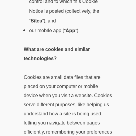
control and to which this Cookie
Notice is posted (collectively, the
“
Sites
”); and
our mobile app (“
App
”).
What are cookies and similar
technologies?
Cookies are small data files that are
placed on your computer or mobile
device when you visit a website. Cookies
serve different purposes, like helping us
understand how a site is being used,
letting you navigate between pages
efficiently, remembering your preferences