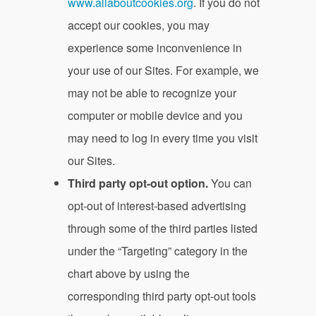
www.allaboutcookies.org
. If you do not
accept our cookies, you may
experience some inconvenience in
your use of our Sites. For example, we
may not be able to recognize your
computer or mobile device and you
may need to log in every time you visit
our Sites.
Third party opt-out option.
You can
opt-out of interest-based advertising
through some of the third parties listed
under the “Targeting” category in the
chart above by using the
corresponding third party opt-out tools