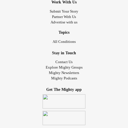
Work With Us
Submit Your Story
Partner With Us
Advertise with us
Topics
All Conditions
Stay in Touch
Contact Us
Explore Mighty Groups
Mighty Newsletters
Mighty Podcasts
Get The Mighty app