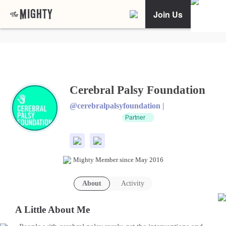
Join Us
Cerebral Palsy Foundation
@cerebralpalsyfoundation |
Partner
Mighty Member since May 2016
About
Activity
A Little About Me