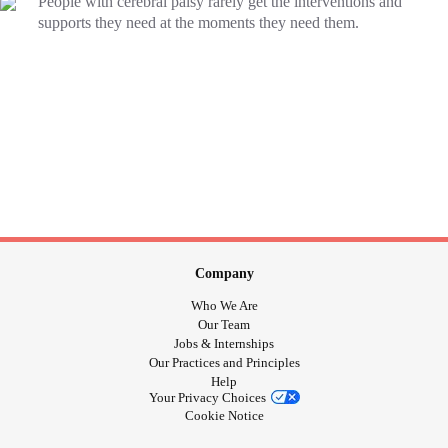
People with cerebral palsy rarely get the interventions and
supports they need at the moments they need them.
Company
Who We Are
Our Team
Jobs & Internships
Our Practices and Principles
Help
Your Privacy Choices
Cookie Notice