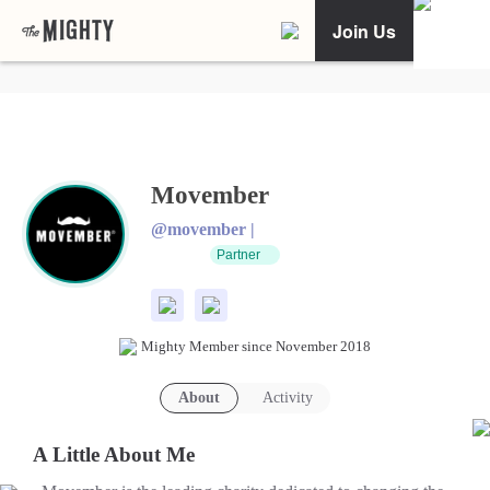
Join Us
Movember
@movember |
Partner
Mighty Member since November 2018
About
Activity
A Little About Me