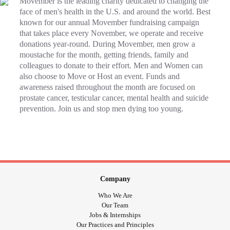
Movember is the leading charity dedicated to changing the
face of men's health in the U.S. and around the world. Best
known for our annual Movember fundraising campaign
that takes place every November, we operate and receive
donations year-round. During Movember, men grow a
moustache for the month, getting friends, family and
colleagues to donate to their effort. Men and Women can
also choose to Move or Host an event. Funds and
awareness raised throughout the month are focused on
prostate cancer, testicular cancer, mental health and suicide
prevention. Join us and stop men dying too young.
Company
Who We Are
Our Team
Jobs & Internships
Our Practices and Principles