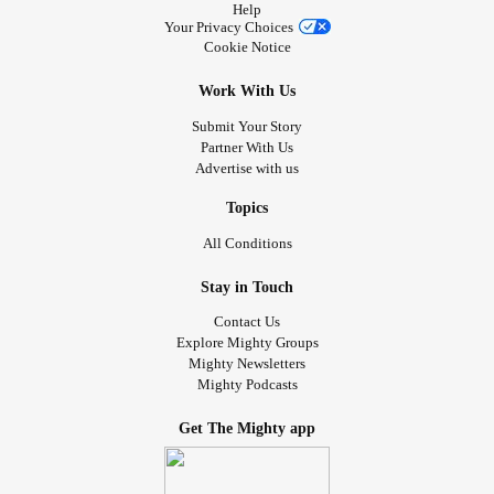
Help
Your Privacy Choices
Cookie Notice
Work With Us
Submit Your Story
Partner With Us
Advertise with us
Topics
All Conditions
Stay in Touch
Contact Us
Explore Mighty Groups
Mighty Newsletters
Mighty Podcasts
Get The Mighty app