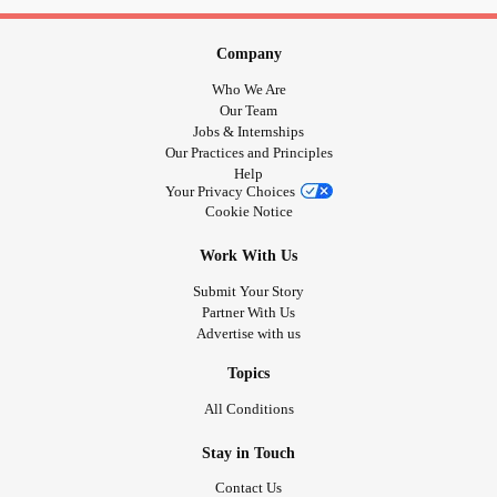
Company
Who We Are
Our Team
Jobs & Internships
Our Practices and Principles
Help
Your Privacy Choices
Cookie Notice
Work With Us
Submit Your Story
Partner With Us
Advertise with us
Topics
All Conditions
Stay in Touch
Contact Us