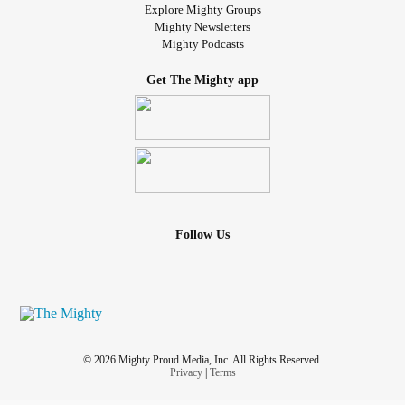
Explore Mighty Groups
Mighty Newsletters
Mighty Podcasts
Get The Mighty app
Follow Us
© 2026 Mighty Proud Media, Inc. All Rights Reserved.
Privacy
|
Terms