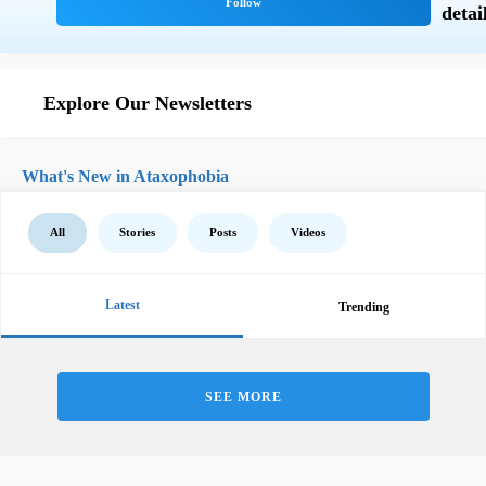
Explore Our Newsletters
What's New in Ataxophobia
All
Stories
Posts
Videos
Latest
Trending
SEE MORE