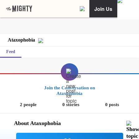
Join Us
Ataxophobia
Feed
Join the Conversation on
Ataxophobia
2 people
0 stories
0 posts
About Ataxophobia