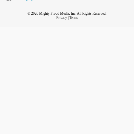
© 2026 Mighty Proud Media, Inc. All Rights Reserved.
Privacy
|
Terms