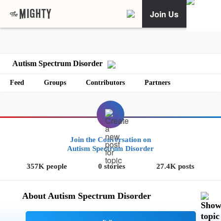
Join Us
Autism Spectrum Disorder
Feed
Groups
Contributors
Partners
Join the Conversation on
Autism Spectrum Disorder
357K people
0 stories
27.4K posts
About Autism Spectrum Disorder