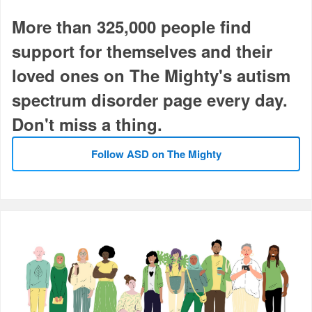
More than 325,000 people find
support for themselves and their
loved ones on The Mighty's autism
spectrum disorder page every day.
Don't miss a thing.
Follow ASD on The Mighty