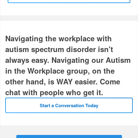
Navigating the workplace with
autism spectrum disorder isn't
always easy. Navigating our Autism
in the Workplace group, on the
other hand, is WAY easier. Come
chat with people who get it.
Start a Conversation Today