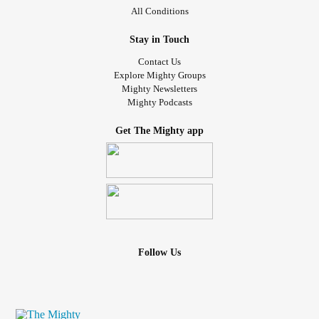
All Conditions
Stay in Touch
Contact Us
Explore Mighty Groups
Mighty Newsletters
Mighty Podcasts
Get The Mighty app
Follow Us