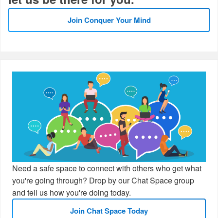
Join Conquer Your Mind
Need a safe space to connect with others who get what
you're going through? Drop by our Chat Space group
and tell us how you're doing today.
Join Chat Space Today