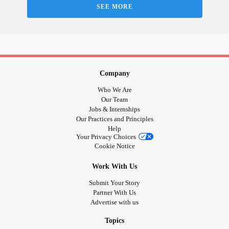
SEE MORE
Company
Who We Are
Our Team
Jobs & Internships
Our Practices and Principles
Help
Your Privacy Choices
Cookie Notice
Work With Us
Submit Your Story
Partner With Us
Advertise with us
Topics