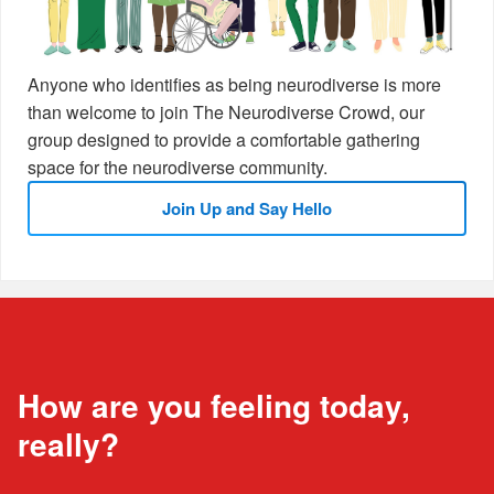
Anyone who identifies as being neurodiverse is more
than welcome to join The Neurodiverse Crowd, our
group designed to provide a comfortable gathering
space for the neurodiverse community.
Join Up and Say Hello
How are you feeling today,
really?