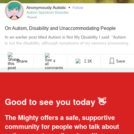
Anonymously Autistic
•
Follow
Autism Spectrum Disorder
Pinned
On Autism, Disability and Unaccommodating People
In an earlier post titled Autism is Not My Disability I said: “Autism
is not the disability, although symptoms of my sensory processing
difficulties can leave me unable to function. The disability is
society’s misunderstanding of Autistic people.” Although I still
agree with my previous statement, I’ve been rethinking this title
Share
2.1K
Save
4
lately and feel a strong urge [...]
Good to see you today 👋
The Mighty offers a safe, supportive
community for people who talk about