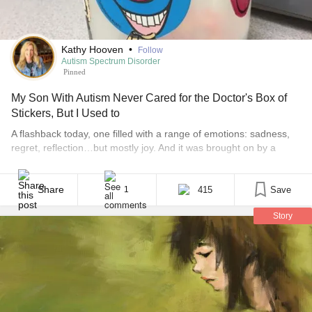
Kathy Hooven
•
Follow
Autism Spectrum Disorder
Pinned
My Son With Autism Never Cared for the Doctor's Box of
Stickers, But I Used to
​A flashback today, one filled with a range of emotions: sadness,
regret, reflection…but mostly joy. And it was brought on by a
sticker. It was the sticker box at the pediatrician’s office with a
blue, happy face sticker smiling and mocking me as if it
remembered something I had tried to forget. And sure enough,
Share
415
Save
1
[...]
Story