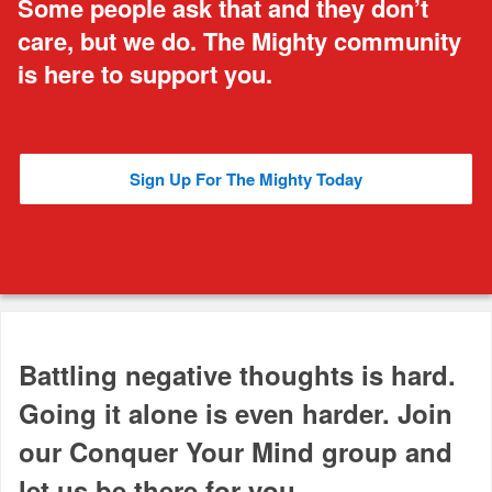
Some people ask that and they don’t
care, but we do. The Mighty community
is here to support you.
Sign Up For The Mighty Today
Battling negative thoughts is hard.
Going it alone is even harder. Join
our Conquer Your Mind group and
let us be there for you.