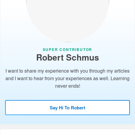
SUPER CONTRIBUTOR
Robert Schmus
I want to share my experience with you through my articles
and I want to hear from your experiences as well. Learning
never ends!
Say Hi To Robert