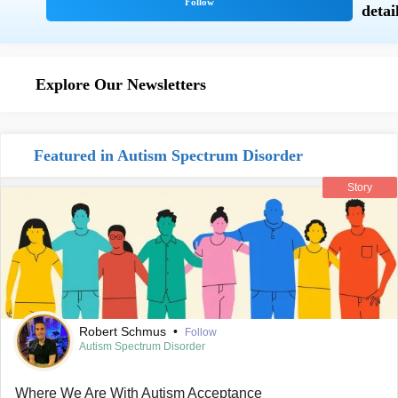
Explore Our Newsletters
Featured in Autism Spectrum Disorder
Story
Robert Schmus
•
Follow
Autism Spectrum Disorder
Where We Are With Autism Acceptance