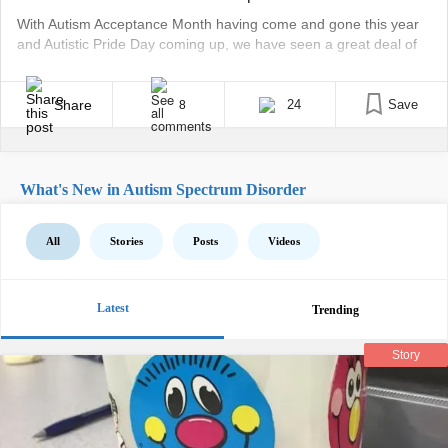
With Autism Acceptance Month having come and gone this year
and Autistic Pride Day coming up, we have seen a great deal of
activity. We have experienced events, conferences, and social
media posts celebrating the autistic community. Over the years,
there has been much debate on how the meaning of Autistic
Share
24
Save
8
Acceptance Month can be [...]
What's New in Autism Spectrum Disorder
All
Stories
Posts
Videos
Latest
Trending
Story