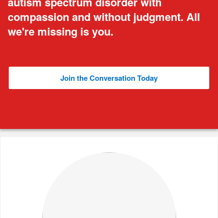
autism spectrum disorder with
compassion and without judgment. All
we're missing is you.
Join the Conversation Today