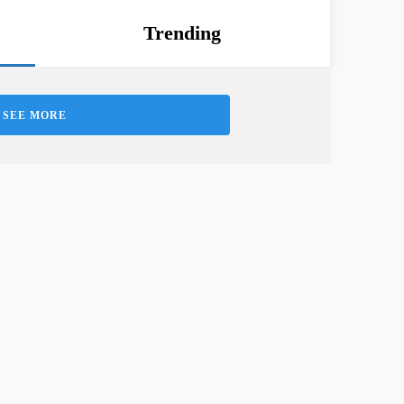
Trending
SEE MORE