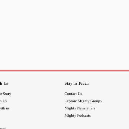
h Us
Stay in Touch
r Story
Contact Us
th Us
Explore Mighty Groups
ith us
Mighty Newsletters
Mighty Podcasts
ions