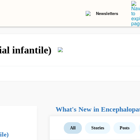
Newsletters
l infantile)
What's New in Encephalopathy
All
Stories
Posts
ile)