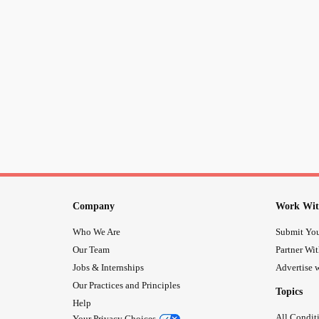
Company
Work Wit
Who We Are
Submit You
Our Team
Partner Wi
Jobs & Internships
Advertise w
Our Practices and Principles
Topics
Help
All Condit
Your Privacy Choices