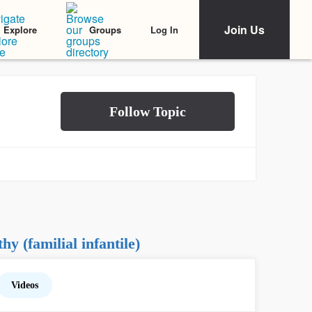
Join Us
Log In
Explore
Groups
 (familial infantile)
Videos