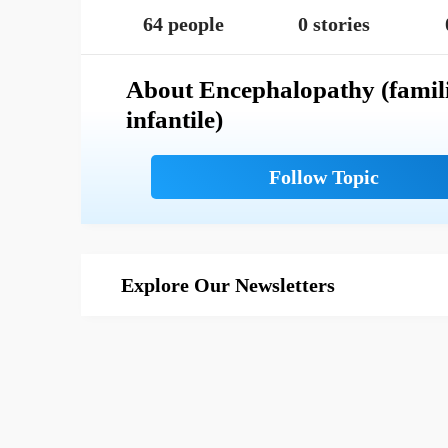
64 people
0 stories
About Encephalopathy (famil
infantile)
Explore Our Newsletters