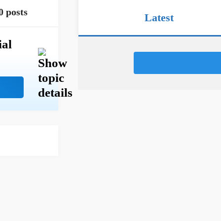
0 posts
Latest
ial