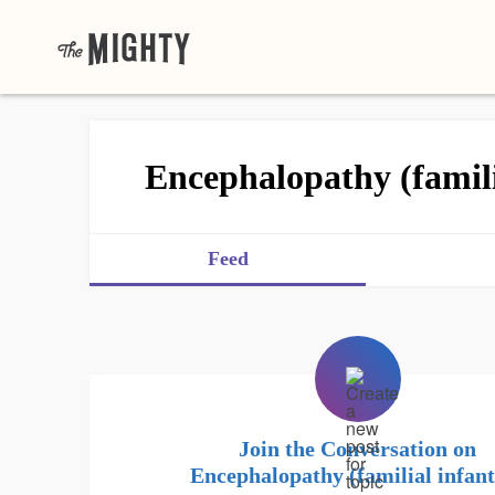
Encephalopathy (familia
Feed
Join the Conversation on
Encephalopathy (familial infant