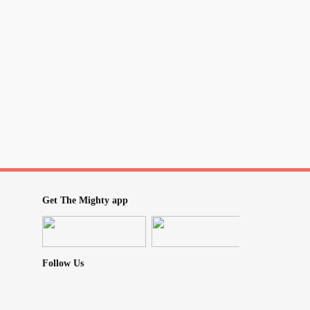
Get The Mighty app
Follow Us