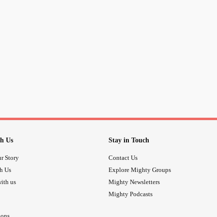
h Us
Stay in Touch
r Story
Contact Us
th Us
Explore Mighty Groups
ith us
Mighty Newsletters
Mighty Podcasts
ions