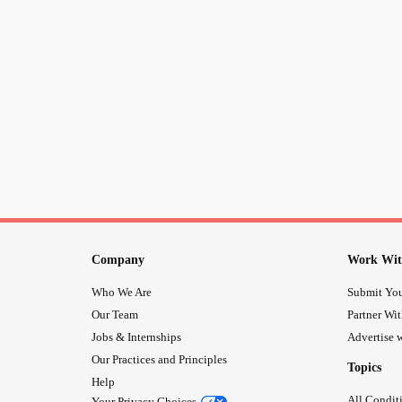
Company
Work Wit
Who We Are
Submit You
Our Team
Partner Wi
Jobs & Internships
Advertise w
Our Practices and Principles
Topics
Help
All Condit
Your Privacy Choices