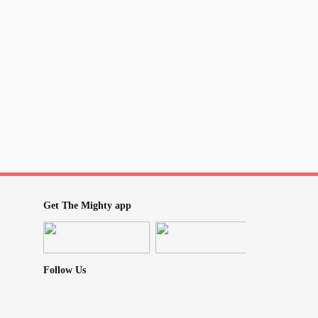
Get The Mighty app
Follow Us