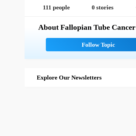
111 people
0 stories
About Fallopian Tube Cancer
Explore Our Newsletters