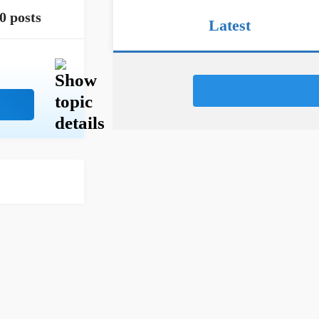
0 posts
Latest