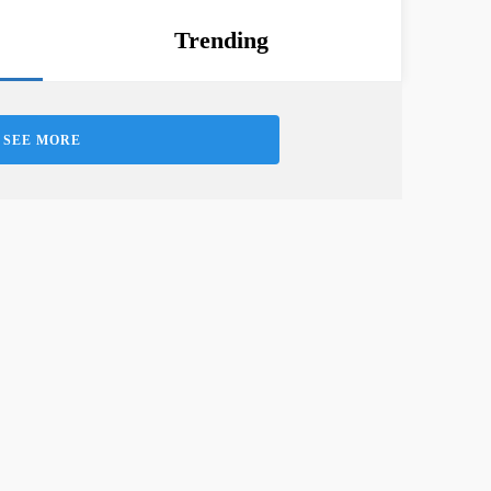
Trending
SEE MORE