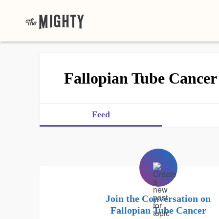
Fallopian Tube Cancer
Feed
Join the Conversation on
Fallopian Tube Cancer