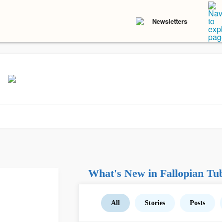
Newsletters
What's New in Fallopian Tu
All
Stories
Posts