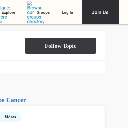
Join Us
Log In
Explore
Groups
be Cancer
Videos