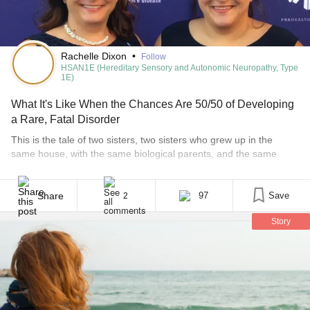
Rachelle Dixon
•
Follow
HSAN1E (Hereditary Sensory and Autonomic Neuropathy, Type
1E)
What It's Like When the Chances Are 50/50 of Developing
a Rare, Fatal Disorder
This is the tale of two sisters, two sisters who grew up in the
same house, with the same biological parents, and the same
black cloud of a rare disease. The sisters grew up knowing they
had a rare genetic disease in the family. They knew it was fatal.
They knew it could be devastating, [...]
Share
97
Save
2
Story