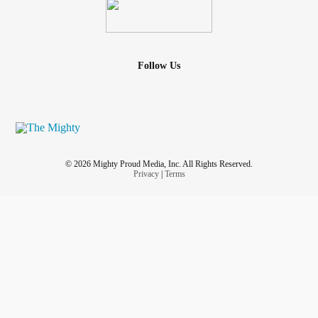
Follow Us
© 2026 Mighty Proud Media, Inc. All Rights Reserved.
Privacy
|
Terms