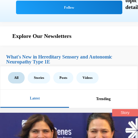
Explore Our Newsletters
What's New in Hereditary Sensory and Autonomic
Neuropathy Type 1E
All
Stories
Posts
Videos
Latest
Trending
Story