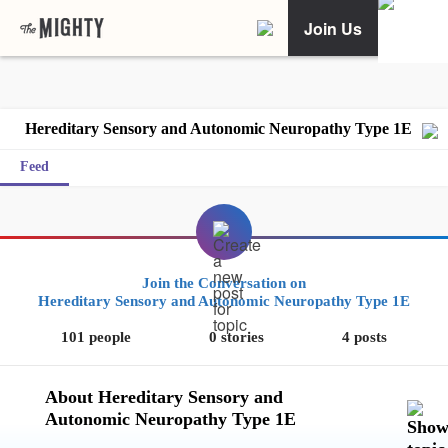
Join Us
Hereditary Sensory and Autonomic Neuropathy Type 1E
Feed
Join the Conversation on
Hereditary Sensory and Autonomic Neuropathy Type 1E
101 people
0 stories
4 posts
About Hereditary Sensory and
Autonomic Neuropathy Type 1E