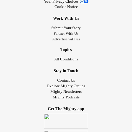
Your Privacy Choices
Cookie Notice
Work With Us
Submit Your Story
Partner With Us
Advertise with us
Topics
All Conditions
Stay in Touch
Contact Us
Explore Mighty Groups
Mighty Newsletters
Mighty Podcasts
Get The Mighty app