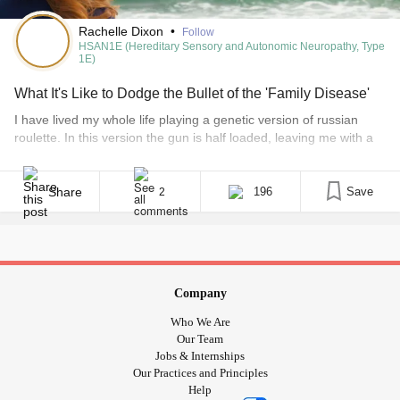
Rachelle Dixon
•
Follow
HSAN1E (Hereditary Sensory and Autonomic Neuropathy, Type
1E)
What It's Like to Dodge the Bullet of the 'Family Disease'
I have lived my whole life playing a genetic version of russian
roulette. In this version the gun is half loaded, leaving me with a
50/50 chance of getting hit. Round and round the cylinder spins…
Pull the trigger… As far back as I can remember there has always
been a rare disease in my [...]
Share
196
Save
2
Company
Who We Are
Our Team
Jobs & Internships
Our Practices and Principles
Help