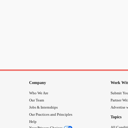
Company
Work Wit
Who We Are
Submit You
Our Team
Partner Wi
Jobs & Internships
Advertise w
Our Practices and Principles
Topics
Help
All Condit
Your Privacy Choices