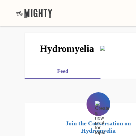
Hydromyelia
Feed
Join the Conversation on
Hydromyelia