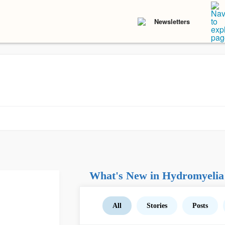
Newsletters
What's New in Hydromyelia
All
Stories
Posts