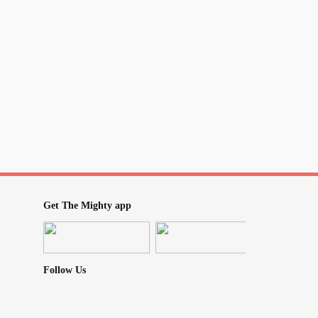
Get The Mighty app
Follow Us