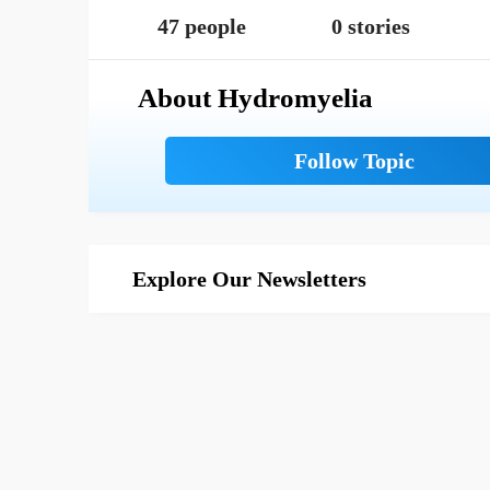
47 people
0 stories
About Hydromyelia
Explore Our Newsletters