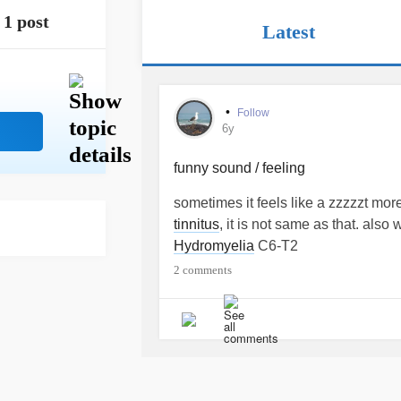
1 post
Latest
•
Follow
6y
funny sound / feeling
sometimes it feels like a zzzzzt mor
tinnitus
, it is not same as that. als
Hydromyelia
C6-T2
2 comments