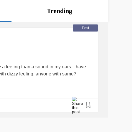
Trending
Post
e a feeling than a sound in my ears. I have
o with dizzy feeling. anyone with same?