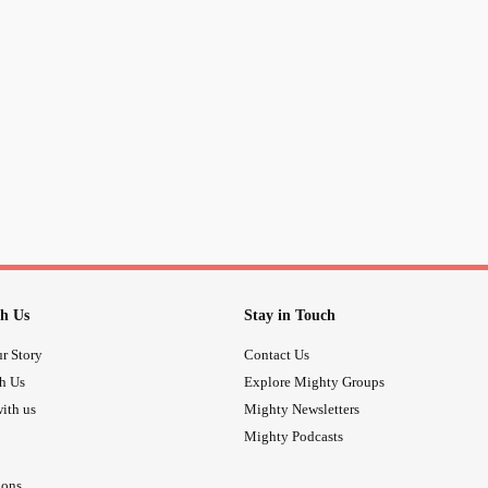
h Us
Stay in Touch
r Story
Contact Us
th Us
Explore Mighty Groups
ith us
Mighty Newsletters
Mighty Podcasts
ions