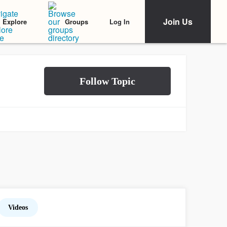
Join Us
Log In
Explore
Groups
Videos