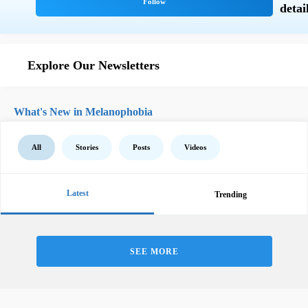
Explore Our Newsletters
What's New in Melanophobia
All
Stories
Posts
Videos
Latest
Trending
SEE MORE