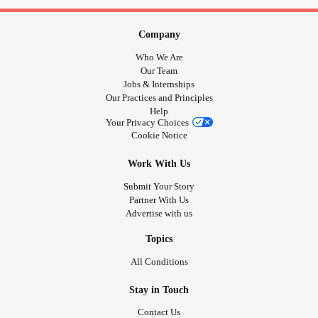
Company
Who We Are
Our Team
Jobs & Internships
Our Practices and Principles
Help
Your Privacy Choices
Cookie Notice
Work With Us
Submit Your Story
Partner With Us
Advertise with us
Topics
All Conditions
Stay in Touch
Contact Us