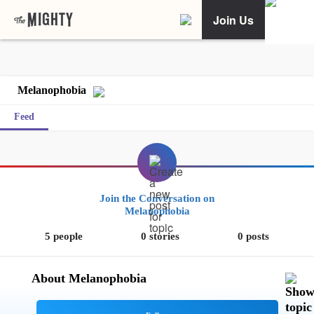
Join Us
Melanophobia
Feed
Join the Conversation on
Melanophobia
5 people
0 stories
0 posts
About Melanophobia