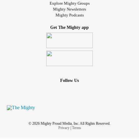
Explore Mighty Groups
Mighty Newsletters
Mighty Podcasts
Get The Mighty app
Follow Us
© 2026 Mighty Proud Media, Inc. All Rights Reserved.
Privacy
|
Terms