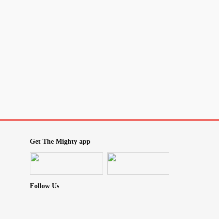
Get The Mighty app
Follow Us