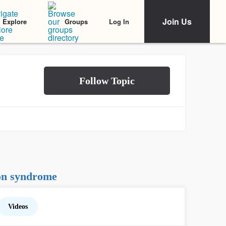
Join Us
Log In
Explore
Groups
on syndrome
Videos