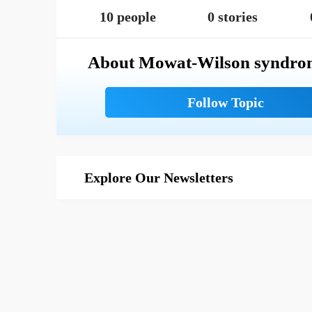
10 people
0 stories
About Mowat-Wilson syndro
Explore Our Newsletters