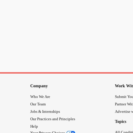
Company
Work Wit
Who We Are
Submit You
Our Team
Partner Wi
Jobs & Internships
Advertise w
Our Practices and Principles
Topics
Help
All Condit
Your Privacy Choices