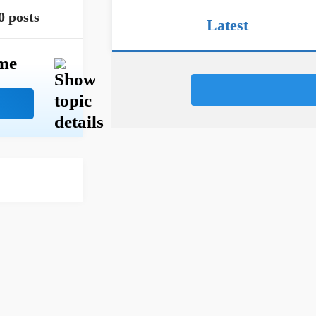
0 posts
Latest
me