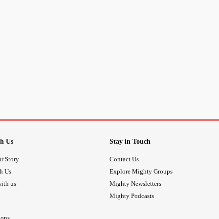
h Us
Stay in Touch
r Story
Contact Us
th Us
Explore Mighty Groups
ith us
Mighty Newsletters
Mighty Podcasts
ions