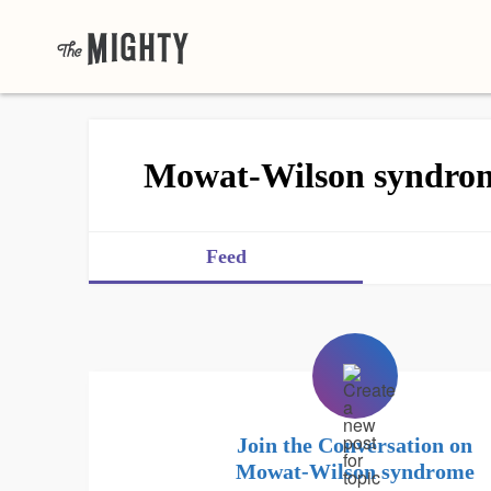
Mowat-Wilson syndro
Feed
Join the Conversation on
Mowat-Wilson syndrome