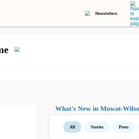
Newsletters
me
What's New in Mowat-Wils
All
Stories
Posts