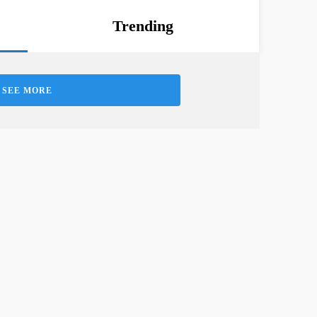
Trending
SEE MORE