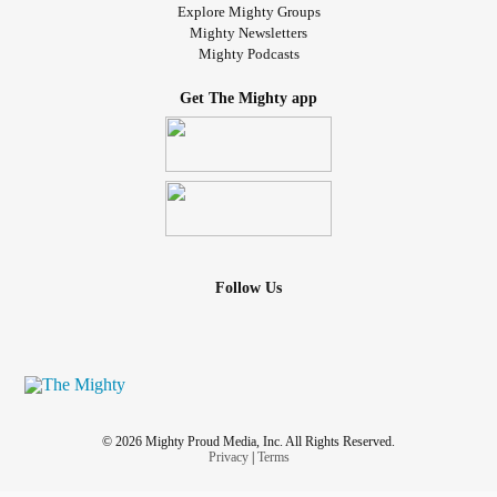
Explore Mighty Groups
Mighty Newsletters
Mighty Podcasts
Get The Mighty app
Follow Us
© 2026 Mighty Proud Media, Inc. All Rights Reserved.
Privacy
|
Terms