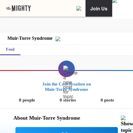
Join Us
Muir-Torre Syndrome
Feed
Join the Conversation on
Muir-Torre Syndrome
8 people
0 stories
0 posts
About Muir-Torre Syndrome