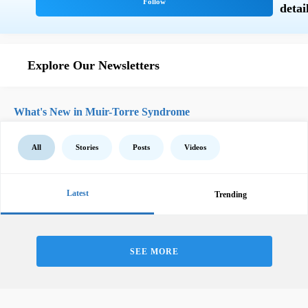
Explore Our Newsletters
What's New in Muir-Torre Syndrome
All
Stories
Posts
Videos
Latest
Trending
SEE MORE