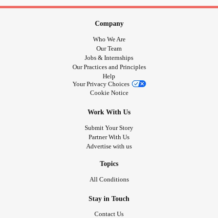
Company
Who We Are
Our Team
Jobs & Internships
Our Practices and Principles
Help
Your Privacy Choices
Cookie Notice
Work With Us
Submit Your Story
Partner With Us
Advertise with us
Topics
All Conditions
Stay in Touch
Contact Us