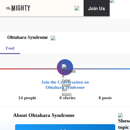
Join Us
Ohtahara Syndrome
Feed
Join the Conversation on
Ohtahara Syndrome
14 people
0 stories
0 posts
About Ohtahara Syndrome