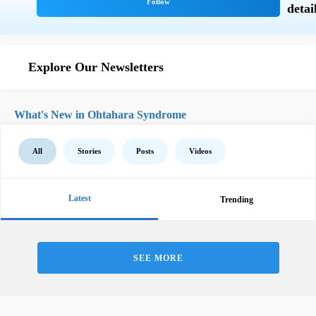
Explore Our Newsletters
What's New in Ohtahara Syndrome
All
Stories
Posts
Videos
Latest
Trending
SEE MORE