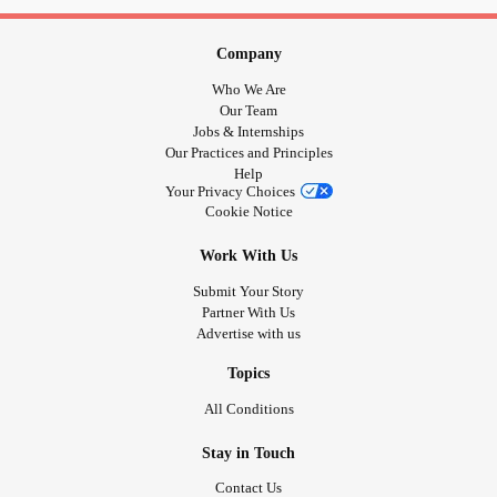
Company
Who We Are
Our Team
Jobs & Internships
Our Practices and Principles
Help
Your Privacy Choices
Cookie Notice
Work With Us
Submit Your Story
Partner With Us
Advertise with us
Topics
All Conditions
Stay in Touch
Contact Us