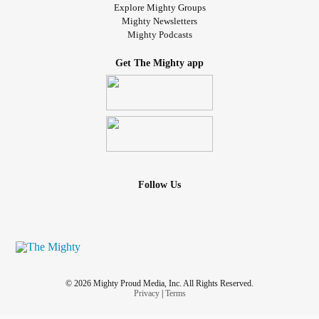
Explore Mighty Groups
Mighty Newsletters
Mighty Podcasts
Get The Mighty app
Follow Us
© 2026 Mighty Proud Media, Inc. All Rights Reserved.
Privacy
|
Terms