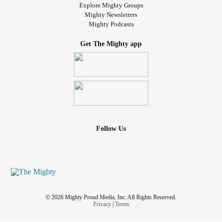
Explore Mighty Groups
Mighty Newsletters
Mighty Podcasts
Get The Mighty app
Follow Us
© 2026 Mighty Proud Media, Inc. All Rights Reserved.
Privacy
|
Terms