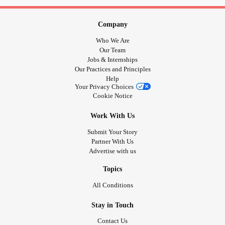
Company
Who We Are
Our Team
Jobs & Internships
Our Practices and Principles
Help
Your Privacy Choices
Cookie Notice
Work With Us
Submit Your Story
Partner With Us
Advertise with us
Topics
All Conditions
Stay in Touch
Contact Us