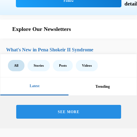
Explore Our Newsletters
What's New in Pena Shokeir II Syndrome
All
Stories
Posts
Videos
Latest
Trending
SEE MORE