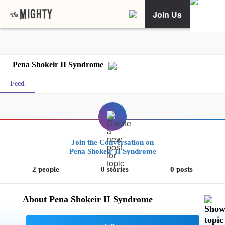
Join Us
Pena Shokeir II Syndrome
Feed
Join the Conversation on
Pena Shokeir II Syndrome
2 people
0 stories
0 posts
About Pena Shokeir II Syndrome