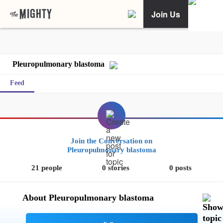
Join Us
Pleuropulmonary blastoma
Feed
Join the Conversation on
Pleuropulmonary blastoma
21 people
0 stories
0 posts
About Pleuropulmonary blastoma