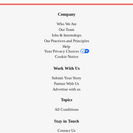
Company
Who We Are
Our Team
Jobs & Internships
Our Practices and Principles
Help
Your Privacy Choices
Cookie Notice
Work With Us
Submit Your Story
Partner With Us
Advertise with us
Topics
All Conditions
Stay in Touch
Contact Us