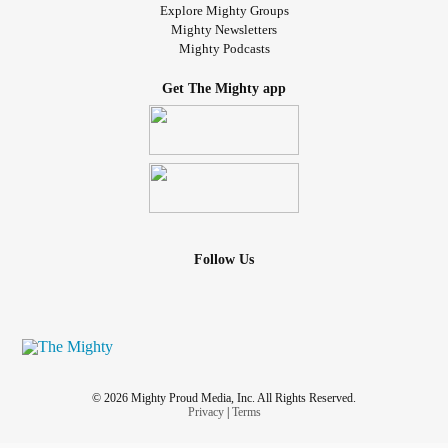
Explore Mighty Groups
Mighty Newsletters
Mighty Podcasts
Get The Mighty app
Follow Us
© 2026 Mighty Proud Media, Inc. All Rights Reserved.
Privacy
|
Terms