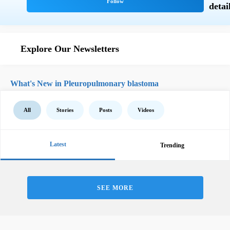
Explore Our Newsletters
What's New in Pleuropulmonary blastoma
All
Stories
Posts
Videos
Latest
Trending
SEE MORE