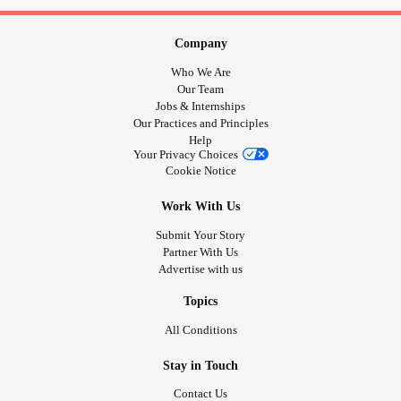
Company
Who We Are
Our Team
Jobs & Internships
Our Practices and Principles
Help
Your Privacy Choices
Cookie Notice
Work With Us
Submit Your Story
Partner With Us
Advertise with us
Topics
All Conditions
Stay in Touch
Contact Us