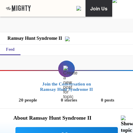
Join Us
Ramsay Hunt Syndrome II
Feed
Join the Conversation on
Ramsay Hunt Syndrome II
20 people
0 stories
0 posts
About Ramsay Hunt Syndrome II