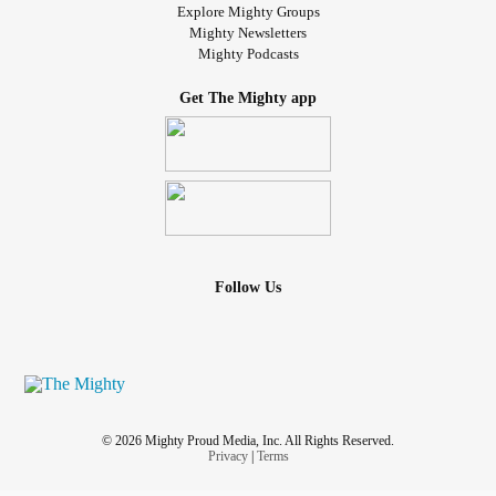
Explore Mighty Groups
Mighty Newsletters
Mighty Podcasts
Get The Mighty app
Follow Us
© 2026 Mighty Proud Media, Inc. All Rights Reserved.
Privacy
|
Terms