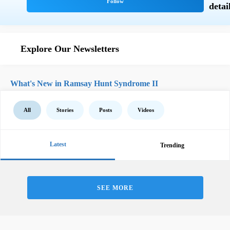
Explore Our Newsletters
What's New in Ramsay Hunt Syndrome II
All
Stories
Posts
Videos
Latest
Trending
SEE MORE