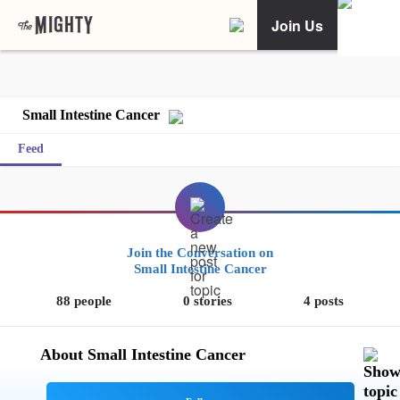
Join Us
Small Intestine Cancer
Feed
Join the Conversation on
Small Intestine Cancer
88 people
0 stories
4 posts
About Small Intestine Cancer