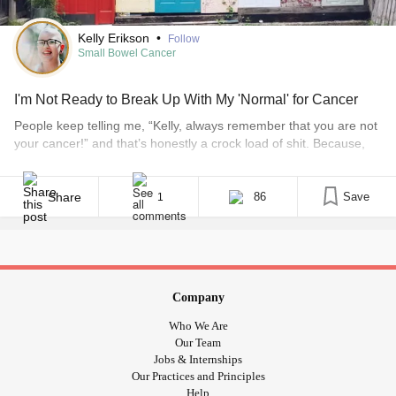
Kelly Erikson
•
Follow
Small Bowel Cancer
I'm Not Ready to Break Up With My 'Normal' for Cancer
People keep telling me, “Kelly, always remember that you are not
your cancer!” and that’s honestly a crock load of shit. Because,
how can I not be my cancer? I mean… I get it, I’m not the literal
term “cancer.” I’m not an uncontrolled division of abnormal cells
or anything. I’m still me in some [...]
Share
86
Save
1
Company
Who We Are
Our Team
Jobs & Internships
Our Practices and Principles
Help