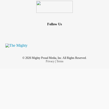
Follow Us
© 2026 Mighty Proud Media, Inc. All Rights Reserved.
Privacy
|
Terms