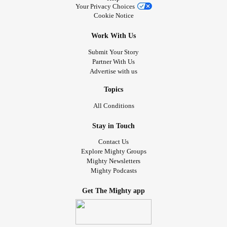
Your Privacy Choices
Cookie Notice
Work With Us
Submit Your Story
Partner With Us
Advertise with us
Topics
All Conditions
Stay in Touch
Contact Us
Explore Mighty Groups
Mighty Newsletters
Mighty Podcasts
Get The Mighty app