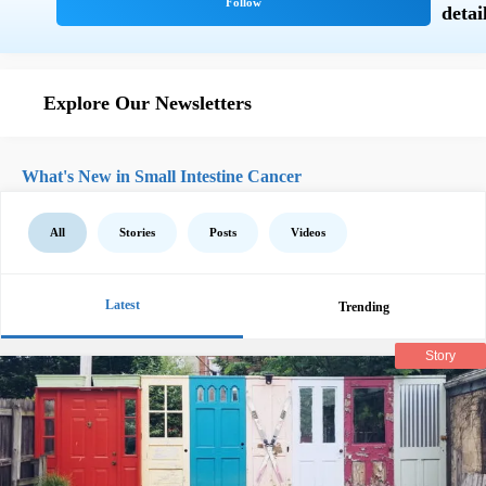
Explore Our Newsletters
What's New in Small Intestine Cancer
All
Stories
Posts
Videos
Latest
Trending
Story