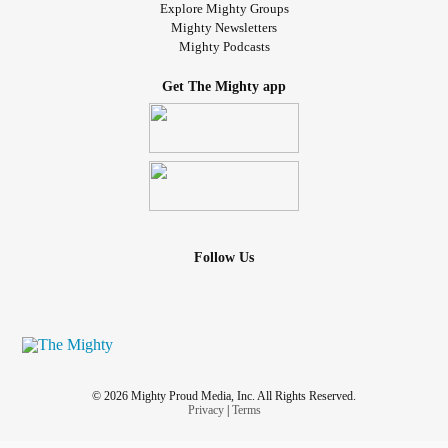
Explore Mighty Groups
Mighty Newsletters
Mighty Podcasts
Get The Mighty app
Follow Us
© 2026 Mighty Proud Media, Inc. All Rights Reserved.
Privacy
|
Terms