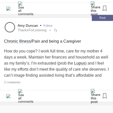
Post
Amy Duncan
•
Follow
ThanksForListening
7y
Chronic Illness
/Pain and being a Caregiver
How do you cope? I work full time, care for my mother 4
days a week. Maintain her finances and household as well
as my family’s. I’m exhausted (prob the
Lupus
) and I feel
like my efforts don’t meet the quality of care she deserves. I
can’t image finding assisted living that’s affordable and
quality of the facility. I know my mom would rather stay
2 comments
home. I’m the only child so it’s all on me. And I wish for
once I didn’t have to make decisions. I don’t want to adult
today. Rant over.
#ThanksForListening
#LupusWarrior
#alzhemierssux
#ineedanewspine
#5levellumbarfusion