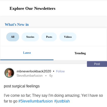
Explore Our Newsletters
What's New in
All
Stories
Posts
Videos
Latest
Trending
Post
mbneverlookback2020
•
Follow
5levellumbarfusion
6y
post surgical feelings
I've come so far; They say I'm doing amazing; Yet I have so
far to go
#5levellumbarfusion
#justblah