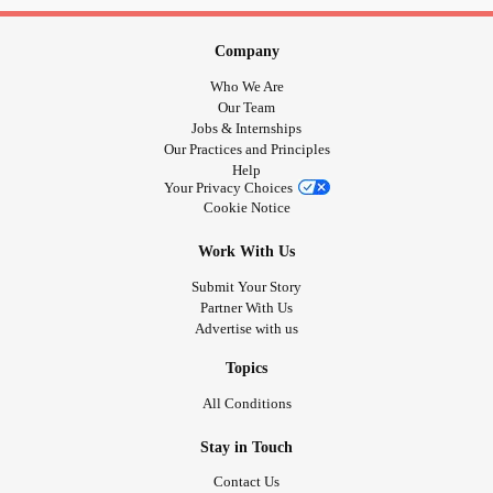
Company
Who We Are
Our Team
Jobs & Internships
Our Practices and Principles
Help
Your Privacy Choices
Cookie Notice
Work With Us
Submit Your Story
Partner With Us
Advertise with us
Topics
All Conditions
Stay in Touch
Contact Us