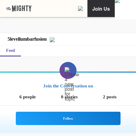
Join Us
5levellumbarfusion
Feed
Join the Conversation on
6 people
0 stories
2 posts