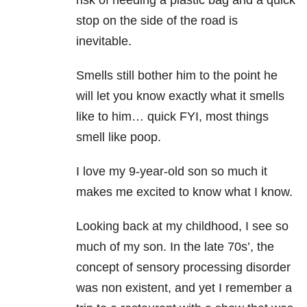
risk of needing a plastic bag and a quick
stop on the side of the road is
inevitable.
Smells still bother him to the point he
will let you know exactly what it smells
like to him… quick FYI, most things
smell like poop.
I love my 9-year-old son so much it
makes me excited to know what I know.
Looking back at my childhood, I see so
much of my son. In the late 70s’, the
concept of sensory processing disorder
was non existent, and yet I remember a