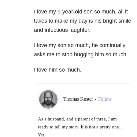
I love my 9-year-old son so much, all it
takes to make my day is his bright smile
and infectious laughter.
I love my son so much, he continually
asks me to stop hugging him so much.
I love him so much.
Thomas Kuster
Follow
•
As a husband, and a parent of three, I am
ready to tell my story. It is not a pretty one…
Yet.