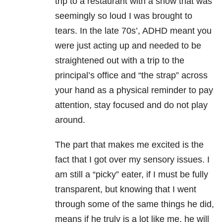
trip to a restaurant with a show that was
seemingly so loud I was brought to
tears. In the late 70s’, ADHD meant you
were just acting up and needed to be
straightened out with a trip to the
principal’s office and “the strap” across
your hand as a physical reminder to pay
attention, stay focused and do not play
around.
The part that makes me excited is the
fact that I got over my sensory issues. I
am still a “picky” eater, if I must be fully
transparent, but knowing that I went
through some of the same things he did,
means if he truly is a lot like me, he will