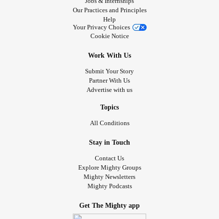
Jobs & Internships
Our Practices and Principles
Help
Your Privacy Choices
Cookie Notice
Work With Us
Submit Your Story
Partner With Us
Advertise with us
Topics
All Conditions
Stay in Touch
Contact Us
Explore Mighty Groups
Mighty Newsletters
Mighty Podcasts
Get The Mighty app