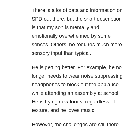
There is a lot of data and information on
SPD out there, but the short description
is that my son is mentally and
emotionally overwhelmed by some
senses. Others, he requires much more
sensory input than typical.
He is getting better. For example, he no
longer needs to wear noise suppressing
headphones to block out the applause
while attending an assembly at school.
He is trying new foods, regardless of
texture, and he loves music.
However, the challenges are still there.