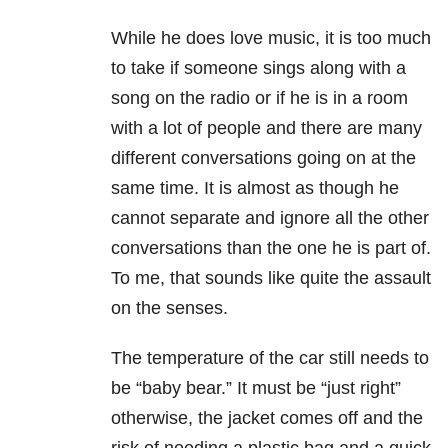
While he does love music, it is too much
to take if someone sings along with a
song on the radio or if he is in a room
with a lot of people and there are many
different conversations going on at the
same time. It is almost as though he
cannot separate and ignore all the other
conversations than the one he is part of.
To me, that sounds like quite the assault
on the senses.
The temperature of the car still needs to
be “baby bear.” It must be “just right”
otherwise, the jacket comes off and the