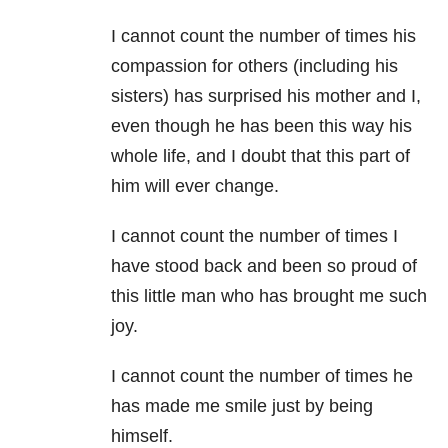
I cannot count the number of times his
compassion for others (including his
sisters) has surprised his mother and I,
even though he has been this way his
whole life, and I doubt that this part of
him will ever change.
I cannot count the number of times I
have stood back and been so proud of
this little man who has brought me such
joy.
I cannot count the number of times he
has made me smile just by being
himself.