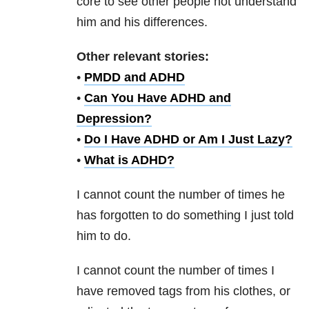
core to see other people not understand
him and his differences.
Other relevant stories:
•
PMDD and ADHD
•
Can You Have ADHD and
Depression?
•
Do I Have ADHD or Am I Just Lazy?
•
What is ADHD?
I cannot count the number of times he
has forgotten to do something I just told
him to do.
I cannot count the number of times I
have removed tags from his clothes, or