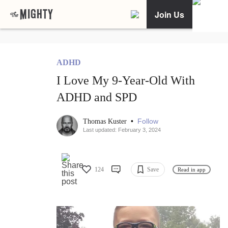
Join Us
ADHD
I Love My 9-Year-Old With
ADHD and SPD
•
Follow
Thomas Kuster
Last updated: February 3, 2024
124
Save
Read in app