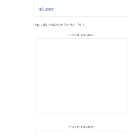
tmkuster
Originally published: March 8, 2018
ADVERTISEMENT
ADVERTISEMENT