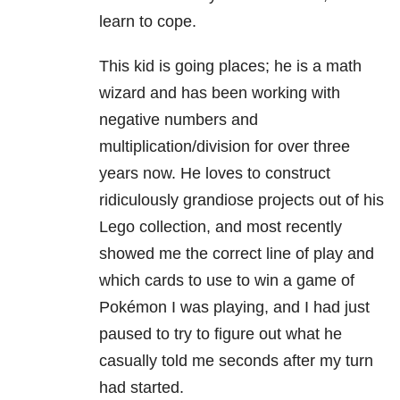
learn to cope.
This kid is going places; he is a math
wizard and has been working with
negative numbers and
multiplication/division for over three
years now. He loves to construct
ridiculously grandiose projects out of his
Lego collection, and most recently
showed me the correct line of play and
which cards to use to win a game of
Pokémon I was playing, and I had just
paused to try to figure out what he
casually told me seconds after my turn
had started.