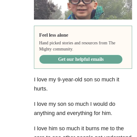
Feel less alone
Hand picked stories and resources from The
Mighty community.
Get our helpful emails
I love my 9-year-old son so much it
hurts.
I love my son so much I would do
anything and everything for him.
I love him so much it burns me to the