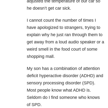
adjusted the temperature of our car so
he doesn’t get car sick.
I cannot count the number of times I
have apologized to strangers, trying to
explain why he just ran through them to
get away from a loud audio speaker or a
weird smell in the food court of some
shopping mall.
My son has a combination of attention
deficit hyperactive disorder (ADHD) and
sensory processing disorder (SPD).
Most people know what ADHD is.
Seldom do I find someone who knows
of SPD.