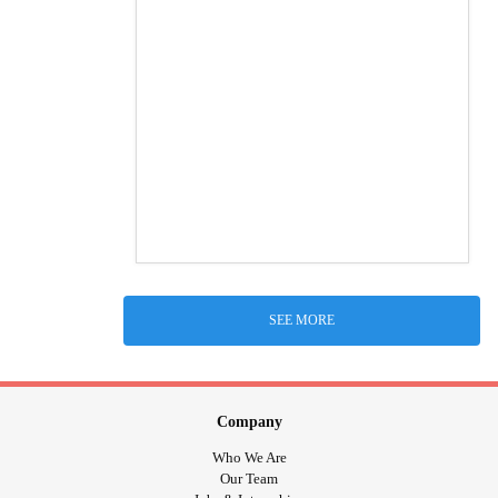
SEE MORE
Company
Who We Are
Our Team