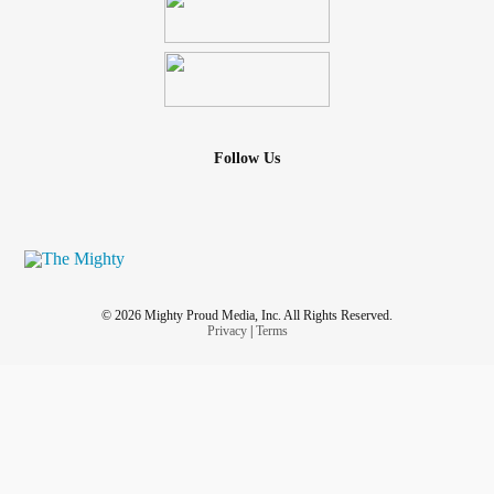
Follow Us
© 2026 Mighty Proud Media, Inc. All Rights Reserved.
Privacy
|
Terms