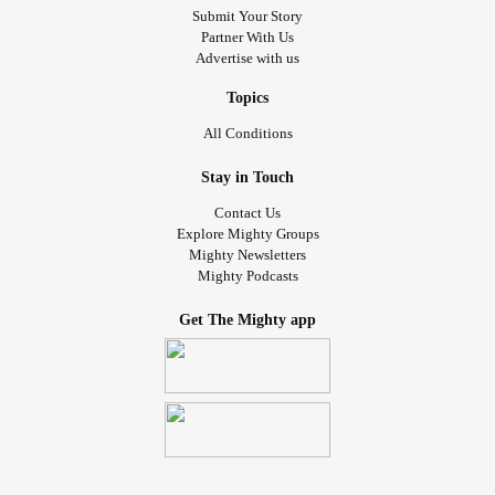
Submit Your Story
Partner With Us
Advertise with us
Topics
All Conditions
Stay in Touch
Contact Us
Explore Mighty Groups
Mighty Newsletters
Mighty Podcasts
Get The Mighty app