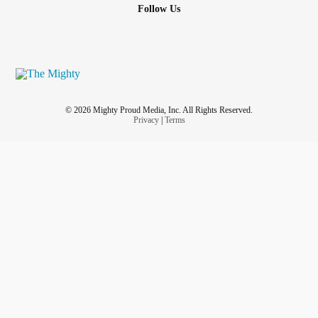
Follow Us
© 2026 Mighty Proud Media, Inc. All Rights Reserved.
Privacy
|
Terms