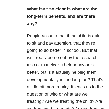
What isn’t so clear is what are the
long-term benefits, and are there
any?
People assume that if the child is able
to sit and pay attention, that they’re
going to do better in school. But that
isn’t really borne out by the research.
It’s not that clear. Their behavior is
better, but is it actually helping them
developmentally in the long run? That’s
a little bit more murky. It leads us to the
question of who or what are we
treating? Are we treating the child? Are
we treating the parents? Are we treating