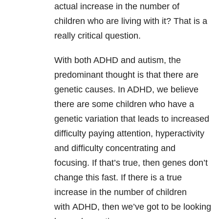
actual increase in the number of
children who are living with it? That is a
really critical question.
With both ADHD and autism, the
predominant thought is that there are
genetic causes. In ADHD, we believe
there are some children who have a
genetic variation that leads to increased
difficulty paying attention, hyperactivity
and difficulty concentrating and
focusing. If that’s true, then genes don’t
change this fast. If there is a true
increase in the number of children
with ADHD, then we’ve got to be looking