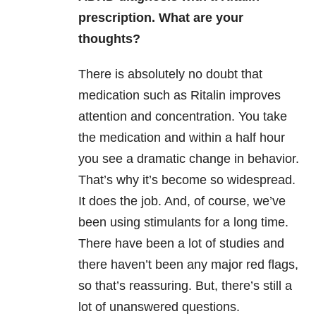
prescription. What are your
thoughts?
There is absolutely no doubt that
medication such as Ritalin improves
attention and concentration. You take
the medication and within a half hour
you see a dramatic change in behavior.
That’s why it’s become so widespread.
It does the job. And, of course, we’ve
been using stimulants for a long time.
There have been a lot of studies and
there haven’t been any major red flags,
so that’s reassuring. But, there’s still a
lot of unanswered questions.