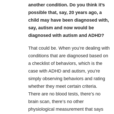
another condition. Do you think it’s
possible that, say, 20 years ago, a
child may have been diagnosed with,
say, autism and now would be
diagnosed with autism and ADHD?
That could be. When you’re dealing with
conditions that are diagnosed based on
a checklist of behaviors, which is the
case with ADHD and autism, you’re
simply observing behaviors and rating
whether they meet certain criteria.
There are no blood tests, there’s no
brain scan, there’s no other
physiological measurement that says