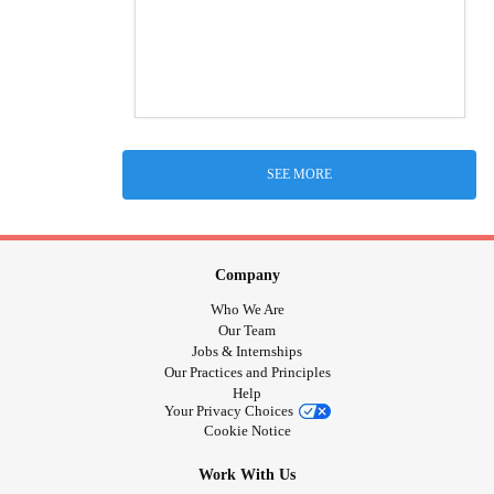
SEE MORE
Company
Who We Are
Our Team
Jobs & Internships
Our Practices and Principles
Help
Your Privacy Choices
Cookie Notice
Work With Us