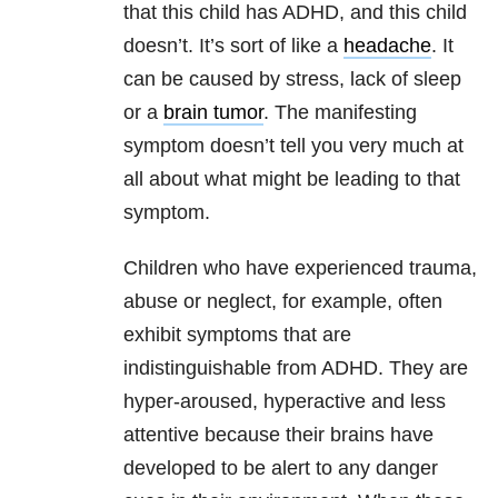
that this child has ADHD, and this child
doesn’t. It’s sort of like a
headache
. It
can be caused by stress, lack of sleep
or a
brain tumor
. The manifesting
symptom doesn’t tell you very much at
all about what might be leading to that
symptom.
Children who have experienced trauma,
abuse or neglect, for example, often
exhibit symptoms that are
indistinguishable from ADHD. They are
hyper-aroused, hyperactive and less
attentive because their brains have
developed to be alert to any danger