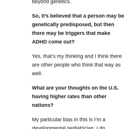
beyond genetics.
So, it’s believed that a person may be
genetically predisposed, but then
there may be triggers that make
ADHD come out?
Yes, that’s my thinking and I think there
are other people who think that way as
well.
What are your thoughts on the U.S.
having higher rates than other
nations?
My particular bias in this is I’m a
developmental pediatrician. I do