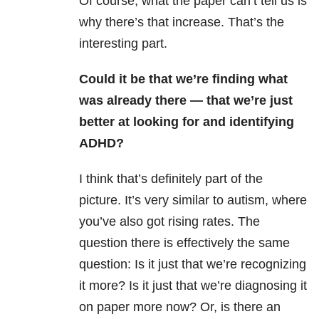
Of course, what the paper can’t tell us is
why there’s that increase. That’s the
interesting part.
Could it be that we’re finding what
was already there — that we’re just
better at looking for and identifying
ADHD?
I think that’s definitely part of the
picture. It’s very similar to autism, where
you’ve also got rising rates. The
question there is effectively the same
question: Is it just that we’re recognizing
it more? Is it just that we’re diagnosing it
on paper more now? Or, is there an