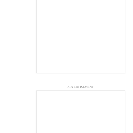
ADVERTISEMENT