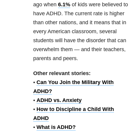
ago when
6.1%
of kids were believed to
have ADHD. The current rate is higher
than other nations, and it means that in
every American classroom, several
students will have the disorder that can
overwhelm them — and their teachers,
parents and peers.
Other relevant stories:
•
Can You Join the Military With
ADHD?
•
ADHD vs. Anxiety
•
How to Discipline a Child With
ADHD
•
What is ADHD?