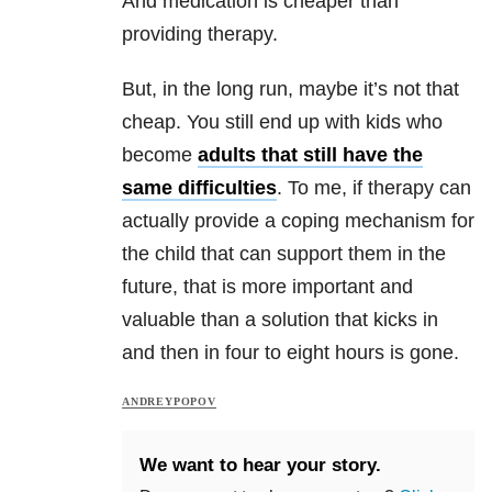
And medication is cheaper than
providing therapy.
But, in the long run, maybe it’s not that
cheap. You still end up with kids who
become
adults that still have the
same difficulties
. To me, if therapy can
actually provide a coping mechanism for
the child that can support them in the
future, that is more important and
valuable than a solution that kicks in
and then in four to eight hours is gone.
ANDREYPOPOV
We want to hear your story.