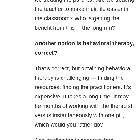
the teacher to make their life easier in
the classroom? Who is getting the
benefit from this in the long run?
Another option is behavioral therapy,
correct?
That’s correct, but obtaining behavioral
therapy is challenging — finding the
resources, finding the practitioners. It’s
expensive. It takes a long time. It may
be months of working with the therapist
versus instantaneously with one pill,
which would you rather do?