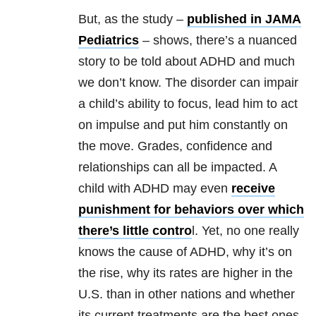
But, as the study –
published in JAMA
Pediatrics
– shows, there’s a nuanced
story to be told about ADHD and much
we don’t know. The disorder can impair
a child’s ability to focus, lead him to act
on impulse and put him constantly on
the move. Grades, confidence and
relationships can all be impacted. A
child with ADHD may even
receive
punishment for behaviors over which
there’s little contro
l. Yet, no one really
knows the cause of ADHD, why it’s on
the rise, why its rates are higher in the
U.S. than in other nations and whether
its current treatments are the best ones.