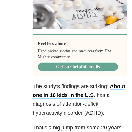
Feel less alone
Hand picked stories and resources from The
Mighty community.
Get our helpful emails
The study’s findings are striking:
About
one in 10 kids in the U.S
. has a
diagnosis of attention-deficit
hyperactivity disorder (ADHD).
That’s a big jump from some 20 years