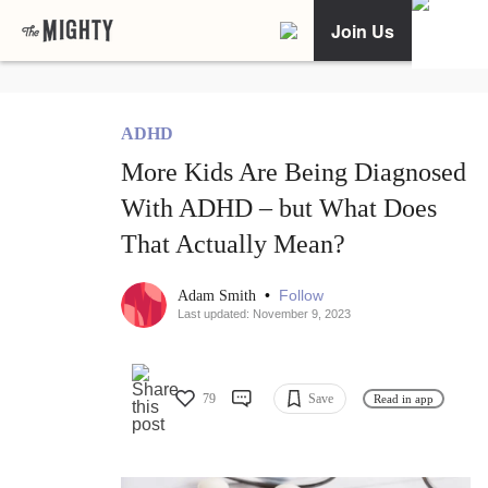
Join Us
ADHD
More Kids Are Being Diagnosed
With ADHD – but What Does
That Actually Mean?
•
Follow
Adam Smith
Last updated: November 9, 2023
79
Save
Read in app