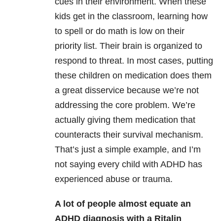
cues in their environment. When these
kids get in the classroom, learning how
to spell or do math is low on their
priority list. Their brain is organized to
respond to threat. In most cases, putting
these children on medication does them
a great disservice because we’re not
addressing the core problem. We’re
actually giving them medication that
counteracts their survival mechanism.
That’s just a simple example, and I’m
not saying every child with ADHD has
experienced abuse or trauma.
A lot of people almost equate an
ADHD diagnosis with a Ritalin