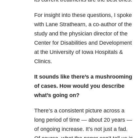
For insight into these questions, I spoke
with Lane Strathearn, a co-author of the
study and the physician director of the
Center for Disabilities and Development
at the University of Iowa Hospitals &
Clinics.
It sounds like there’s a mushrooming
of cases. How would you describe
what’s going on?
There’s a consistent picture across a
long period of time — about 20 years —
of ongoing increase. It’s not just a fad.