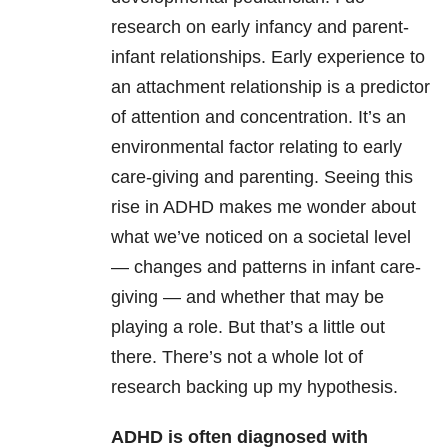
research on early infancy and parent-
infant relationships. Early experience to
an attachment relationship is a predictor
of attention and concentration. It’s an
environmental factor relating to early
care-giving and parenting. Seeing this
rise in ADHD makes me wonder about
what we’ve noticed on a societal level
— changes and patterns in infant care-
giving — and whether that may be
playing a role. But that’s a little out
there. There’s not a whole lot of
research backing up my hypothesis.
ADHD is often diagnosed with