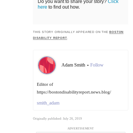
Do you want to share your story?
Click
here
to find out how.
THIS STORY ORIGINALLY APPEARED ON THE
BOSTON
DISABILITY REPORT
.
Adam Smith
Follow
•
Editor of
https://bostondisabilityreport.news.blog/
smith_adam
Originally published: July 26, 2019
ADVERTISEMENT