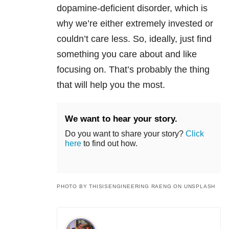
dopamine-deficient disorder, which is
why we’re either extremely invested or
couldn’t care less. So, ideally, just find
something you care about and like
focusing on. That’s probably the thing
that will help you the most.
We want to hear your story.
Do you want to share your story?
Click
here
to find out how.
PHOTO BY THISISENGINEERING RAENG ON UNSPLASH