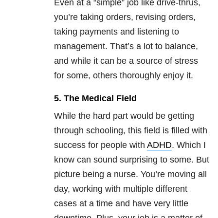
Even at a “simple” job like drive-thrus,
you’re taking orders, revising orders,
taking payments and listening to
management. That’s a lot to balance,
and while it can be a source of stress
for some, others thoroughly enjoy it.
5. The Medical Field
While the hard part would be getting
through schooling, this field is filled with
success for people with
ADHD
. Which I
know can sound surprising to some. But
picture being a nurse. You’re moving all
day, working with multiple different
cases at a time and have very little