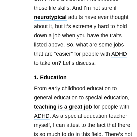
those life skills. And I’m not sure if
neurotypical
adults have ever thought
about it, but it’s extremely hard to hold
down a job when you have the traits
listed above. So, what are some jobs
that are “easier” for people with
ADHD
to take on? Let’s discuss.
1. Education
From early childhood education to
general education to special education,
teaching is a great job
for people with
ADHD
. As a special education teacher
myself, I can attest to the fact that there
is so much to do in this field. There’s not