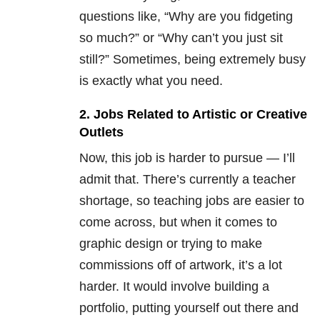
questions like, “Why are you fidgeting
so much?” or “Why can’t you just sit
still?” Sometimes, being extremely busy
is exactly what you need.
2. Jobs Related to Artistic or Creative
Outlets
Now, this job is harder to pursue — I’ll
admit that. There’s currently a teacher
shortage, so teaching jobs are easier to
come across, but when it comes to
graphic design or trying to make
commissions off of artwork, it’s a lot
harder. It would involve building a
portfolio, putting yourself out there and