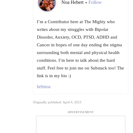
Noa Hebert
Follow
•
I’m a Contributor here at The Mighty who
writes about my struggles with Bipolar
Disorder, Anxiety, OCD, PTSD, ADHD and
Cancer in hopes of one day ending the stigma
surrounding both mental and physical health
conditions. I’m here to talk about the hard
stuff. Feel free to join me on Substack too! The
link is in my bio :)
hebnoa
Originally published: April 4, 2023
ADVERTISEMENT