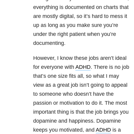
everything is documented on charts that
are mostly digital, so it’s hard to mess it
up as long as you make sure you’re
under the right patient when you’re
documenting.
However, I know these jobs aren’t ideal
for everyone with
ADHD
. There is no job
that’s one size fits all, so what I may
view as a great job isn’t going to appeal
to someone who doesn’t have the
passion or motivation to do it. The most
important thing is that the job brings you
dopamine and happiness. Dopamine
keeps you motivated, and
ADHD
is a