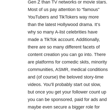
Gen Z than TV networks or movie stars.
Most of us pay attention to “famous”
YouTubers and TikTokers way more
than the latest Hollywood drama. It’s
why so many A-list celebrities have
made a TikTok account. Additionally,
there are so many different facets of
content creation you can go into. There
are platforms for comedic skits, minority
communities, ASMR, medical conditions
and (of course) the beloved story-time
videos. You’ll probably start out slow,
but once you get your follower count up
you can be sponsored, paid for ads and
maybe even secure a bigger role for