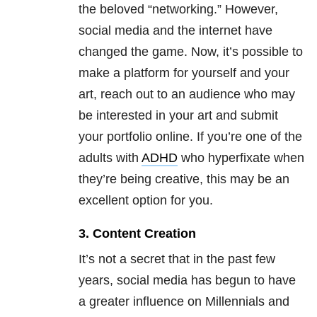
the beloved “networking.” However,
social media and the internet have
changed the game. Now, it’s possible to
make a platform for yourself and your
art, reach out to an audience who may
be interested in your art and submit
your portfolio online. If you’re one of the
adults with
ADHD
who hyperfixate when
they’re being creative, this may be an
excellent option for you.
3. Content Creation
It’s not a secret that in the past few
years, social media has begun to have
a greater influence on Millennials and