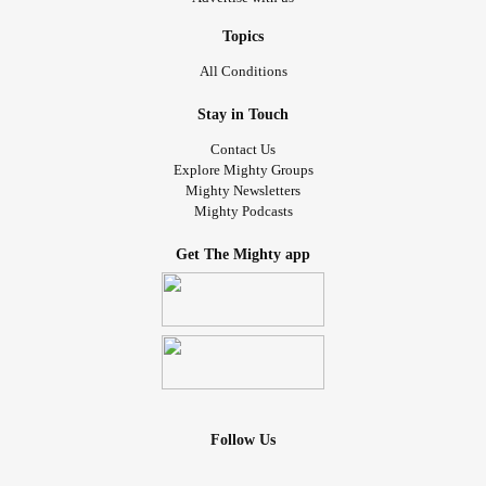
Topics
All Conditions
Stay in Touch
Contact Us
Explore Mighty Groups
Mighty Newsletters
Mighty Podcasts
Get The Mighty app
Follow Us