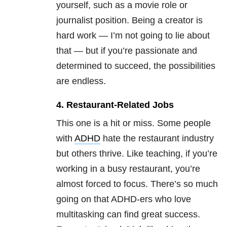
yourself, such as a movie role or
journalist position. Being a creator is
hard work — I’m not going to lie about
that — but if you’re passionate and
determined to succeed, the possibilities
are endless.
4. Restaurant-Related Jobs
This one is a hit or miss. Some people
with
ADHD
hate the restaurant industry
but others thrive. Like teaching, if you’re
working in a busy restaurant, you’re
almost forced to focus. There’s so much
going on that ADHD-ers who love
multitasking can find great success.