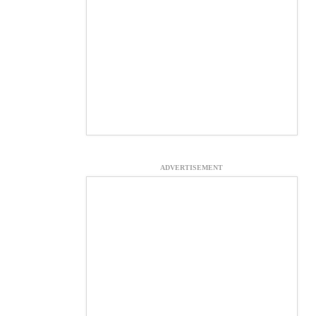
ADVERTISEMENT