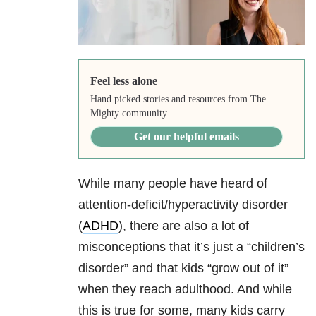
Feel less alone
Hand picked stories and resources from The
Mighty community.
Get our helpful emails
While many people have heard of
attention-deficit/hyperactivity disorder
(
ADHD
), there are also a lot of
misconceptions that it’s just a “children’s
disorder” and that kids “grow out of it”
when they reach adulthood. And while
this is true for some, many kids carry