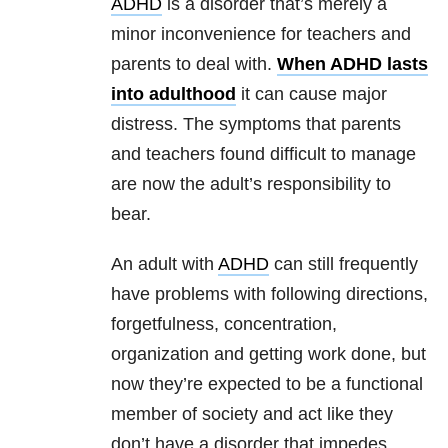
ADHD
is a disorder that’s merely a
minor inconvenience for teachers and
parents to deal with.
When ADHD lasts
into adulthood
it can cause major
distress. The symptoms that parents
and teachers found difficult to manage
are now the adult’s responsibility to
bear.
An adult with
ADHD
can still frequently
have problems with following directions,
forgetfulness, concentration,
organization and getting work done, but
now they’re expected to be a functional
member of society and act like they
don’t have a disorder that impedes