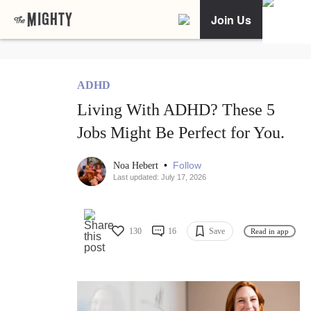
Join Us
ADHD
Living With ADHD? These 5
Jobs Might Be Perfect for You.
•
Follow
Noa Hebert
Last updated: July 17, 2026
130
16
Save
Read in app