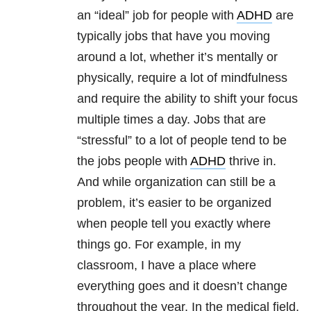
an “ideal” job for people with
ADHD
are
typically jobs that have you moving
around a lot, whether it’s mentally or
physically, require a lot of mindfulness
and require the ability to shift your focus
multiple times a day. Jobs that are
“stressful” to a lot of people tend to be
the jobs people with
ADHD
thrive in.
And while organization can still be a
problem, it’s easier to be organized
when people tell you exactly where
things go. For example, in my
classroom, I have a place where
everything goes and it doesn’t change
throughout the year. In the medical field,