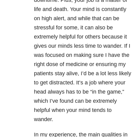
downtime. Plus, your job is a matter of
life and death. Your mind is constantly
on high alert, and while that can be
stressful for some, it can also be
extremely helpful for others because it
gives our minds less time to wander. If I
was focused on making sure I have the
right dose of medicine or ensuring my
patients stay alive, I’d be a lot less likely
to get distracted. It’s a job where your
head always has to be “in the game,”
which I’ve found can be extremely
helpful when your mind tends to
wander.
In my experience, the main qualities in