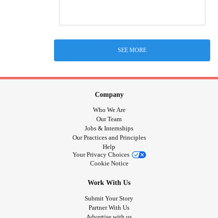
SEE MORE
Company
Who We Are
Our Team
Jobs & Internships
Our Practices and Principles
Help
Your Privacy Choices
Cookie Notice
Work With Us
Submit Your Story
Partner With Us
Advertise with us