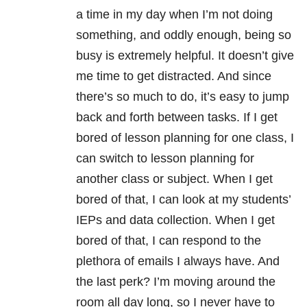
a time in my day when I’m not doing
something, and oddly enough, being so
busy is extremely helpful. It doesn’t give
me time to get distracted. And since
there’s so much to do, it’s easy to jump
back and forth between tasks. If I get
bored of lesson planning for one class, I
can switch to lesson planning for
another class or subject. When I get
bored of that, I can look at my students’
IEPs and data collection. When I get
bored of that, I can respond to the
plethora of emails I always have. And
the last perk? I’m moving around the
room all day long, so I never have to