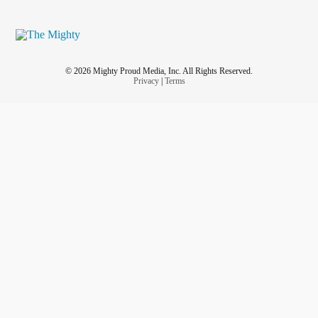
© 2026 Mighty Proud Media, Inc. All Rights Reserved.
Privacy
|
Terms