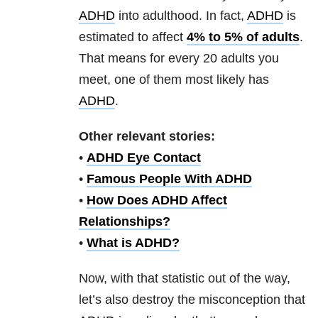
ADHD
into adulthood. In fact,
ADHD
is
estimated to affect
4% to 5% of adults
.
That means for every 20 adults you
meet, one of them most likely has
ADHD
.
Other relevant stories:
•
ADHD Eye Contact
•
Famous People With ADHD
•
How Does ADHD Affect
Relationships?
•
What is ADHD?
Now, with that statistic out of the way,
let’s also destroy the misconception that