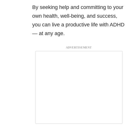
By seeking help and committing to your
own health, well-being, and success,
you can live a productive life with ADHD
— at any age.
ADVERTISEMENT