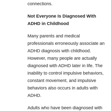
connections.
Not Everyone Is Diagnosed With
ADHD in Childhood
Many parents and medical
professionals erroneously associate an
ADHD diagnosis with childhood.
However, many people are actually
diagnosed with ADHD later in life. The
inability to control impulsive behaviors,
constant movement, and impulsive
behaviors also occurs in adults with
ADHD.
Adults who have been diagnosed with