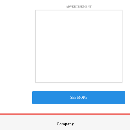
ADVERTISEMENT
SEE MORE
Company