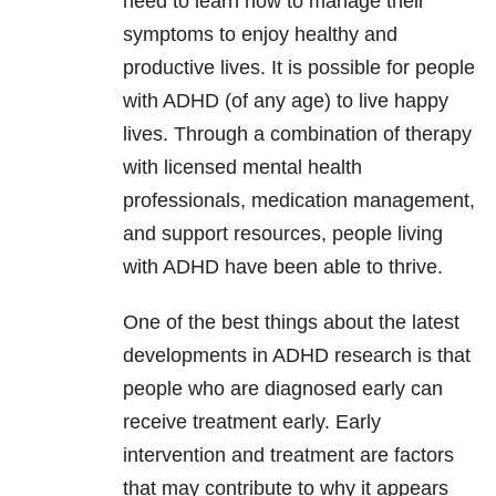
need to learn how to manage their
symptoms to enjoy healthy and
productive lives. It is possible for people
with ADHD (of any age) to live happy
lives. Through a combination of therapy
with licensed mental health
professionals, medication management,
and support resources, people living
with ADHD have been able to thrive.
One of the best things about the latest
developments in ADHD research is that
people who are diagnosed early can
receive treatment early. Early
intervention and treatment are factors
that may contribute to why it appears