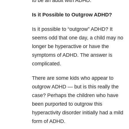
to be an adult with ADHD.
Is it Possible to Outgrow ADHD?
Is it possible to “outgrow” ADHD? It
seems odd that one day, a child may no
longer be hyperactive or have the
symptoms of ADHD. The answer is
complicated.
There are some kids who appear to
outgrow ADHD — but is this really the
case? Perhaps the children who have
been purported to outgrow this
hyperactivity disorder initially had a mild
form of ADHD.