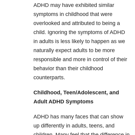
ADHD may have exhibited similar
symptoms in childhood that were
overlooked and attributed to being a
child. Ignoring the symptoms of ADHD
in adults is less likely to happen as we
naturally expect adults to be more
responsible and more in control of their
behavior than their childhood
counterparts.
Childhood, Teen/Adolescent, and
Adult ADHD Symptoms
ADHD has many faces that can show
up differently in adults, teens, and
children. Many feel that the difference in