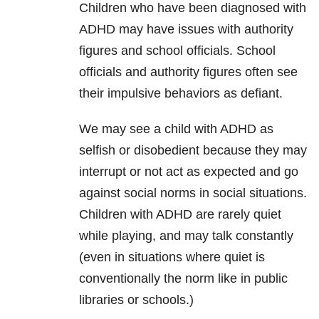
Children who have been diagnosed with
ADHD may have issues with authority
figures and school officials. School
officials and authority figures often see
their impulsive behaviors as defiant.
We may see a child with ADHD as
selfish or disobedient because they may
interrupt or not act as expected and go
against social norms in social situations.
Children with ADHD are rarely quiet
while playing, and may talk constantly
(even in situations where quiet is
conventionally the norm like in public
libraries or schools.)