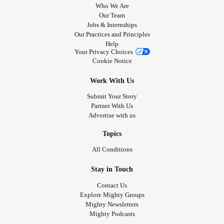
Who We Are
Our Team
Jobs & Internships
Our Practices and Principles
Help
Your Privacy Choices
Cookie Notice
Work With Us
Submit Your Story
Partner With Us
Advertise with us
Topics
All Conditions
Stay in Touch
Contact Us
Explore Mighty Groups
Mighty Newsletters
Mighty Podcasts