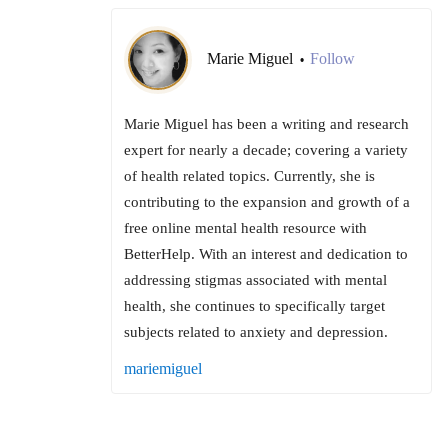
Marie Miguel
Follow
•
Marie Miguel has been a writing and research
expert for nearly a decade; covering a variety
of health related topics. Currently, she is
contributing to the expansion and growth of a
free online mental health resource with
BetterHelp. With an interest and dedication to
addressing stigmas associated with mental
health, she continues to specifically target
subjects related to anxiety and depression.
mariemiguel