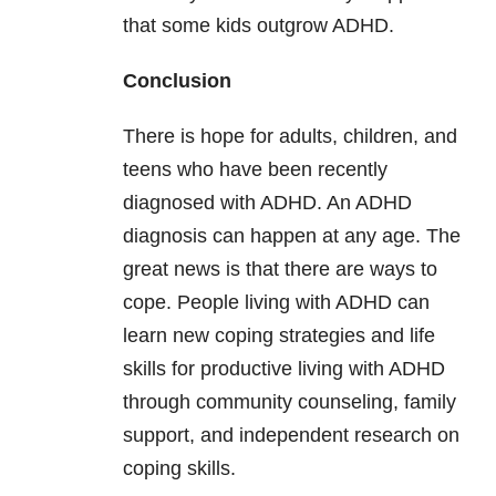
that some kids outgrow ADHD.
Conclusion
There is hope for adults, children, and
teens who have been recently
diagnosed with ADHD. An ADHD
diagnosis can happen at any age. The
great news is that there are ways to
cope. People living with ADHD can
learn new coping strategies and life
skills for productive living with ADHD
through community counseling, family
support, and independent research on
coping skills.