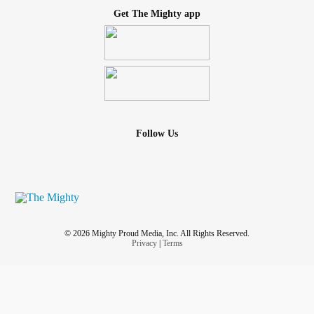
Get The Mighty app
Follow Us
© 2026 Mighty Proud Media, Inc. All Rights Reserved.
Privacy
|
Terms