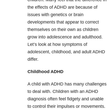
the effects of ADHD are because of
issues with genetics or brain
developments that appear to correct
themselves on their own as children
grow into adolescence and adulthood.
Let’s look at how symptoms of
adolescent, childhood, and adult ADHD
differ.
Childhood ADHD
A child with ADHD has many challenges
to deal with. Children with an ADHD
diagnosis often feel fidgety and unable
to control their impulses or movements.