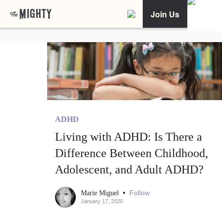
Join Us
ADHD
Living with ADHD: Is There a
Difference Between Childhood,
Adolescent, and Adult ADHD?
•
Follow
Marie Miguel
January 17, 2020