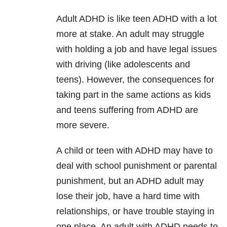
Adult ADHD is like teen ADHD with a lot
more at stake. An adult may struggle
with holding a job and have legal issues
with driving (like adolescents and
teens). However, the consequences for
taking part in the same actions as kids
and teens suffering from ADHD are
more severe.
A child or teen with ADHD may have to
deal with school punishment or parental
punishment, but an ADHD adult may
lose their job, have a hard time with
relationships, or have trouble staying in
one place. An adult with ADHD needs to