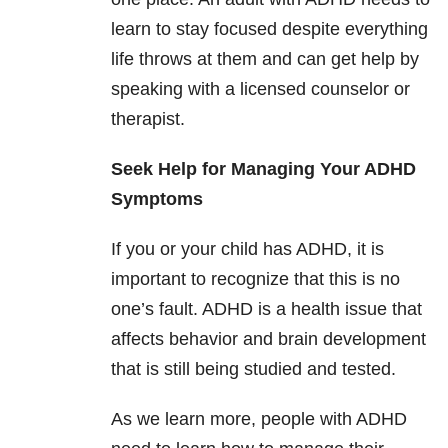
learn to stay focused despite everything
life throws at them and can get help by
speaking with a licensed counselor or
therapist.
Seek Help for Managing Your ADHD
Symptoms
If you or your child has ADHD, it is
important to recognize that this is no
one’s fault. ADHD is a health issue that
affects behavior and brain development
that is still being studied and tested.
As we learn more, people with ADHD