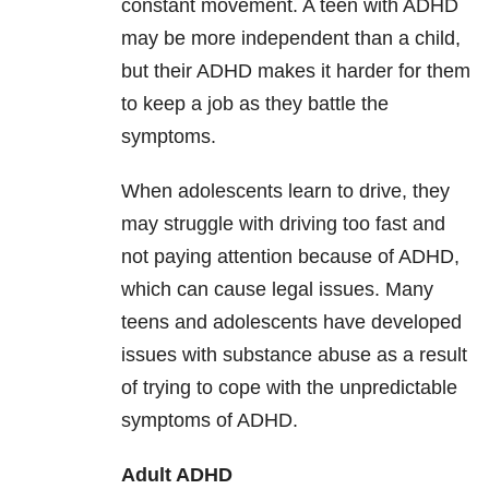
constant movement. A teen with ADHD
may be more independent than a child,
but their ADHD makes it harder for them
to keep a job as they battle the
symptoms.
When adolescents learn to drive, they
may struggle with driving too fast and
not paying attention because of ADHD,
which can cause legal issues. Many
teens and adolescents have developed
issues with substance abuse as a result
of trying to cope with the unpredictable
symptoms of ADHD.
Adult ADHD