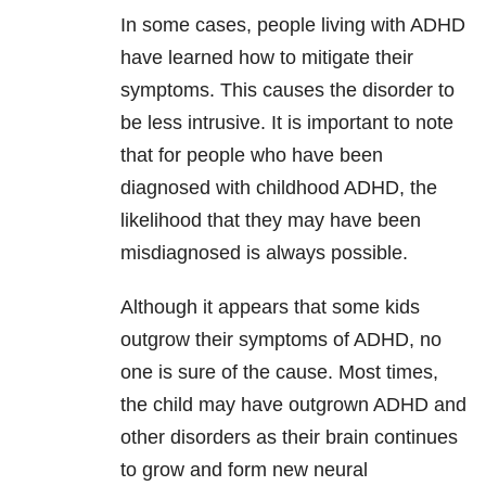
In some cases, people living with ADHD
have learned how to mitigate their
symptoms. This causes the disorder to
be less intrusive. It is important to note
that for people who have been
diagnosed with childhood ADHD, the
likelihood that they may have been
misdiagnosed is always possible.
Although it appears that some kids
outgrow their symptoms of ADHD, no
one is sure of the cause. Most times,
the child may have outgrown ADHD and
other disorders as their brain continues
to grow and form new neural