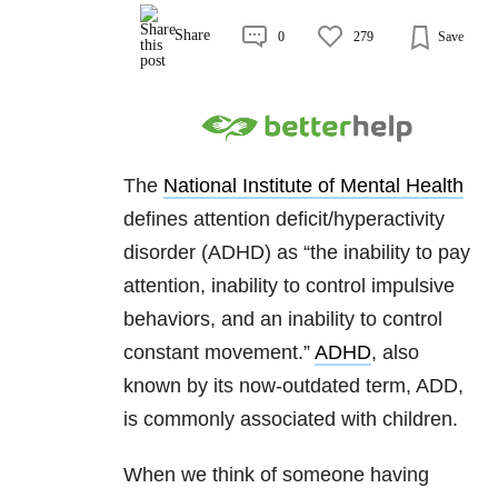
Share
0
279
Save
The
National Institute of Mental Health
defines attention deficit/hyperactivity
disorder (ADHD) as “the inability to pay
attention, inability to control impulsive
behaviors, and an inability to control
constant movement.”
ADHD
, also
known by its now-outdated term, ADD,
is commonly associated with children.
When we think of someone having