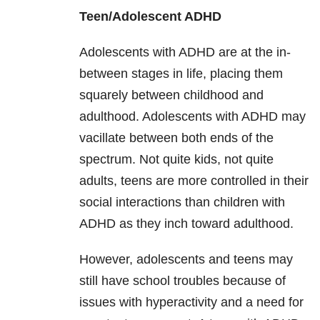
Teen/Adolescent ADHD
Adolescents with ADHD are at the in-
between stages in life, placing them
squarely between childhood and
adulthood. Adolescents with ADHD may
vacillate between both ends of the
spectrum. Not quite kids, not quite
adults, teens are more controlled in their
social interactions than children with
ADHD as they inch toward adulthood.
However, adolescents and teens may
still have school troubles because of
issues with hyperactivity and a need for