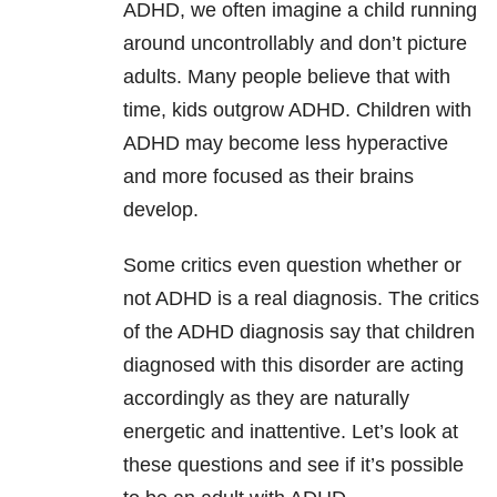
ADHD, we often imagine a child running
around uncontrollably and don’t picture
adults. Many people believe that with
time, kids outgrow ADHD. Children with
ADHD may become less hyperactive
and more focused as their brains
develop.
Some critics even question whether or
not ADHD is a real diagnosis. The critics
of the ADHD diagnosis say that children
diagnosed with this disorder are acting
accordingly as they are naturally
energetic and inattentive. Let’s look at
these questions and see if it’s possible