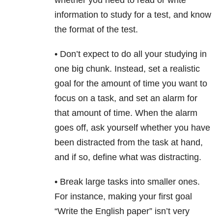
whether you need to read or write
information to study for a test, and know
the format of the test.
• Don’t expect to do all your studying in
one big chunk. Instead, set a realistic
goal for the amount of time you want to
focus on a task, and set an alarm for
that amount of time. When the alarm
goes off, ask yourself whether you have
been distracted from the task at hand,
and if so, define what was distracting.
• Break large tasks into smaller ones.
For instance, making your first goal
“Write the English paper” isn’t very