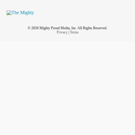
© 2026 Mighty Proud Media, Inc. All Rights Reserved.
Privacy
|
Terms