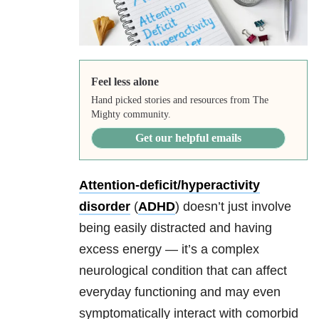
Feel less alone
Hand picked stories and resources from The
Mighty community.
Get our helpful emails
Attention-deficit/hyperactivity
disorder
(
ADHD
) doesn’t just involve
being easily distracted and having
excess energy — it’s a complex
neurological condition that can affect
everyday functioning and may even
symptomatically interact with comorbid