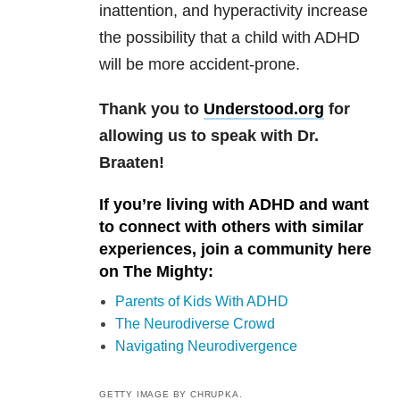
inattention, and hyperactivity increase
the possibility that a child with ADHD
will be more accident-prone.
Thank you to
Understood.org
for
allowing us to speak with Dr.
Braaten!
If you’re living with ADHD and want
to connect with others with similar
experiences, join a community here
on The Mighty:
Parents of Kids With ADHD
The Neurodiverse Crowd
Navigating Neurodivergence
GETTY IMAGE BY CHRUPKA.