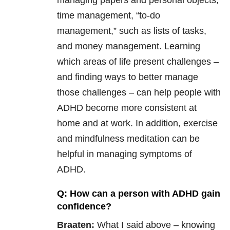
managing papers and personal objects,
time management, “to-do
management,” such as lists of tasks,
and money management. Learning
which areas of life present challenges –
and finding ways to better manage
those challenges – can help people with
ADHD become more consistent at
home and at work. In addition, exercise
and mindfulness meditation can be
helpful in managing symptoms of
ADHD.
Q: How can a person with ADHD gain
confidence?
Braaten:
What I said above – knowing