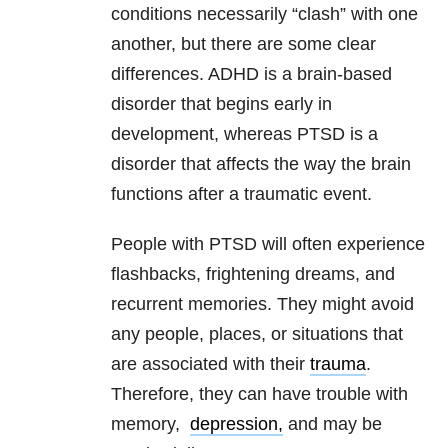
conditions necessarily “clash” with one
another, but there are some clear
differences. ADHD is a brain-based
disorder that begins early in
development, whereas PTSD is a
disorder that affects the way the brain
functions after a traumatic event.
People with PTSD will often experience
flashbacks, frightening dreams, and
recurrent memories. They might avoid
any people, places, or situations that
are associated with their
trauma
.
Therefore, they can have trouble with
memory,
depression,
and may be