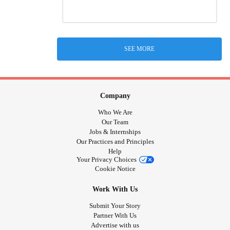
SEE MORE
Company
Who We Are
Our Team
Jobs & Internships
Our Practices and Principles
Help
Your Privacy Choices
Cookie Notice
Work With Us
Submit Your Story
Partner With Us
Advertise with us