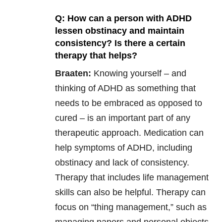
Q: How can a person with ADHD
lessen obstinacy and maintain
consistency? Is there a certain
therapy that helps?
Braaten:
Knowing yourself – and
thinking of ADHD as something that
needs to be embraced as opposed to
cured – is an important part of any
therapeutic approach. Medication can
help symptoms of ADHD, including
obstinacy and lack of consistency.
Therapy that includes life management
skills can also be helpful. Therapy can
focus on “thing management,” such as