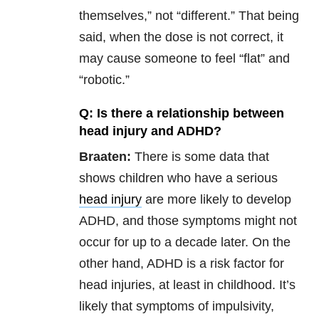
themselves,” not “different.” That being
said, when the dose is not correct, it
may cause someone to feel “flat” and
“robotic.”
Q: Is there a relationship between
head injury and ADHD?
Braaten:
There is some data that
shows children who have a serious
head injury
are more likely to develop
ADHD, and those symptoms might not
occur for up to a decade later. On the
other hand, ADHD is a risk factor for
head injuries, at least in childhood. It’s
likely that symptoms of impulsivity,