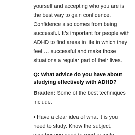
yourself and accepting who you are is
the best way to gain confidence.
Confidence also comes from being
successful. It’s important for people with
ADHD to find areas in life in which they
feel … successful and make those
situations a regular part of their lives.
Q: What advice do you have about
studying effectively with ADHD?
Braaten:
Some of the best techniques
include:
• Have a clear idea of what it is you
need to study. Know the subject,