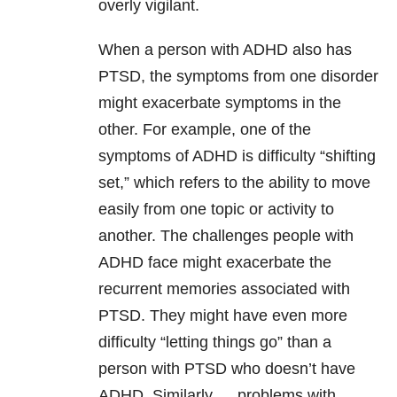
overly vigilant.
When a person with ADHD also has
PTSD, the symptoms from one disorder
might exacerbate symptoms in the
other. For example, one of the
symptoms of ADHD is difficulty “shifting
set,” which refers to the ability to move
easily from one topic or activity to
another. The challenges people with
ADHD face might exacerbate the
recurrent memories associated with
PTSD. They might have even more
difficulty “letting things go” than a
person with PTSD who doesn’t have
ADHD. Similarly … problems with