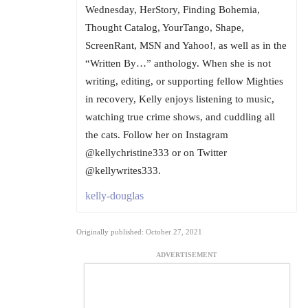
Wednesday, HerStory, Finding Bohemia,
Thought Catalog, YourTango, Shape,
ScreenRant, MSN and Yahoo!, as well as in the
“Written By…” anthology. When she is not
writing, editing, or supporting fellow Mighties
in recovery, Kelly enjoys listening to music,
watching true crime shows, and cuddling all
the cats. Follow her on Instagram
@kellychristine333 or on Twitter
@kellywrites333.
kelly-douglas
Originally published: October 27, 2021
ADVERTISEMENT