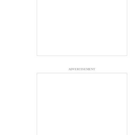
ADVERTISEMENT