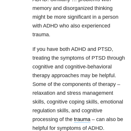
memory and disorganized thinking
might be more significant in a person
with ADHD who also experienced
trauma.
If you have both ADHD and PTSD,
treating the symptoms of PTSD through
cognitive and cognitive-behavioral
therapy approaches may be helpful.
Some of the components of therapy –
relaxation and stress management
skills, cognitive coping skills, emotional
regulation skills, and cognitive
processing of the
trauma
– can also be
helpful for symptoms of ADHD.