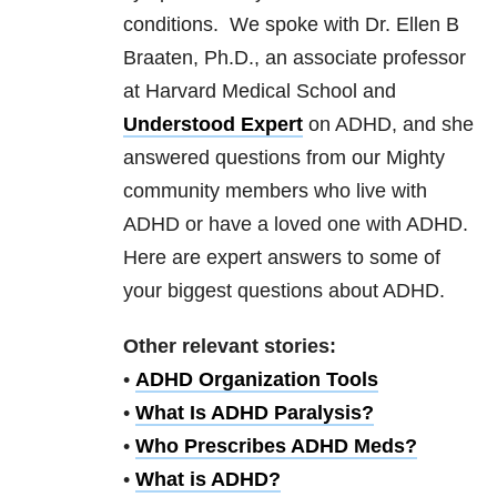
conditions. We spoke with Dr. Ellen B
Braaten, Ph.D., an associate professor
at Harvard Medical School and
Understood Expert
on ADHD, and she
answered questions from our Mighty
community members who live with
ADHD or have a loved one with ADHD.
Here are expert answers to some of
your biggest questions about ADHD.
Other relevant stories:
•
ADHD Organization Tools
•
What Is ADHD Paralysis?
•
Who Prescribes ADHD Meds?
•
What is ADHD?