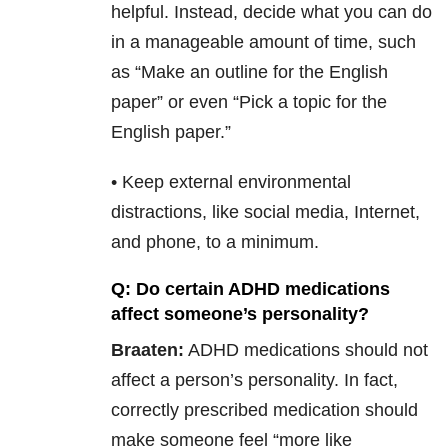
helpful. Instead, decide what you can do
in a manageable amount of time, such
as “Make an outline for the English
paper” or even “Pick a topic for the
English paper.”
• Keep external environmental
distractions, like social media, Internet,
and phone, to a minimum.
Q: Do certain ADHD medications
affect someone’s personality?
Braaten:
ADHD medications should not
affect a person’s personality. In fact,
correctly prescribed medication should
make someone feel “more like