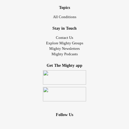
Topics
All Conditions
Stay in Touch
Contact Us
Explore Mighty Groups
Mighty Newsletters
Mighty Podcasts
Get The Mighty app
Follow Us