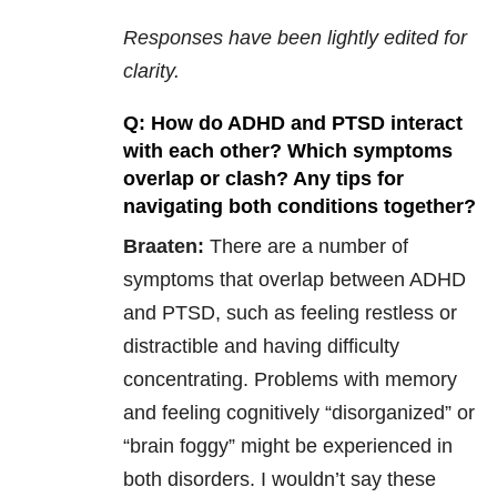
Responses have been lightly edited for
clarity.
Q: How do ADHD and PTSD interact
with each other? Which symptoms
overlap or clash? Any tips for
navigating both conditions together?
Braaten:
There are a number of
symptoms that overlap between ADHD
and PTSD, such as feeling restless or
distractible and having difficulty
concentrating. Problems with memory
and feeling cognitively “disorganized” or
“brain foggy” might be experienced in
both disorders. I wouldn’t say these