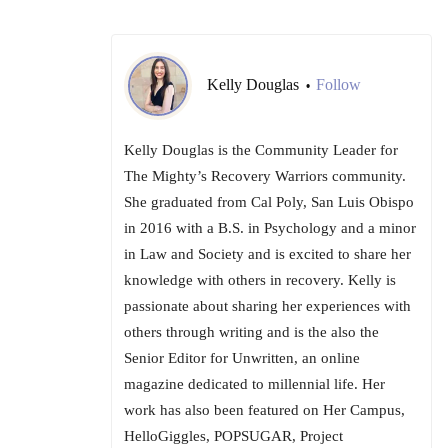
Kelly Douglas
Follow
•
Kelly Douglas is the Community Leader for
The Mighty’s Recovery Warriors community.
She graduated from Cal Poly, San Luis Obispo
in 2016 with a B.S. in Psychology and a minor
in Law and Society and is excited to share her
knowledge with others in recovery. Kelly is
passionate about sharing her experiences with
others through writing and is the also the
Senior Editor for Unwritten, an online
magazine dedicated to millennial life. Her
work has also been featured on Her Campus,
HelloGiggles, POPSUGAR, Project