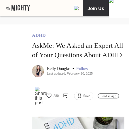
Join Us
ADHD
AskMe: We Asked an Expert All
of Your Questions About ADHD
•
Follow
Kelly Douglas
Last updated: February 20, 2025
880
Save
Read in app