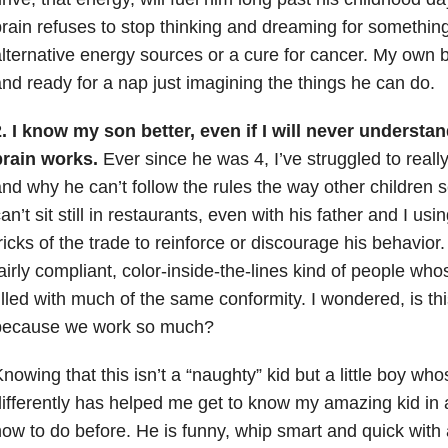
rain refuses to stop thinking and dreaming for somethin
lternative energy sources or a cure for cancer. My own br
nd ready for a nap just imagining the things he can do.
. I know my son better, even if I will never understa
brain works.
Ever since he was 4, I’ve struggled to real
nd why he can’t follow the rules the way other children
an’t sit still in restaurants, even with his father and I usi
ricks of the trade to reinforce or discourage his behavio
airly compliant, color-inside-the-lines kind of people wh
illed with much of the same conformity. I wondered, is this
because we work so much?
nowing that this isn’t a “naughty” kid but a little boy wh
ifferently has helped me get to know my amazing kid in
ow to do before. He is funny, whip smart and quick with