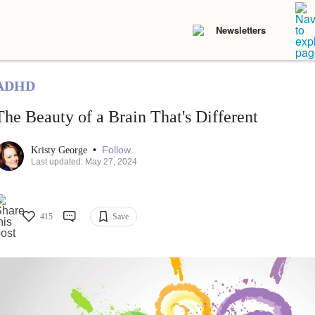
Newsletters
ADHD
The Beauty of a Brain That's Different
•
Follow
Kristy George
Last updated: May 27, 2024
415
Save