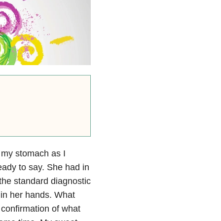
in my stomach as I
eady to say. She had in
the standard diagnostic
 in her hands. What
 confirmation of what