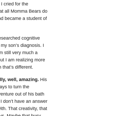
. I cried for the
what all Momma Bears do
and became a student of
researched cognitive
 my son’s diagnosis. I
m still very much a
ut I am realizing more
hat’s different.
lly, well, amazing.
His
ays to turn the
enture out of his bath
 I don’t have an answer
h. That creativity, that
days. Maybe that busy