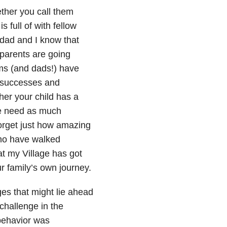
her you call them
 full of with fellow
dad and I know that
parents are going
ms (and dads!) have
g successes and
her your child has a
 we need as much
forget just how amazing
 who have walked
at my Village has got
r family’s own journey.
es that might lie ahead
challenge in the
 behavior was