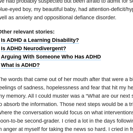
e had probably suspected but been afraid to admit for 
lue-eyed boy, my beautiful baby, had attention-deficit/hyp
ell as anxiety and oppositional defiance disorder.
ther relevant stories:
•
Is ADHD a Learning Disability?
•
Is ADHD Neurodivergent?
•
Arguing With Someone Who Has ADHD
•
What is ADHD?
he words that came out of her mouth after that were a bit
eelings of sadness, hopelessness and fear that hit my h
y memory. All I could muster was a “What are our next s
o absorb the information. Those next steps would be a tri
here the conversation would focus on what interventions
oon-to-be second-grader. I cried a lot in the days followin
n anger at myself for taking the news so hard. I cried in f