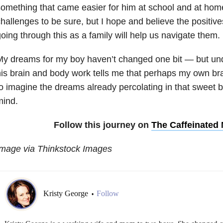
omething that came easier for him at school and at hom
hallenges to be sure, but I hope and believe the positiv
oing through this as a family will help us navigate them.
My dreams for my boy haven’t changed one bit
—
but un
is brain and body work tells me that perhaps my own bra
o imagine the dreams already percolating in that sweet b
mind.
Follow this journey on
The Caffeinate
Image via Thinkstock Images
Kristy George
Follow
•