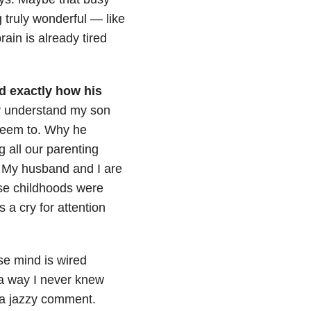
g truly wonderful
—
like
ain is already tired
nd exactly how his
ly understand my son
 seem to. Why he
ng all our parenting
r. My husband and I are
ose childhoods were
 a cry for attention
ose mind is wired
 a way I never knew
 a jazzy comment.