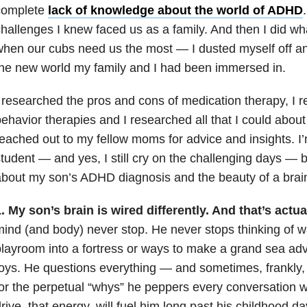
complete
lack of knowledge about the world of ADHD
hallenges I knew faced us as a family. And then I did 
when our cubs need us the most
—
I dusted myself off 
he new world my family and I had been immersed in.
 researched the pros and cons of medication therapy, I 
ehavior therapies and I researched all that I could about
eached out to my fellow moms for advice and insights. I’
student
—
and yes, I still cry on the challenging days
—
b
bout my son’s ADHD diagnosis and the beauty of a brain t
. My son’s brain is wired differently. And that’s actua
ind (and body) never stop. He never stops thinking of w
layroom into a fortress or ways to make a grand sea adv
oys. He questions everything
—
and sometimes, frankly,
or the perpetual “whys” he peppers every conversation wit
rive, that energy, will fuel him long past his childhood 