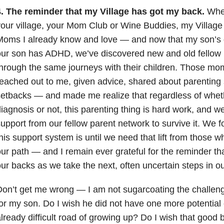
4. The reminder that my Village has got my back.
Whet
our village, your Mom Club or Wine Buddies, my Village is
Moms I already know and love
—
and now that my son’s 
ur son has ADHD, we’ve discovered new and old fellow 
hrough the same journeys with their children. Those mo
eached out to me, given advice, shared about parentin
setbacks
—
and made me realize that regardless of whet
iagnosis or not, this parenting thing is hard work, and
upport from our fellow parent network to survive it. We 
his support system is until we need that lift from those
our path
—
and I remain ever grateful for the reminder th
ur backs as we take the next, often uncertain steps in ou
Don’t get me wrong
—
I am not sugarcoating the challeng
or my son. Do I wish he did not have one more potential 
lready difficult road of growing up? Do I wish that good