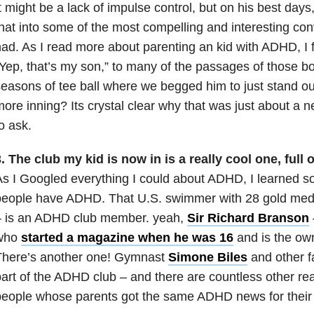
t might be a lack of impulse control, but on his best day
hat into some of the most compelling and interesting con
ad. As I read more about parenting an kid with ADHD, I f
Yep, that’s my son,” to many of the passages of those bo
easons of tee ball where we begged him to just stand out 
ore inning? Its crystal clear why that was just about a n
o ask.
. The club my kid is now in is a really cool one,
full 
s I Googled everything I could about ADHD, I learned s
people have ADHD. That U.S. swimmer with 28 gold med
– is an ADHD club member. yeah,
Sir Richard Branson
who
started a magazine when he was 16
and is the owne
There’s another one! Gymnast
Simone Biles
and other f
art of the ADHD club – and there are countless other rea
eople whose parents got the same ADHD news for their 