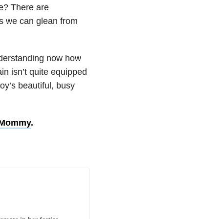
e? There are
es we can glean from
derstanding now how
in isn’t quite equipped
oy’s beautiful, busy
d Mommy
.