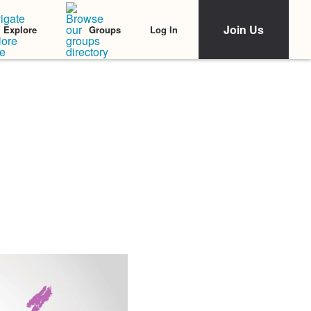
Join Us
Log In
Explore
Groups