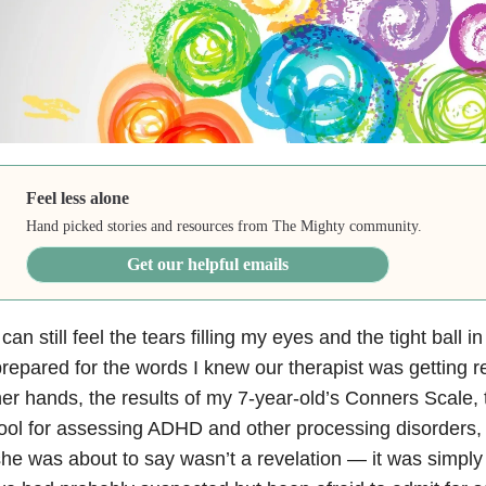
Feel less alone
Hand picked stories and resources from The Mighty community.
Get our helpful emails
 can still feel the tears filling my eyes and the tight ball 
repared for the words I knew our therapist was getting r
er hands, the results of my 7-year-old’s Conners Scale, 
ool for assessing ADHD and other processing disorders,
he was about to say wasn’t a revelation
—
it was simply