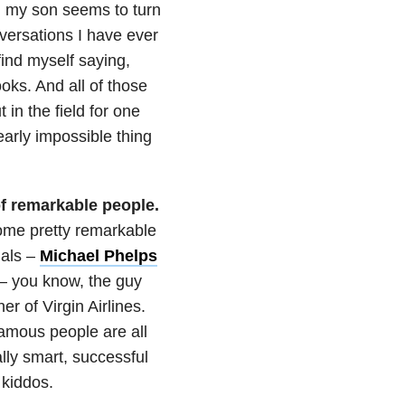
s, my son seems to turn
versations I have ever
ind myself saying,
oks. And all of those
in the field for one
early impossible thing
of remarkable people.
ome pretty remarkable
als –
Michael Phelps
– you know, the guy
r of Virgin Airlines.
amous people are all
lly smart, successful
kiddos.