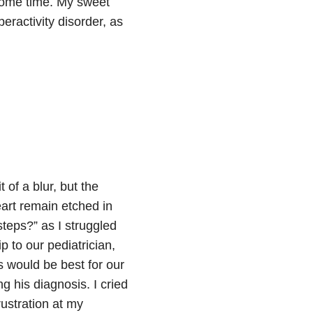
some time. My sweet
eractivity disorder, as
 of a blur, but the
eart remain etched in
teps?” as I struggled
p to our pediatrician,
 would be best for our
g his diagnosis. I cried
rustration at my