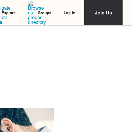
Join Us
Log In
Explore
Groups