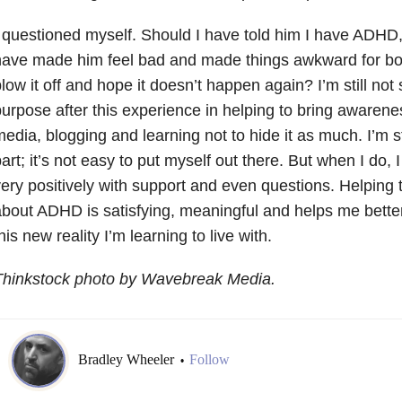
 questioned myself. Should I have told him I have ADHD
ave made him feel bad and made things awkward for both
low it off and hope it doesn’t happen again? I’m still not 
urpose after this experience in helping to bring awarene
edia, blogging and learning not to hide it as much. I’m sti
art; it’s not easy to put myself out there. But when I do, 
ery positively with support and even questions. Helping
bout ADHD is satisfying, meaningful and helps me better
his new reality I’m learning to live with.
Thinkstock photo by Wavebreak Media.
Bradley Wheeler
Follow
•