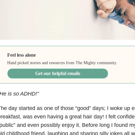
Feel less alone
Hand picked stories and resources from The Mighty community.
Get our helpful emails
“He is so ADHD!”
he day started as one of those “good” days; I woke up e
reakfast, was even having a great hair day! I felt confid
public” and even possibly enjoy it. Before long I found m
ld childhood friend, laughing and sharing silly jokes all wh