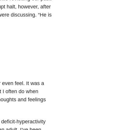
 halt, however, after
re discussing. “He is
 even feel. It was a
t I often do when
houghts and feelings
deficit-hyperactivity
an adult, I’ve been