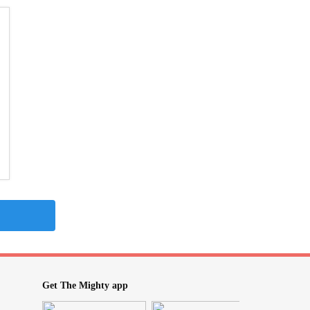
Get The Mighty app