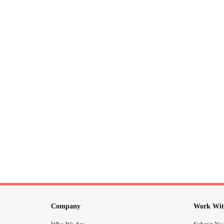
Company
Work Wit