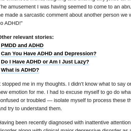
he amusement I was having seemed to come to an abrupt
e made a sarcastic comment about another person we we
so ADHD!”
ther relevant stories:
•
PMDD and ADHD
•
Can You Have ADHD and Depression?
•
Do I Have ADHD or Am I Just Lazy?
•
What is ADHD?
t stopped me in my thoughts. I didn’t know what to say or
ew emotion for me. I had to excuse myself to go do wha
onfused or troubled — isolate myself to process these t
nd try to understand them.
aving been recently diagnosed with inattentive attention 
isorder along with clinical major depressive disorder as 