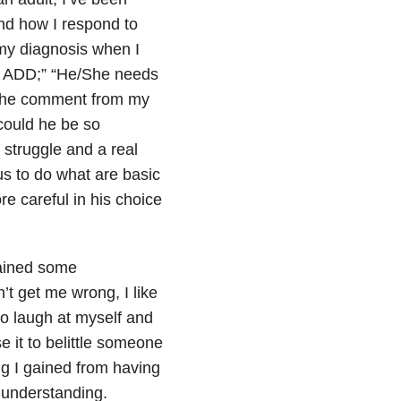
nd how I respond to
e my diagnosis when I
so ADD;” “He/She needs
t the comment from my
 could he be so
 struggle and a real
 us to do what are basic
e careful in his choice
 gained some
t get me wrong, I like
to laugh at myself and
 it to belittle someone
ing I gained from having
 understanding.