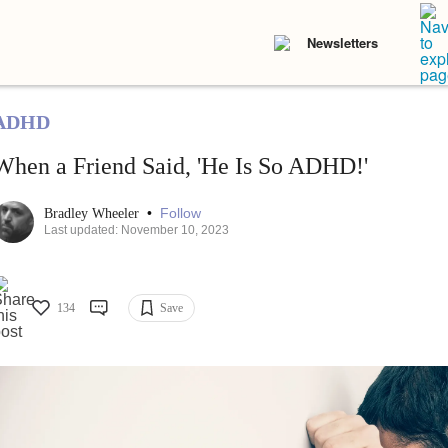
Newsletters
ADHD
When a Friend Said, 'He Is So ADHD!'
•
Follow
Bradley Wheeler
Last updated: November 10, 2023
134
Save