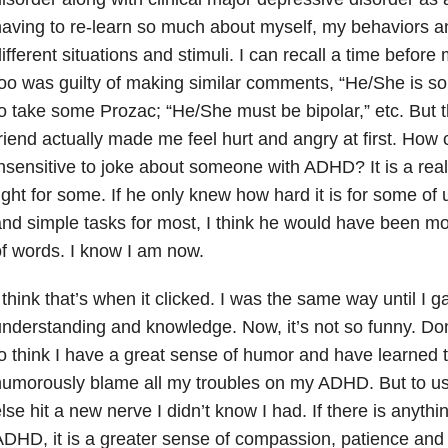
aving to re-learn so much about myself, my behaviors a
ifferent situations and stimuli. I can recall a time befor
oo was guilty of making similar comments, “He/She is 
o take some Prozac; “He/She must be bipolar,” etc. Bu
riend actually made me feel hurt and angry at first. How
nsensitive to joke about someone with ADHD? It is a real
ight for some. If he only knew how hard it is for some of
nd simple tasks for most, I think he would have been mor
f words. I know I am now.
 think that’s when it clicked. I was the same way until I
nderstanding and knowledge. Now, it’s not so funny. Don’
o think I have a great sense of humor and have learned 
umorously blame all my troubles on my ADHD. But to use
lse hit a new nerve I didn’t know I had. If there is anyth
DHD, it is a greater sense of compassion, patience and