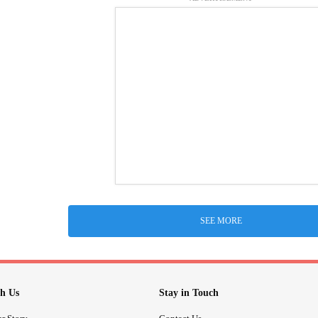
SEE MORE
h Us
Stay in Touch