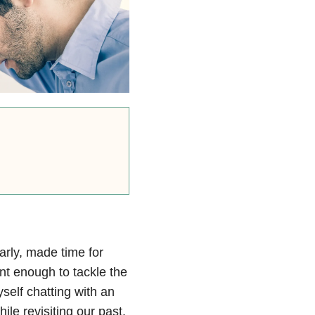
arly, made time for
ent enough to tackle the
yself chatting with an
ile revisiting our past.