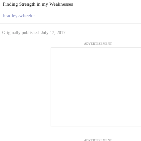
Finding Strength in my Weaknesses
bradley-wheeler
Originally published: July 17, 2017
ADVERTISEMENT
ADVERTISEMENT