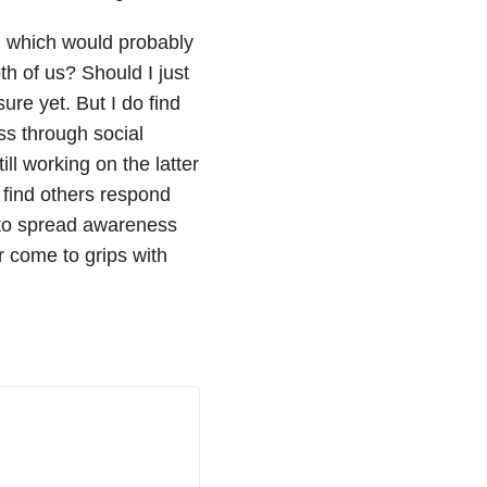
, which would probably
 of us? Should I just
sure yet. But I do find
ss through social
ll working on the latter
I find others respond
 to spread awareness
 come to grips with