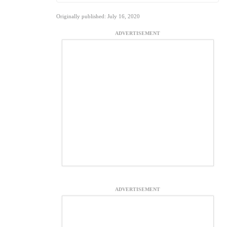
Originally published: July 16, 2020
ADVERTISEMENT
ADVERTISEMENT