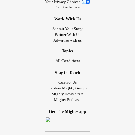
Your Privacy Choices
Cookie Notice
Work With Us
Submit Your Story
Partner With Us
Advertise with us
Topics
All Conditions
Stay in Touch
Contact Us
Explore Mighty Groups
Mighty Newsletters
Mighty Podcasts
Get The Mighty app