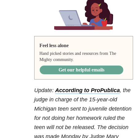
Feel less alone
Hand picked stories and resources from The
Mighty community.
Get our helpful emails
Update:
According to ProPublica
, the
judge in charge of the 15-year-old
Michigan teen sent to juvenile detention
for not doing her homework ruled the
teen will not be released. The decision
was made Monday by Judge Mary