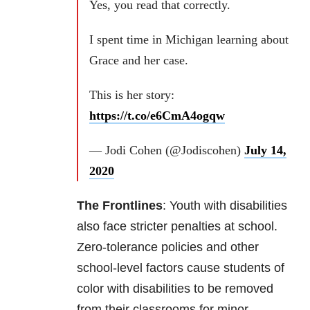
Yes, you read that correctly.
I spent time in Michigan learning about
Grace and her case.
This is her story:
https://t.co/e6CmA4ogqw
— Jodi Cohen (@Jodiscohen)
July 14,
2020
The Frontlines
: Youth with disabilities
also face stricter penalties at school.
Zero-tolerance policies and other
school-level factors cause students of
color with disabilities to be removed
from their classrooms for minor