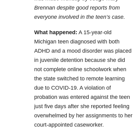
Brennan despite good reports from
everyone involved in the teen’s case.
What happened:
A 15-year-old
Michigan teen diagnosed with both
ADHD and a mood disorder was placed
in juvenile detention because she did
not complete online schoolwork when
the state switched to remote learning
due to COVID-19. A violation of
probation was entered against the teen
just five days after she reported feeling
overwhelmed by her assignments to her
court-appointed caseworker.