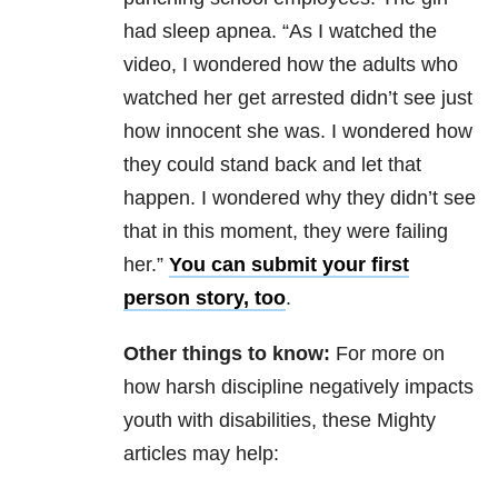
had sleep apnea. “As I watched the
video, I wondered how the adults who
watched her get arrested didn’t see just
how innocent she was. I wondered how
they could stand back and let that
happen. I wondered why they didn’t see
that in this moment, they were failing
her.”
You can submit your first
person story, too
.
Other things to know:
For more on
how harsh discipline negatively impacts
youth with disabilities, these Mighty
articles may help: