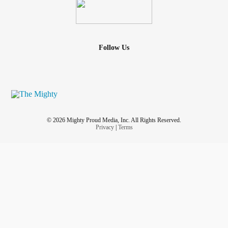
Follow Us
© 2026 Mighty Proud Media, Inc. All Rights Reserved.
Privacy
|
Terms