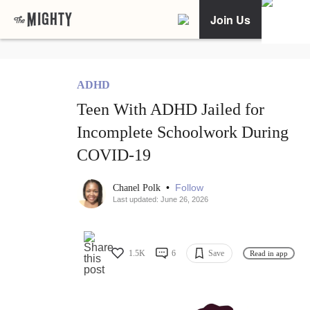
Join Us
ADHD
Teen With ADHD Jailed for
Incomplete Schoolwork During
COVID-19
•
Follow
Chanel Polk
Last updated: June 26, 2026
1.5K
6
Save
Read in app