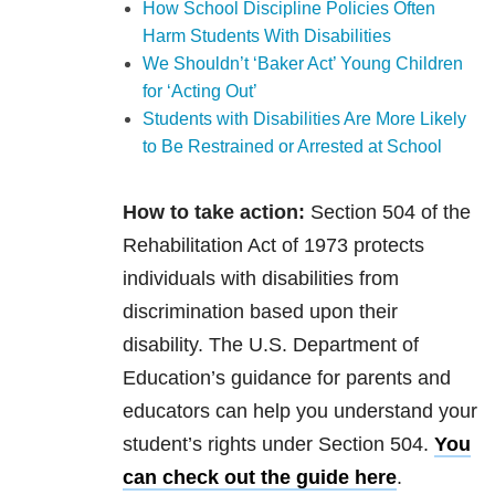
How School Discipline Policies Often
Harm Students With Disabilities
We Shouldn’t ‘Baker Act’ Young Children
for ‘Acting Out’
Students with Disabilities Are More Likely
to Be Restrained or Arrested at School
How to take action:
Section 504 of the
Rehabilitation Act of 1973 protects
individuals with disabilities from
discrimination based upon their
disability. The U.S. Department of
Education’s guidance for parents and
educators can help you understand your
student’s rights under Section 504.
You
can check out the guide here
.