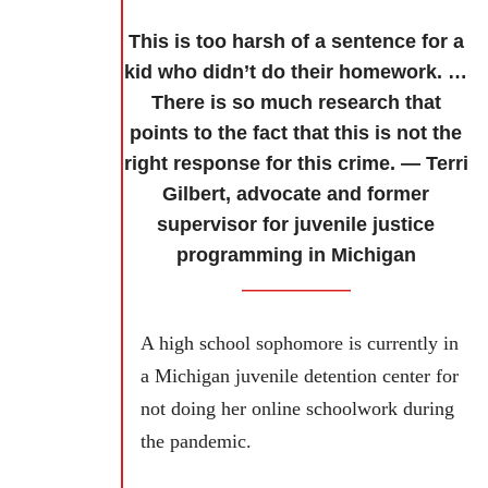
This is too harsh of a sentence for a
kid who didn’t do their homework. …
There is so much research that
points to the fact that this is not the
right response for this crime. — Terri
Gilbert, advocate and former
supervisor for juvenile justice
programming in Michigan
A high school sophomore is currently in
a Michigan juvenile detention center for
not doing her online schoolwork during
the pandemic.