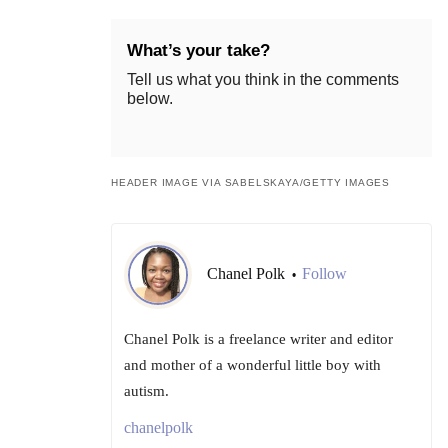
What’s your take?
Tell us what you think in the comments
below.
HEADER IMAGE VIA SABELSKAYA/GETTY IMAGES
Chanel Polk
Follow
•
Chanel Polk is a freelance writer and editor
and mother of a wonderful little boy with
autism.
chanelpolk