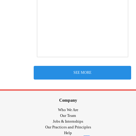
SEE MORE
Company
Who We Are
Our Team
Jobs & Internships
Our Practices and Principles
Help