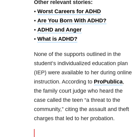
Other relevant stories:
•
Worst Careers for ADHD
•
Are You Born With ADHD?
•
ADHD and Anger
•
What is ADHD?
None of the supports outlined in the
student’s individualized education plan
(IEP) were available to her during online
instruction. According to
ProPublica
,
the family court judge who heard the
case called the teen “a threat to the
community,” citing the assault and theft
charges that led to her probation.