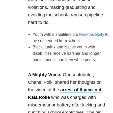
violations, making graduating and
avoiding the school-to-prison pipeline
hard to do.
Youth with disabilities are
twice as likely
to
be suspended from school
Black, Latinx and Native youth with
disabilities receive harsher and longer
punishments than their white peers.
A Mighty Voice:
Our contributor,
Chanel Polk, shared her thoughts on
the video of the
arrest of 6-year-old
Kaia Rolle
who was charged with
misdemeanor battery after kicking and
punching school employees. The girl