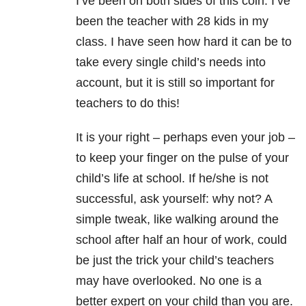
I’ve been on both sides of this coin. I’ve
been the teacher with 28 kids in my
class. I have seen how hard it can be to
take every single child’s needs into
account, but it is still so important for
teachers to do this!
It is your right – perhaps even your job –
to keep your finger on the pulse of your
child’s life at school. If he/she is not
successful, ask yourself: why not? A
simple tweak, like walking around the
school after half an hour of work, could
be just the trick your child’s teachers
may have overlooked. No one is a
better expert on your child than you are.