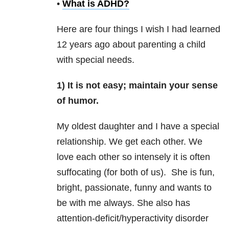
•
What is ADHD?
Here are four things I wish I had learned
12 years ago about parenting a child
with special needs.
1) It is not easy; maintain your sense
of humor.
My oldest daughter and I have a special
relationship. We get each other. We
love each other so intensely it is often
suffocating (for both of us). She is fun,
bright, passionate, funny and wants to
be with me always. She also has
attention-deficit/hyperactivity disorder