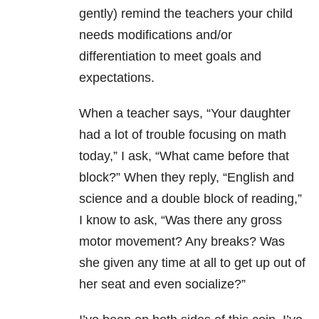
gently) remind the teachers your child
needs modifications and/or
differentiation to meet goals and
expectations.
When a teacher says, “Your daughter
had a lot of trouble focusing on math
today,” I ask, “What came before that
block?” When they reply, “English and
science and a double block of reading,”
I know to ask, “Was there any gross
motor movement? Any breaks? Was
she given any time at all to get up out of
her seat and even socialize?”