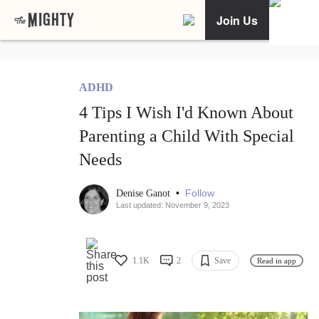
Join Us
ADHD
4 Tips I Wish I'd Known About
Parenting a Child With Special
Needs
•
Follow
Denise Ganot
Last updated: November 9, 2023
1.1K
2
Save
Read in app