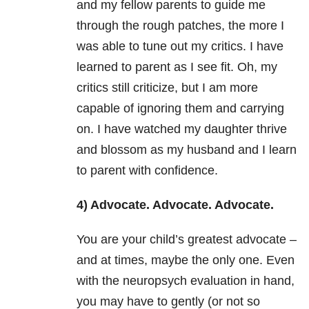
and my fellow parents to guide me
through the rough patches, the more I
was able to tune out my critics. I have
learned to parent as I see fit. Oh, my
critics still criticize, but I am more
capable of ignoring them and carrying
on. I have watched my daughter thrive
and blossom as my husband and I learn
to parent with confidence.
4) Advocate. Advocate. Advocate.
You are your child’s greatest advocate –
and at times, maybe the only one. Even
with the neuropsych evaluation in hand,
you may have to gently (or not so