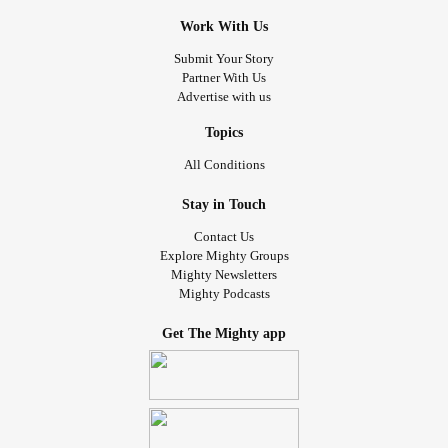
Work With Us
Submit Your Story
Partner With Us
Advertise with us
Topics
All Conditions
Stay in Touch
Contact Us
Explore Mighty Groups
Mighty Newsletters
Mighty Podcasts
Get The Mighty app