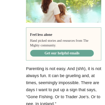
Feel less alone
Hand picked stories and resources from The
Mighty community.
Get our helpful emails
Parenting is not easy. And (shh), it is not
always fun. It can be grueling and, at
times, seemingly impossible. There are
days I want to put up a sign that says,
“Gone Fishing. Or to Trader Joe’s. Or to
pee. In Iceland.”