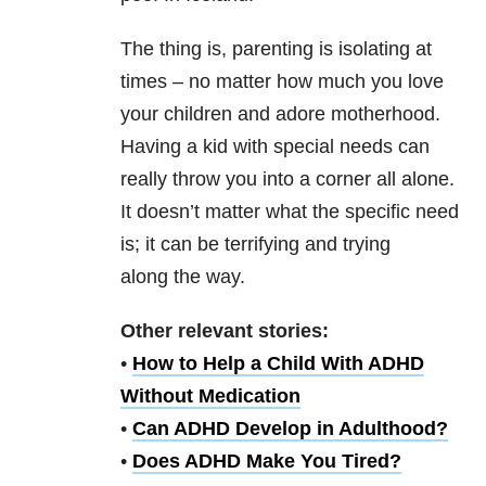
The thing is, parenting is isolating at
times – no matter how much you love
your children and adore motherhood.
Having a kid with special needs can
really throw you into a corner all alone.
It doesn’t matter what the specific need
is; it can be terrifying and trying
along the way.
Other relevant stories:
•
How to Help a Child With ADHD
Without Medication
•
Can ADHD Develop in Adulthood?
•
Does ADHD Make You Tired?