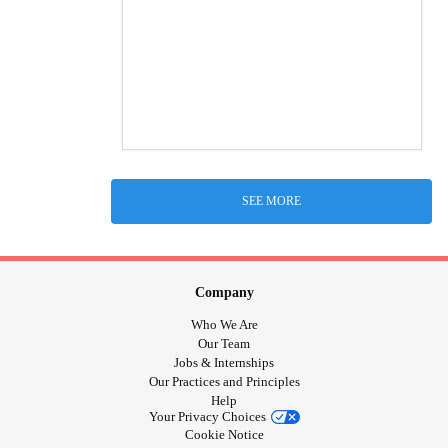
SEE MORE
Company
Who We Are
Our Team
Jobs & Internships
Our Practices and Principles
Help
Your Privacy Choices
Cookie Notice