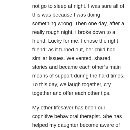
not go to sleep at night. I was sure all of
this was because I was doing
something wrong. Then one day, after a
really rough night, I broke down to a
friend. Lucky for me, I chose the right
friend; as it turned out, her child had
similar issues. We vented, shared
stories and became each other’s main
means of support during the hard times.
To this day, we laugh together, cry
together and offer each other tips.
My other lifesaver has been our
cognitive behavioral therapist. She has
helped my daughter become aware of