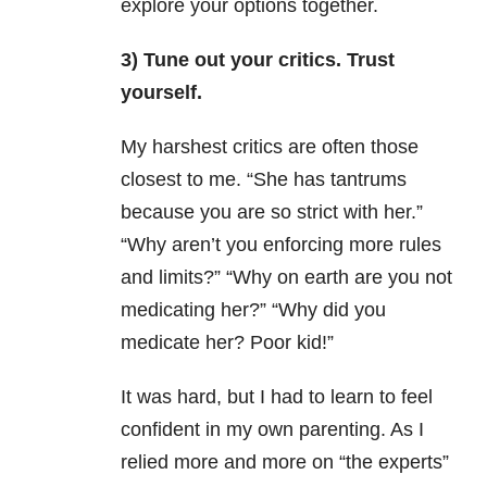
explore your options together.
3) Tune out your critics. Trust
yourself.
My harshest critics are often those
closest to me. “She has tantrums
because you are so strict with her.”
“Why aren’t you enforcing more rules
and limits?” “Why on earth are you not
medicating her?” “Why did you
medicate her? Poor kid!”
It was hard, but I had to learn to feel
confident in my own parenting. As I
relied more and more on “the experts”