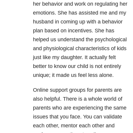
her behavior and work on regulating her
emotions. She has assisted me and my
husband in coming up with a behavior
plan based on incentives. She has
helped us understand the psychological
and physiological characteristics of kids
just like my daughter. It actually felt
better to know our child is not entirely
unique; it made us feel less alone.
Online support groups for parents are
also helpful. There is a whole world of
parents who are experiencing the same
issues that you face. You can validate
each other, mentor each other and