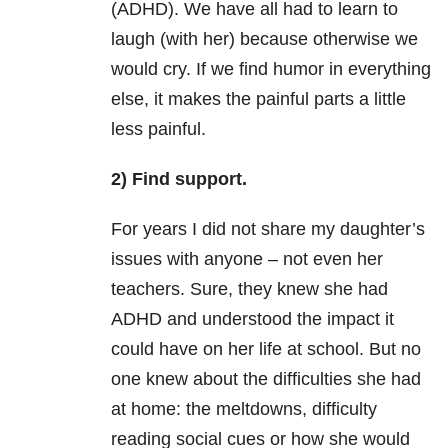
(ADHD). We have all had to learn to
laugh (with her) because otherwise we
would cry. I
f we find humor in everything
else, it makes the painful parts a little
less painful.
2) Find support.
For years I did not share my daughter’s
issues with anyone – not even her
teachers. Sure, they knew she had
ADHD and understood the impact it
could have on her life at school. But no
one knew about the difficulties she had
at home: the meltdowns, difficulty
reading social cues or how she would