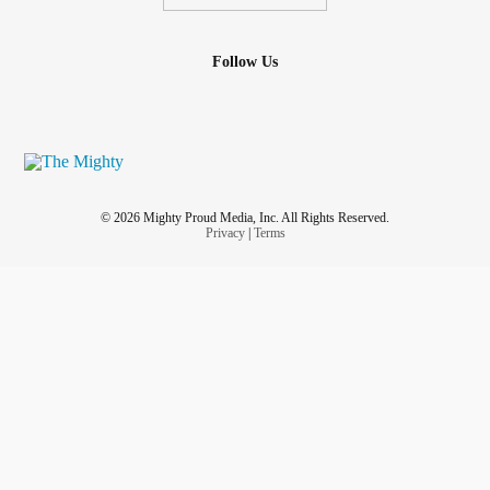
Follow Us
© 2026 Mighty Proud Media, Inc. All Rights Reserved.
Privacy
|
Terms