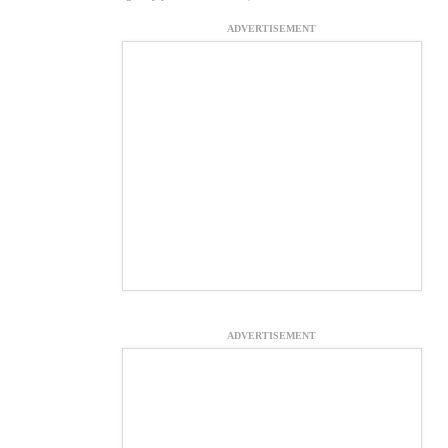
ADVERTISEMENT
ADVERTISEMENT