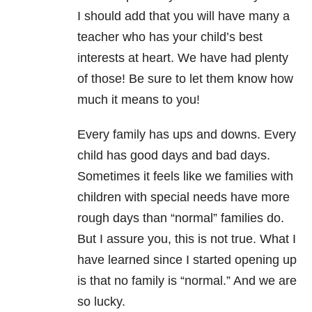
I should add that you will have many a
teacher who has your child’s best
interests at heart. We have had plenty
of those! Be sure to let them know how
much it means to you!
Every family has ups and downs. Every
child has good days and bad days.
Sometimes it feels like we families with
children with special needs have more
rough days than “normal” families do.
But I assure you, this is not true. What I
have learned since I started opening up
is that no family is “normal.” And we are
so lucky.