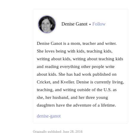
Denise Ganot
Follow
•
Denise Ganot is a mom, teacher and writer.
She loves being with kids, teaching kids,
writing about kids, writing about teaching kids
and reading everything other people write
about kids. She has had work published on
Cricket, and Kveller. Denise is currently living,
teaching, and writing outside of the U.S. as
she, her husband, and her three young
daughters have the adventure of a lifetime.
denise-ganot
Originally published: June 28, 2016