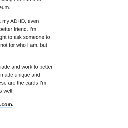
seum.
bout my ADHD, even
etter friend. I’m
 right to ask someone to
 not for who I am, but
 made and work to better
ll made unique and
hese are the cards I’m
s well.
n.com
.