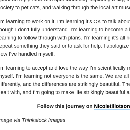
ociety to pet cats, and walking through the local art mu
’m learning to work on it. I’m learning it’s OK to talk a
hough I don’t fully understand. I’m learning to become a b
earning to follow through with plans. I’m learning it’s all
epeat something they said or to ask for help. I apologize
ow I’ve handled myself.
’m learning to accept and love the way I’m scientifically
yself. I’m learning not everyone is the same. We are a
ifferently, and the differences are strikingly beautiful. T
ealt with, and I’m going to make life strikingly beautiful a
Follow this journey on
Nicoletillotso
Image via Thinkstock Images