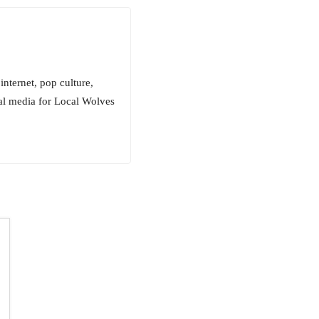
internet, pop culture,
ial media for Local Wolves