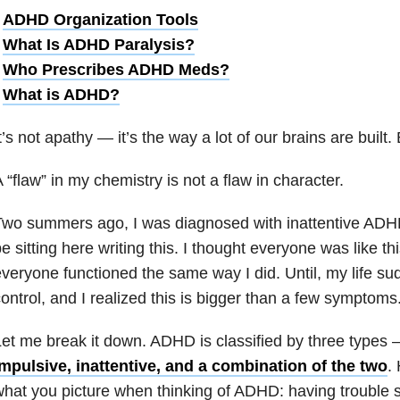
•
ADHD Organization Tools
•
What Is ADHD Paralysis?
•
Who Prescribes ADHD Meds?
•
What is ADHD?
t’s not apathy
— i
t’s the way a lot of our brains are built.
 “flaw” in my chemistry is not a flaw in character.
wo summers ago, I was diagnosed with inattentive ADHD.
e sitting here writing this. I thought everyone was like th
veryone functioned the same way I did. Until, my life sud
ontrol, and I realized this is bigger than a few symptoms
et me break it down. ADHD is classified by three types
mpulsive, inattentive, and a combination of the two
.
hat you picture when thinking of ADHD: having trouble sta