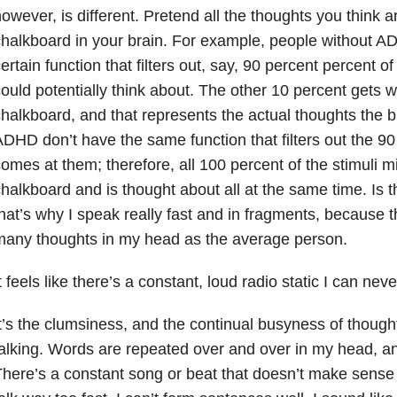
owever, is different. Pretend all the thoughts you think a
halkboard in your brain. For example, people without 
ertain function that filters out, say, 90 percent percent of 
ould potentially think about. The other 10 percent gets w
halkboard, and that represents the actual thoughts the b
DHD don’t have the same function that filters out the 90 
omes at them; therefore, all 100 percent of the stimuli m
halkboard and is thought about all at the same time. Is 
hat’s why I speak really fast and in fragments, because 
many thoughts in my head as the average person.
t feels like there’s a constant, loud radio static I can never
t’s the clumsiness, and the continual busyness of though
alking. Words are repeated over and over in my head, and
here’s a constant song or beat that doesn’t make sense 