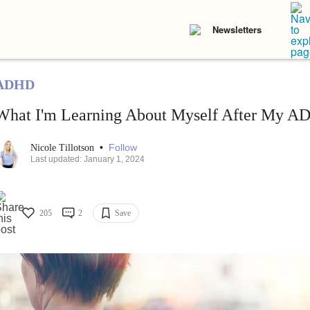
Newsletters
ADHD
What I'm Learning About Myself After My A
•
Follow
Nicole Tillotson
Last updated: January 1, 2024
205
2
Save