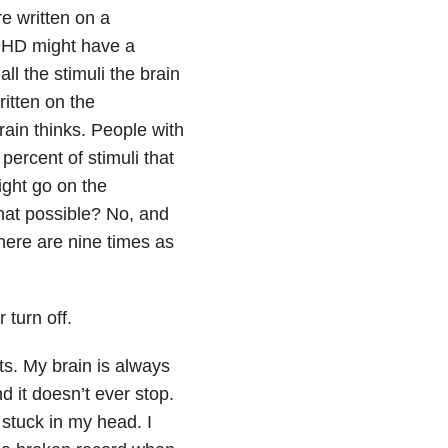
re written on a
ADHD might have a
all the stimuli the brain
ritten on the
rain thinks. People with
percent of stimuli that
ight go on the
that possible? No, and
there are nine times as
 turn off.
ts. My brain is always
 it doesn’t ever stop.
stuck in my head. I