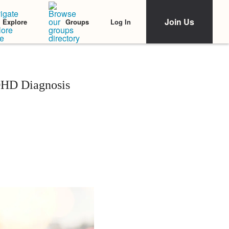
Join Us
Log In
Explore
Groups
DHD Diagnosis