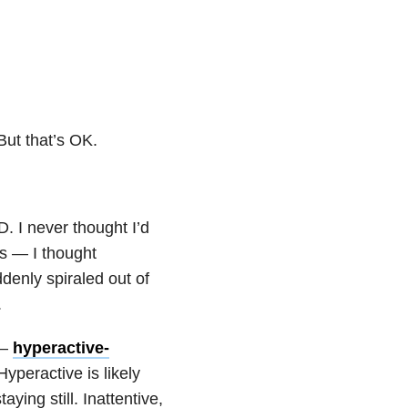
 But that’s OK.
 I never thought I’d
is — I thought
denly spiraled out of
.
 —
hyperactive-
 Hyperactive is likely
ying still. Inattentive,