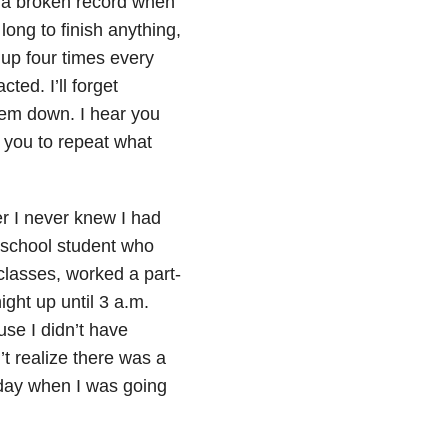
ke a broken record when
long to finish anything,
 up four times every
ted. I’ll forget
them down. I hear you
d you to repeat what
r I never knew I had
h school student who
classes, worked a part-
ght up until 3 a.m.
se I didn’t have
’t realize there was a
 day when I was going