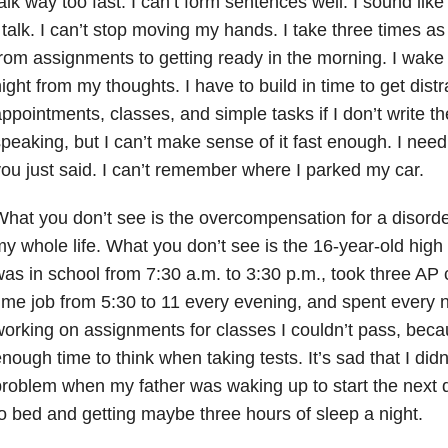
alk way too fast. I can’t form sentences well. I sound li
 talk. I can’t stop moving my hands. I take three times as 
rom assignments to getting ready in the morning. I wake
ight from my thoughts. I have to build in time to get distrac
ppointments, classes, and simple tasks if I don’t write 
peaking, but I can’t make sense of it fast enough. I nee
ou just said. I can’t remember where I parked my car.
hat you don’t see is the overcompensation for a disorde
y whole life. What you don’t see is the 16-year-old hig
as in school from 7:30 a.m. to 3:30 p.m., took three AP 
ime job from 5:30 to 11 every evening, and spent every ni
orking on assignments for classes I couldn’t pass, becau
nough time to think when taking tests. It’s sad that I didn
roblem when my father was waking up to start the next
o bed and getting maybe three hours of sleep a night.