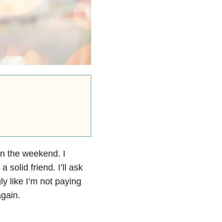
on the weekend. I
 solid friend. I’ll ask
y like I’m not paying
again.