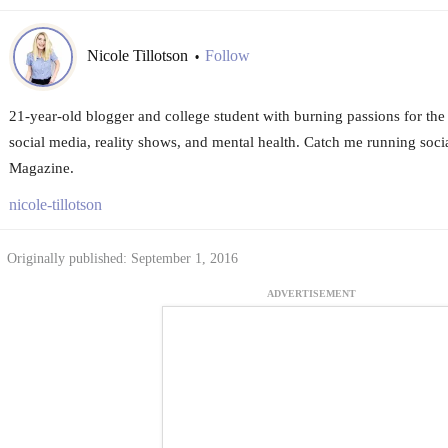
Nicole Tillotson
Follow
•
21-year-old blogger and college student with burning passions for the 
social media, reality shows, and mental health. Catch me running soc
Magazine.
nicole-tillotson
Originally published: September 1, 2016
ADVERTISEMENT