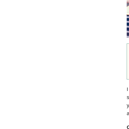
I
s
y
a
O