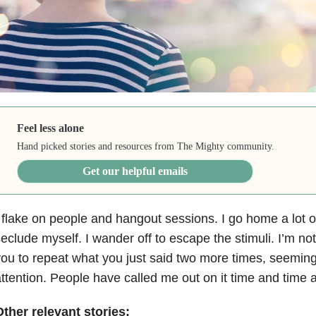
Feel less alone
Hand picked stories and resources from The Mighty community.
Get our helpful emails
 flake on people and hangout sessions. I go home a lot 
eclude myself. I wander off to escape the stimuli. I’m not a
ou to repeat what you just said two more times, seemingl
ttention. People have called me out on it time and time 
ther relevant stories: