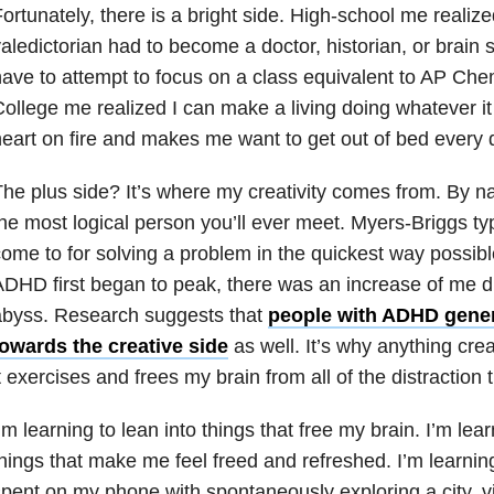
ortunately, there is a bright side. High-school me realiz
aledictorian had to become a doctor, historian, or brain s
ave to attempt to focus on a class equivalent to AP Che
ollege me realized I can make a living doing whatever i
eart on fire and makes me want to get out of bed every 
he plus side? It’s where my creativity comes from. By na
he most logical person you’ll ever meet. Myers-Briggs typ
ome to for solving a problem in the quickest way possi
DHD first began to peak, there was an increase of me div
abyss. Research suggests that
people with ADHD genera
towards the creative side
as well. It’s why anything crea
t exercises and frees my brain from all of the distraction 
’m learning to lean into things that free my brain. I’m lear
hings that make me feel freed and refreshed. I’m learnin
pent on my phone with spontaneously exploring a city, v