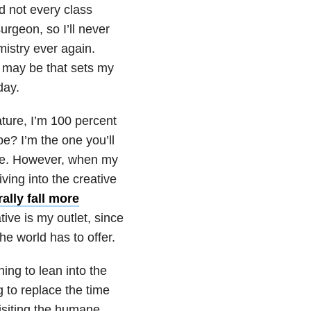
ed not every class
urgeon, so I’ll never
mistry ever again.
t may be that sets my
day.
ture, I’m 100 percent
e? I’m the one you’ll
ble. However, when my
ing into the creative
lly fall more
tive is my outlet, since
the world has to offer.
ning to lean into the
g to replace the time
isiting the humane