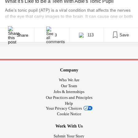
What It's Like to Be a Teen With Adie's Tonic Pupil
Adie’s tonic pupil (ATP) is a viral condition that affects the nerves
of the eye that carry images to the brain. It can cause one or both
of the pupils to enlarge and stay that way. It is almost like a state
of paralysis in the pupil. Having a blown pupil causes the eye to
[...]
Share
113
Save
3
Company
Who We Are
Our Team
Jobs & Internships
Our Practices and Principles
Help
Your Privacy Choices
Cookie Notice
Work With Us
Submit Your Story