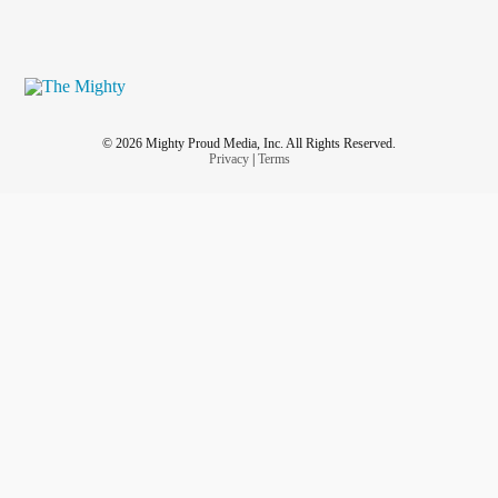
© 2026 Mighty Proud Media, Inc. All Rights Reserved.
Privacy
|
Terms