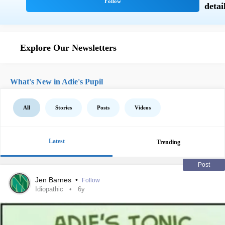
Explore Our Newsletters
What's New in Adie's Pupil
All
Stories
Posts
Videos
Latest
Trending
Post
Jen Barnes
•
Follow
Idiopathic
6y