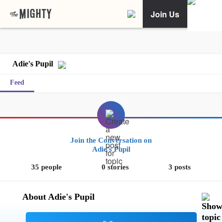
Join Us
Adie's Pupil
Feed
Join the Conversation on
Adie's Pupil
35 people
0 stories
3 posts
About Adie's Pupil