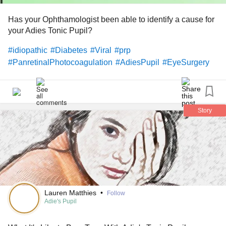
Has your Ophthamologist been able to identify a cause for
your Adies Tonic Pupil?
#idiopathic
#Diabetes
#Viral
#prp
#PanretinalPhotocoagulation
#AdiesPupil
#EyeSurgery
Story
Lauren Matthies
•
Follow
Adie's Pupil