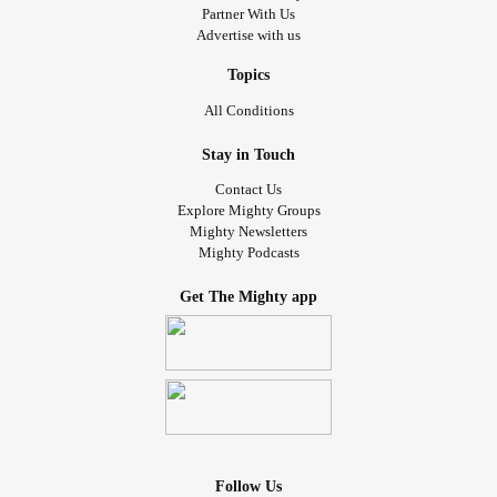
Partner With Us
Advertise with us
Topics
All Conditions
Stay in Touch
Contact Us
Explore Mighty Groups
Mighty Newsletters
Mighty Podcasts
Get The Mighty app
Follow Us