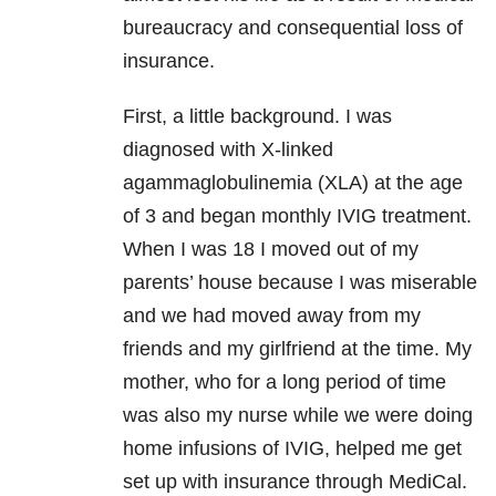
bureaucracy and consequential loss of
insurance.
First, a little background. I was
diagnosed with X-linked
agammaglobulinemia (XLA) at the age
of 3 and began monthly IVIG treatment.
When I was 18 I moved out of my
parents’ house because I was miserable
and we had moved away from my
friends and my girlfriend at the time. My
mother, who for a long period of time
was also my nurse while we were doing
home infusions of IVIG, helped me get
set up with insurance through MediCal.