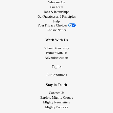
Who We Are
Our Team
Jobs & Internships
Our Practices and Principles
Help
Your Privacy Choices
Cookie Notice
Work With Us
Submit Your Story
Partner With Us
Advertise with us
Topics
All Conditions
Stay in Touch
Contact Us
Explore Mighty Groups
Mighty Newsletters
Mighty Podcasts