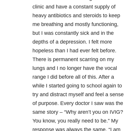
clinic and have a constant supply of
heavy antibiotics and steroids to keep
me breathing and mostly functioning,
but I was constantly sick and in the
depths of a depression. I felt more
hopeless than I had ever felt before.
There is permanent scarring on my
lungs and I no longer have the vocal
range I did before all of this. After a
while I started going to school again to
try and distract myself and feel a sense
of purpose. Every doctor I saw was the
same story – “Why aren’t you on IVIG?
You know, you really need to be.” My
response was always the same, “I am