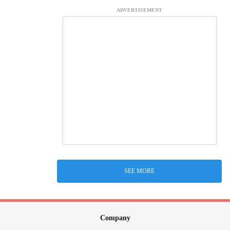
ADVERTISEMENT
SEE MORE
Company