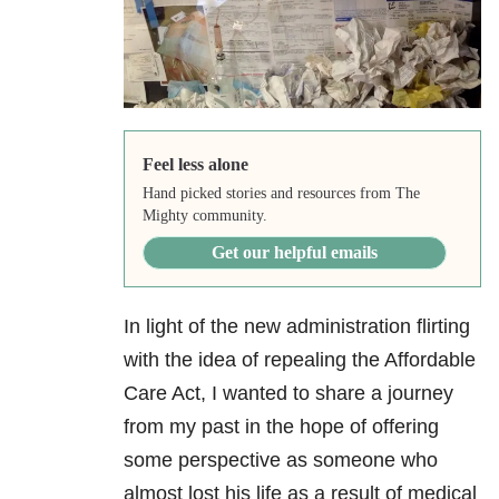
Feel less alone
Hand picked stories and resources from The
Mighty community.
Get our helpful emails
In light of the new administration flirting
with the idea of repealing the Affordable
Care Act, I wanted to share a journey
from my past in the hope of offering
some perspective as someone who
almost lost his life as a result of medical