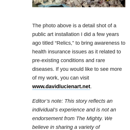
The photo above is a detail shot of a
public art installation I did a few years
ago titled “Relics,” to bring awareness to
health insurance issues as it related to
pre-existing conditions and rare
diseases. If you would like to see more
of my work, you can visit
www.davidlucienart.net
.
Editor’s note: This story reflects an
individual’s experience and is not an
endorsement from The Mighty. We
believe in sharing a variety of