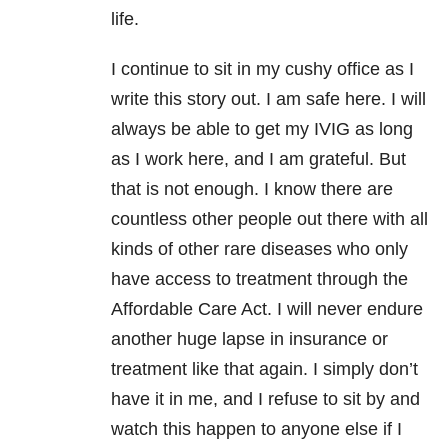
life.
I continue to sit in my cushy office as I
write this story out. I am safe here. I will
always be able to get my IVIG as long
as I work here, and I am grateful. But
that is not enough. I know there are
countless other people out there with all
kinds of other rare diseases who only
have access to treatment through the
Affordable Care Act. I will never endure
another huge lapse in insurance or
treatment like that again. I simply don’t
have it in me, and I refuse to sit by and
watch this happen to anyone else if I