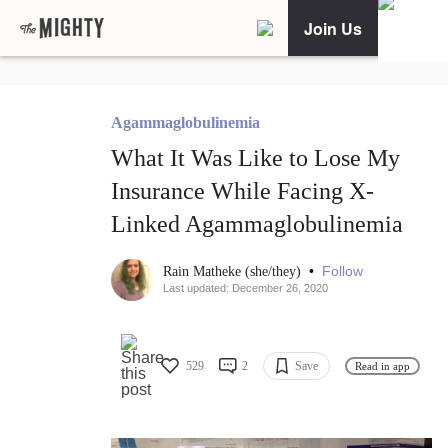
Join Us
Agammaglobulinemia
What It Was Like to Lose My
Insurance While Facing X-
Linked Agammaglobulinemia
•
Follow
Rain Matheke (she/they)
Last updated: December 26, 2020
529
2
Save
Read in app