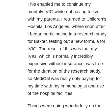
This enabled me to continue my
monthly IVIG while not having to live
with my parents. I returned to Children’s
Hospital Los Angeles, where soon after
I began participating in a research study
for Baxter, testing out a new formula for
IVIG. The result of this was that my
IVIG, which is normally incredibly
expensive without insurance, was free
for the duration of the research study,
so MediCal was really only paying for
my time with my immunologist and use
of the hospital facilities.
Things were going wonderfully on the