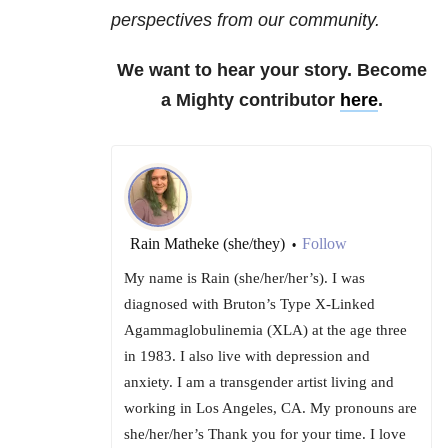
perspectives from our community.
We want to hear your story. Become
a Mighty contributor
here
.
Rain Matheke (she/they)
Follow
•
My name is Rain (she/her/her’s). I was
diagnosed with Bruton’s Type X-Linked
Agammaglobulinemia (XLA) at the age three
in 1983. I also live with depression and
anxiety. I am a transgender artist living and
working in Los Angeles, CA. My pronouns are
she/her/her’s Thank you for your time. I love