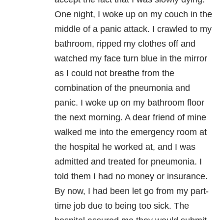
One night, I woke up on my couch in the
middle of a panic attack. I crawled to my
bathroom, ripped my clothes off and
watched my face turn blue in the mirror
as I could not breathe from the
combination of the pneumonia and
panic. I woke up on my bathroom floor
the next morning. A dear friend of mine
walked me into the emergency room at
the hospital he worked at, and I was
admitted and treated for pneumonia. I
told them I had no money or insurance.
By now, I had been let go from my part-
time job due to being too sick. The