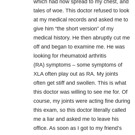
which had now spread to my chest, and
tales of woe. This doctor refused to look
at my medical records and asked me to
give him “the short version” of my
medical history. He then abruptly cut me
off and began to examine me. He was
looking for rheumatoid arthritis
(RA) symptoms – some symptoms of
XLA often play out as RA. My joints
often get stiff and swollen. This is what
this doctor was willing to see me for. Of
course, my joints were acting fine during
this exam, so this doctor literally called
me a liar and asked me to leave his
office. As soon as I got to my friend’s