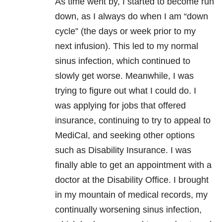
As time went by, I started to become run
down, as I always do when I am “down
cycle” (the days or week prior to my
next infusion). This led to my normal
sinus infection, which continued to
slowly get worse. Meanwhile, I was
trying to figure out what I could do. I
was applying for jobs that offered
insurance, continuing to try to appeal to
MediCal, and seeking other options
such as Disability Insurance. I was
finally able to get an appointment with a
doctor at the Disability Office. I brought
in my mountain of medical records, my
continually worsening sinus infection,