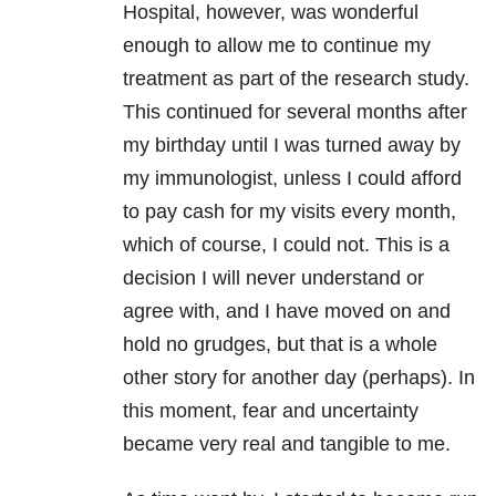
Hospital, however, was wonderful
enough to allow me to continue my
treatment as part of the research study.
This continued for several months after
my birthday until I was turned away by
my immunologist, unless I could afford
to pay cash for my visits every month,
which of course, I could not. This is a
decision I will never understand or
agree with, and I have moved on and
hold no grudges, but that is a whole
other story for another day (perhaps). In
this moment, fear and uncertainty
became very real and tangible to me.