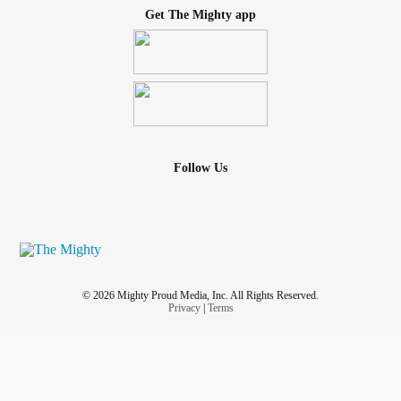
Get The Mighty app
Follow Us
© 2026 Mighty Proud Media, Inc. All Rights Reserved.
Privacy
|
Terms