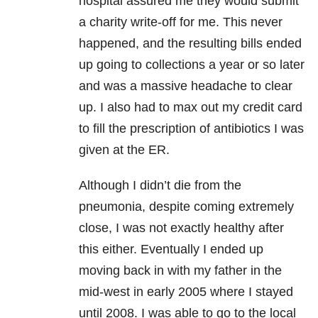
hospital assured me they would submit
a charity write-off for me. This never
happened, and the resulting bills ended
up going to collections a year or so later
and was a massive headache to clear
up. I also had to max out my credit card
to fill the prescription of antibiotics I was
given at the ER.
Although I didn’t die from the
pneumonia, despite coming extremely
close, I was not exactly healthy after
this either. Eventually I ended up
moving back in with my father in the
mid-west in early 2005 where I stayed
until 2008. I was able to go to the local