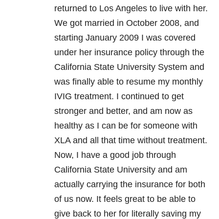
returned to Los Angeles to live with her.
We got married in October 2008, and
starting January 2009 I was covered
under her insurance policy through the
California State University System and
was finally able to resume my monthly
IVIG treatment. I continued to get
stronger and better, and am now as
healthy as I can be for someone with
XLA and all that time without treatment.
Now, I have a good job through
California State University and am
actually carrying the insurance for both
of us now. It feels great to be able to
give back to her for literally saving my