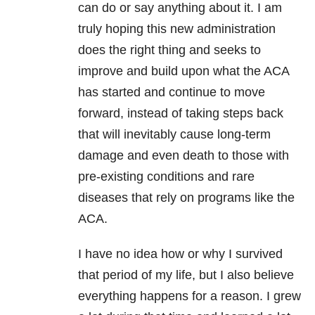
can do or say anything about it. I am
truly hoping this new administration
does the right thing and seeks to
improve and build upon what the ACA
has started and continue to move
forward, instead of taking steps back
that will inevitably cause long-term
damage and even death to those with
pre-existing conditions and rare
diseases that rely on programs like the
ACA.
I have no idea how or why I survived
that period of my life, but I also believe
everything happens for a reason. I grew