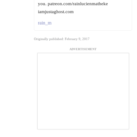
you. patreon.com/rainlucienmatheke
iamjustaghost.com
rain_m
Originally published: February 9, 2017
ADVERTISEMENT