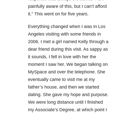
painfully aware of this, but I can’t afford
it.” This went on for five years.
Everything changed when I was in Los
Angeles visiting with some friends in
2006. I met a girl named Kelly through a
dear friend during this visit. As sappy as
it sounds, I fell in love with her the
moment I saw her. We began talking on
MySpace and over the telephone. She
eventually came to visit me at my
father’s house, and then we started
dating. She gave my hope and purpose.
We were long distance until I finished
my Associate’s Degree, at which point I