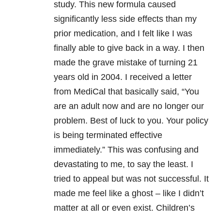
study. This new formula caused
significantly less side effects than my
prior medication, and I felt like I was
finally able to give back in a way. I then
made the grave mistake of turning 21
years old in 2004. I received a letter
from MediCal that basically said, “You
are an adult now and are no longer our
problem. Best of luck to you. Your policy
is being terminated effective
immediately.” This was confusing and
devastating to me, to say the least. I
tried to appeal but was not successful. It
made me feel like a ghost – like I didn’t
matter at all or even exist. Children’s