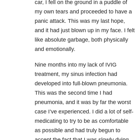
car, I fell on the ground in a puddle of
my own tears and proceeded to have a
panic attack. This was my last hope,
and it had just blown up in my face. I felt
like absolute garbage, both physically
and emotionally.
Nine months into my lack of IVIG
treatment, my sinus infection had
developed into full-blown pneumonia.
This was the second time I had
pneumonia, and it was by far the worst
case I’ve experienced. I did a lot of self-
medicating to try to be as comfortable
as possible and had truly begun to
accept the fact that I was slowly dying.