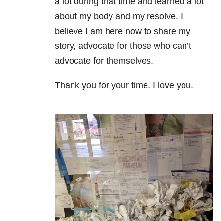
a lot during that time and learned a lot
about my body and my resolve. I
believe I am here now to share my
story, advocate for those who can’t
advocate for themselves.
Thank you for your time. I love you.