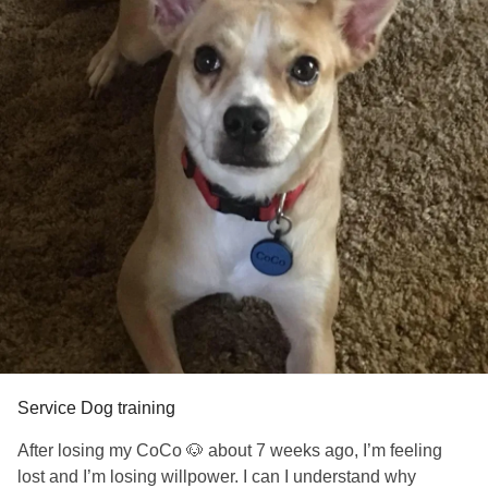
Service Dog training
After losing my CoCo 🐶 about 7 weeks ago, I’m feeling
lost and I’m losing willpower. I can I understand why