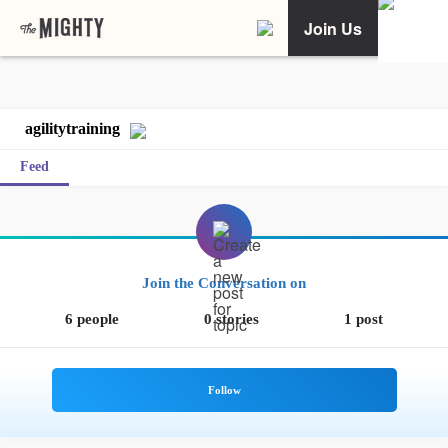
Join Us
agilitytraining
Feed
Join the Conversation on
6 people
0 stories
1 post