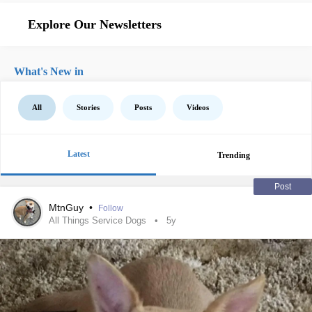
Explore Our Newsletters
What's New in
All
Stories
Posts
Videos
Latest
Trending
Post
MtnGuy
•
Follow
All Things Service Dogs
5y