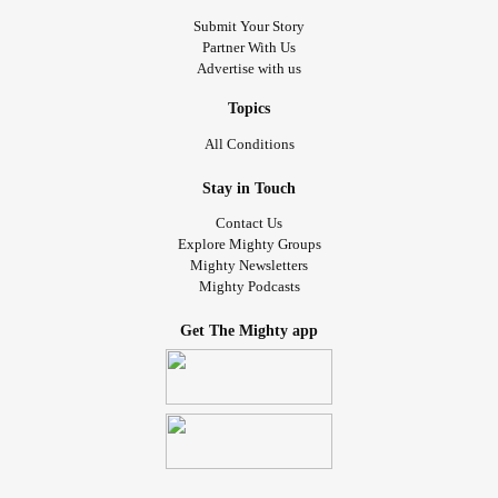
Submit Your Story
Partner With Us
Advertise with us
Topics
All Conditions
Stay in Touch
Contact Us
Explore Mighty Groups
Mighty Newsletters
Mighty Podcasts
Get The Mighty app