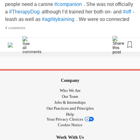
people need a canine
. She was not officially
#companion
a
although I’d trained her both on- and
-
#TherapyDog
#off
leash as well as
. We were so connected
#agilitytraining
and I had no idea how close till she was no longer. She
4 comments
knew my moods, she balanced out my attitudes and we
went almost everywhere together.
CoCo was a
mix, kinda a little too hyper and
#JackRussell
energetic for a therapy dog, but smart as a whip! What
types of dogs have you all trained before, and for what type
of service?
Company
Who We Are
Our Team
Jobs & Internships
Our Practices and Principles
Help
Your Privacy Choices
Cookie Notice
Work With Us