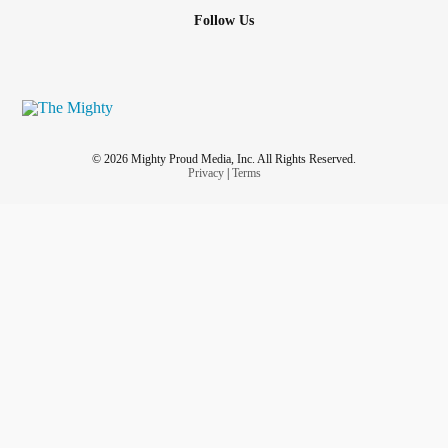
Follow Us
© 2026 Mighty Proud Media, Inc. All Rights Reserved.
Privacy
|
Terms