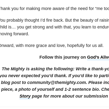
hank you for making more aware of the need for “me too
ou probably thought I’d fire back. But the beauty of raisi
hild
is… you get strong and with that, you learn to endu
moving forward.
nward, with more grace and love, hopefully for us all.
Follow this journey on
God’s Aliv
The Mighty is asking the following:
Write a thank-y
you never expected you’d thank.
If you’d like to par
blog post to community@themighty.com. Please incl
piece, a photo of yourself and 1-2 sentence bio. Ch
Story
page for more about our submission 