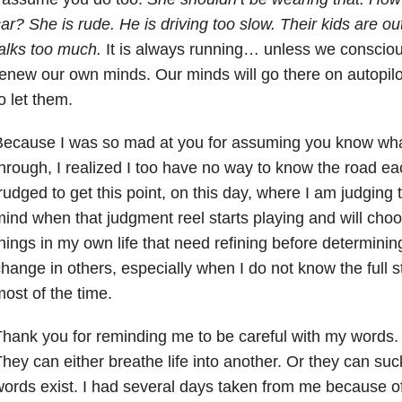
car?
She is rude. He is driving too slow. Their kids are ou
alks too
much.
It is always running… unless we conscious
renew our
own minds. Our minds will go there on autopil
o let them.
Because I was so mad at you for assuming you know wh
hrough, I
realized I too have no way to know the road ea
trudged to
get this point, on this day, where I am judging
mind when that
judgment reel starts playing and will cho
hings in my own life
that need refining before determinin
hange in others,
especially when I do not know the full s
ost of the time.
hank you for reminding me to be careful with my words
hey can either breathe life into another. Or they can suck
ords exist. I had several days taken from me because o