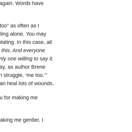
 again. Words have
oo” as often as I
eling alone. You may
ating. In this case, all
 this. And everyone
ly one willing to say it.
ay, as author Brene
struggle, ‘me too.’”
an heal lots of wounds.
ou for making me
king me gentler, I