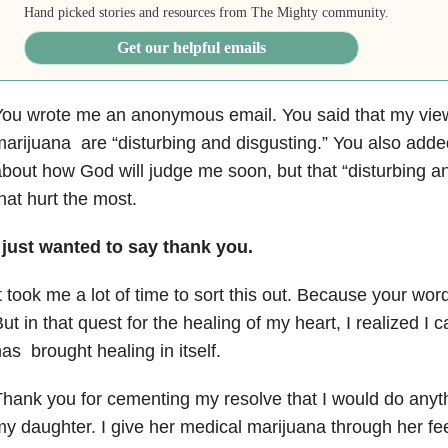
Hand picked stories and resources from The Mighty community.
Get our helpful emails
You wrote me an anonymous email. You said that my vie
marijuana
are “disturbing and disgusting.” You also add
about how God
will judge me soon, but that “disturbing 
hat hurt the most.
 just wanted to say thank you.
t took me a lot of time to sort this out. Because your w
But
in that quest for the healing of my heart, I realized I 
has
brought healing in itself.
hank you for cementing my resolve that I would do anyth
my
daughter. I give her medical marijuana through her fe