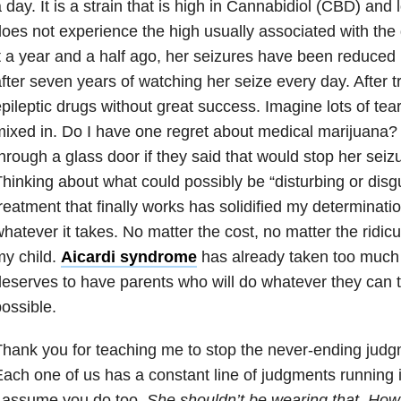
a day.
It is a strain that is high in Cannabidiol (CBD) an
does not experience
the high usually associated with the
t a year and a half
ago, her seizures have been reduced b
fter seven years of watching her
seize every day. After tr
pileptic drugs without great success.
Imagine lots of tea
ixed in. Do I have one regret about
medical marijuana? 
hrough a glass door if they said that
would stop her seizu
hinking about what could possibly be “
disturbing or disg
reatment that finally works has solidified
my determination
hatever it takes. No matter the cost, no matter the
ridicu
y child.
Aicardi syndrome
has already taken too
much 
eserves to have parents who will do whatever they can 
ossible.
hank you for teaching me to stop the never-ending judg
ach one of us has a constant line of judgments running 
I
assume you do too.
She shouldn’t be wearing that. How 