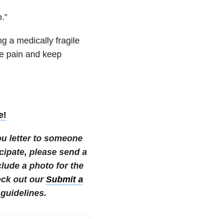
.”
ng a medically fragile
re pain and keep
e!
ou letter to someone
ticipate, please send a
ude a photo for the
eck out our
Submit a
guidelines.