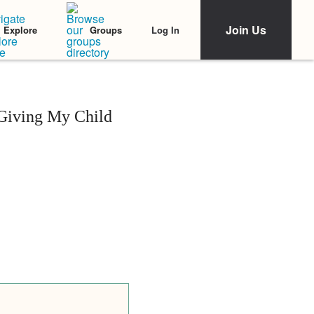
Join Us
Log In
Explore
Groups
 Giving My Child