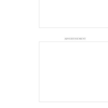
ADVERTISEMENT