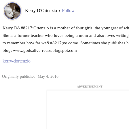
Kerry D'Ortenzio
Follow
•
Kerry D&#8217;Ortenzio is a mother of four girls, the youngest of 
She is a former teacher who loves being a mom and also loves writing 
to remember how far we&#8217;ve come. Sometimes she publishes her
blog: www.godsalive-reese.blogspot.com
kerry-dortenzio
Originally published: May 4, 2016
ADVERTISEMENT