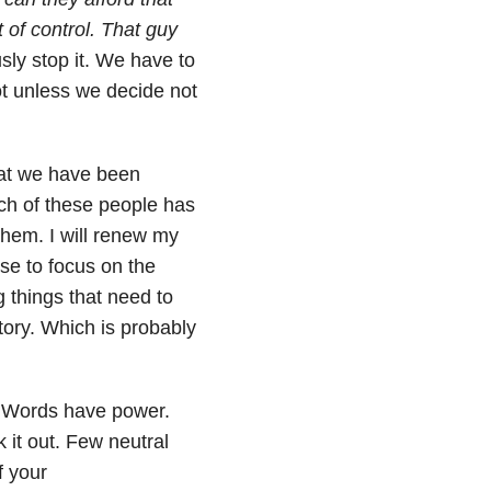
t of control. That guy
ly stop it. We have to
ot unless we decide not
at we have been
ch of these people has
 them. I will renew my
ose to focus on the
g things that need to
tory. Which is probably
. Words have power.
 it out. F
ew neutral
f your