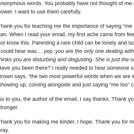
anonymous
words. You probably have not thought of me
ower. I want to
use them carefully.
hank you for teaching me the importance of saying “me t
can.
When I read your email, my first ache came from fe
not know
this. Parenting a rare child can be lonely and isol
 could
hear was…
yep, you are the only one dealing with
hinks you are
disturbing and disgusting. She is just the on
Have you been
there? I really needed to hear someone s
Brown says, “the two
most powerful words when we are in 
Showing up, coming
alongside and just saying “me too” c
o to you, the author of the email, I say thanks. Thank y
stronger.
hank you for making me kinder, I hope. Thank you for ma
pray.