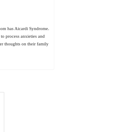
whom has Aicardi Syndrome.
to process anxieties and
 thoughts on their family