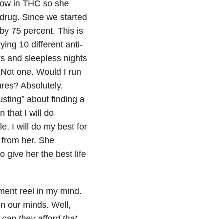
d low in THC so she
 drug. Since we started
y 75 percent. This is
ying 10 different anti-
rs and sleepless nights
Not one. Would I run
res? Absolutely.
usting” about finding a
 that I will do
le, I will do my best for
from her. She
to give
her the best life
ment reel in my mind.
in our minds. Well,
can they afford that