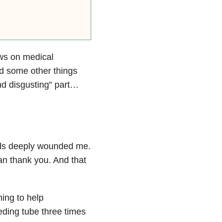
ws on medical
ed some other things
and disgusting” part…
ords deeply wounded me.
can thank you. And that
ing to help
eding tube three times