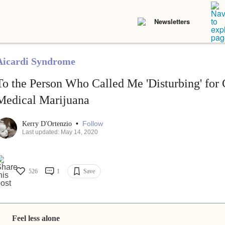
Newsletters
Aicardi Syndrome
To the Person Who Called Me 'Disturbing' for
Medical Marijuana
•
Follow
Kerry D'Ortenzio
Last updated: May 14, 2020
526
1
Save
Feel less alone