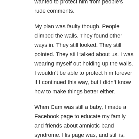
wanted to protect him from people’s
rude comments.
My plan was faulty though. People
climbed the walls. They found other
ways in. They still looked. They still
pointed. They still talked about us. I was
wearing myself out holding up the walls.
I wouldn’t be able to protect him forever
if I continued this way, but I didn’t know
how to make things better either.
When Cam was still a baby, I made a
Facebook page to educate my family
and friends about amniotic band
syndrome. His page was, and still is,