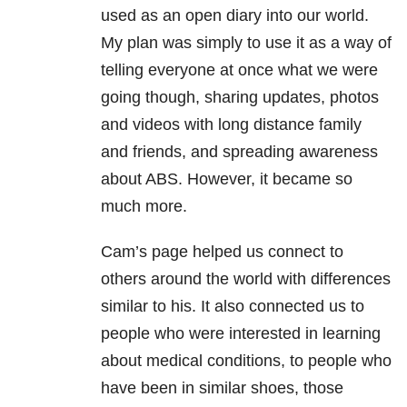
used as an open diary into our world.
My plan was simply to use it as a way of
telling everyone at once what we were
going though, sharing updates, photos
and videos with long distance family
and friends, and spreading awareness
about ABS. However, it became so
much more.
Cam’s page helped us connect to
others around the world with differences
similar to his. It also connected us to
people who were interested in learning
about medical conditions, to people who
have been in similar shoes, those