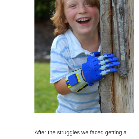
After the struggles we faced getting a