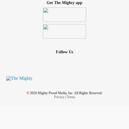
Get The Mighty app
Follow Us
© 2026 Mighty Proud Media, Inc. All Rights Reserved.
Privacy
|
Terms