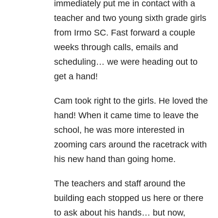
immediately put me in contact with a
teacher and two young sixth grade girls
from Irmo SC. Fast forward a couple
weeks through calls, emails and
scheduling… we were heading out to
get a hand!
Cam took right to the girls. He loved the
hand! When it came time to leave the
school, he was more interested in
zooming cars around the racetrack with
his new hand than going home.
The teachers and staff around the
building each stopped us here or there
to ask about his hands… but now,