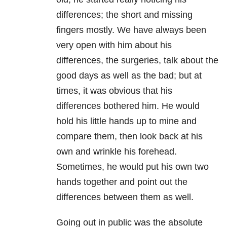
differences; the short and missing
fingers mostly. We have always been
very open with him about his
differences, the surgeries, talk about the
good days as well as the bad; but at
times, it was obvious that his
differences bothered him. He would
hold his little hands up to mine and
compare them, then look back at his
own and wrinkle his forehead.
Sometimes, he would put his own two
hands together and point out the
differences between them as well.
Going out in public was the absolute