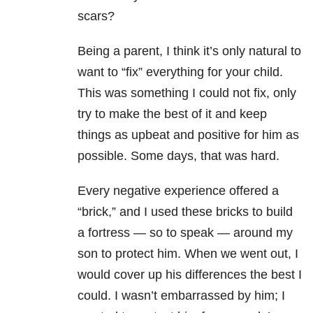
scars?
Being a parent, I think it’s only natural to
want to “fix” everything for your child.
This was something I could not fix, only
try to make the best of it and keep
things as upbeat and positive for him as
possible. Some days, that was hard.
Every negative experience offered a
“brick,” and I used these bricks to build
a fortress — so to speak — around my
son to protect him. When we went out, I
would cover up his differences the best I
could. I wasn’t embarrassed by him; I