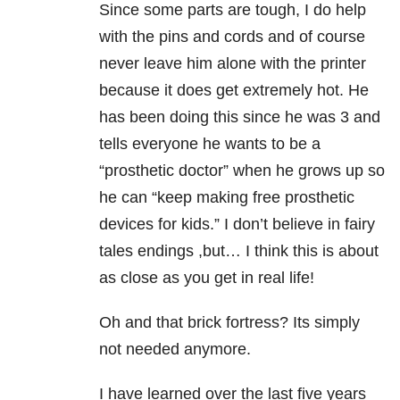
Since some parts are tough, I do help
with the pins and cords and of course
never leave him alone with the printer
because it does get extremely hot. He
has been doing this since he was 3 and
tells everyone he wants to be a
“prosthetic doctor” when he grows up so
he can “keep making free prosthetic
devices for kids.” I don’t believe in fairy
tales endings ,but… I think this is about
as close as you get in real life!
Oh and that brick fortress? Its simply
not needed anymore.
I have learned over the last five years