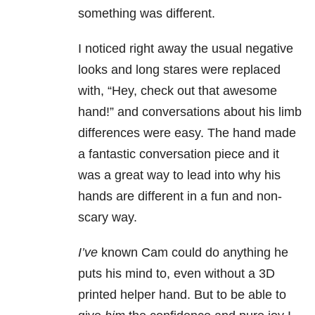
something was different.
I noticed right away the usual negative
looks and long stares were replaced
with, “Hey, check out that awesome
hand!” and conversations about his limb
differences were easy. The hand made
a fantastic conversation piece and it
was a great way to lead into why his
hands are different in a fun and non-
scary way.
I’ve
known Cam could do anything he
puts his mind to, even without a 3D
printed helper hand. But to be able to