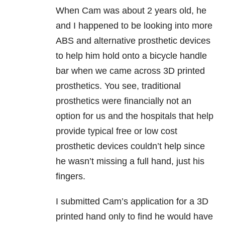
When Cam was about 2 years old, he
and I happened to be looking into more
ABS and alternative prosthetic devices
to help him hold onto a bicycle handle
bar when we came across 3D printed
prosthetics. You see, traditional
prosthetics were financially not an
option for us and the hospitals that help
provide typical free or low cost
prosthetic devices couldn’t help since
he wasn’t missing a full hand, just his
fingers.
I submitted Cam’s application for a 3D
printed hand only to find he would have