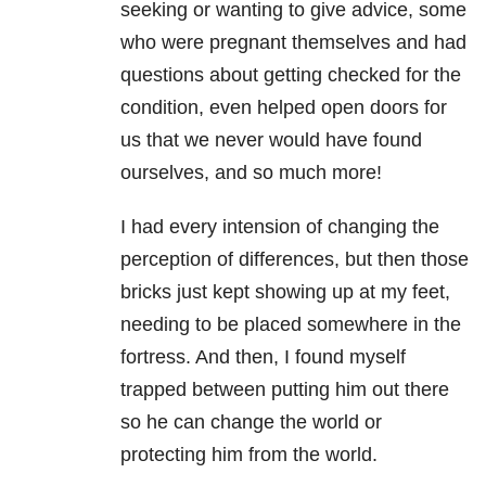
seeking or wanting to give advice, some
who were pregnant themselves and had
questions about getting checked for the
condition, even helped open doors for
us that we never would have found
ourselves, and so much more!
I had every intension of changing the
perception of differences, but then those
bricks just kept showing up at my feet,
needing to be placed somewhere in the
fortress. And then, I found myself
trapped between putting him out there
so he can change the world or
protecting him from the world.