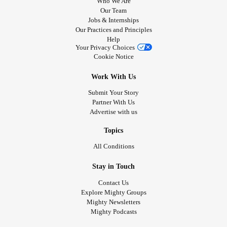
Who We Are
Our Team
Jobs & Internships
Our Practices and Principles
Help
Your Privacy Choices
Cookie Notice
Work With Us
Submit Your Story
Partner With Us
Advertise with us
Topics
All Conditions
Stay in Touch
Contact Us
Explore Mighty Groups
Mighty Newsletters
Mighty Podcasts