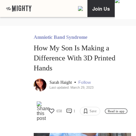
Join Us
Amniotic Band Syndrome
How My Son Is Making a
Difference With 3D Printed
Hands
•
Follow
Sarah Haight
Last updated: March 29, 2023
658
1
Save
Read in app