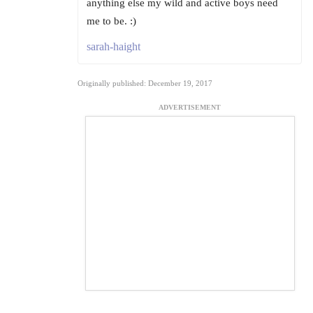
anything else my wild and active boys need
me to be. :)
sarah-haight
Originally published: December 19, 2017
ADVERTISEMENT