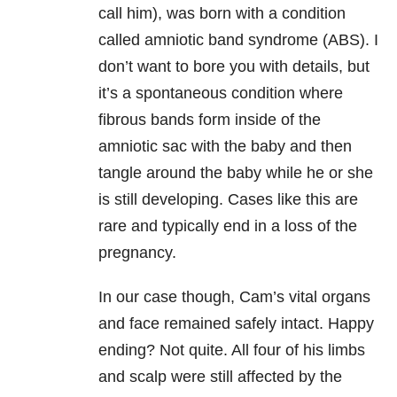
call him), was born with a condition
called amniotic band syndrome (ABS). I
don’t want to bore you with details, but
it’s a spontaneous condition where
fibrous bands form inside of the
amniotic sac with the baby and then
tangle around the baby while he or she
is still developing. Cases like this are
rare and typically end in a loss of the
pregnancy.
In our case though, Cam’s vital organs
and face remained safely intact. Happy
ending? Not quite. All four of his limbs
and scalp were still affected by the