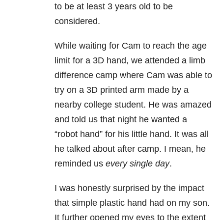
to be at least 3 years old to be
considered.
While waiting for Cam to reach the age
limit for a 3D hand, we attended a limb
difference camp where Cam was able to
try on a 3D printed arm made by a
nearby college student. He was amazed
and told us that night he wanted a
“robot hand” for his little hand. It was all
he talked about after camp. I mean, he
reminded us
every single day
.
I was honestly surprised by the impact
that simple plastic hand had on my son.
It further opened my eyes to the extent