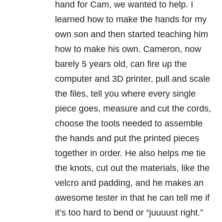
hand for Cam, we wanted to help. I
learned how to make the hands for my
own son and then started teaching him
how to make his own. Cameron, now
barely 5 years old, can fire up the
computer and 3D printer, pull and scale
the files, tell you where every single
piece goes, measure and cut the cords,
choose the tools needed to assemble
the hands and put the printed pieces
together in order. He also helps me tie
the knots, cut out the materials, like the
velcro and padding, and he makes an
awesome tester in that he can tell me if
it’s too hard to bend or “juuuust right.”