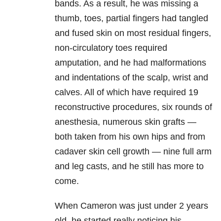
bands. As a result, he was missing a
thumb, toes, partial fingers had tangled
and fused skin on most residual fingers,
non-circulatory toes required
amputation, and he had malformations
and indentations of the scalp, wrist and
calves. All of which have required 19
reconstructive procedures, six rounds of
anesthesia, numerous skin grafts —
both taken from his own hips and from
cadaver skin cell growth — nine full arm
and leg casts, and he still has more to
come.
When Cameron was just under 2 years
old, he started really noticing his