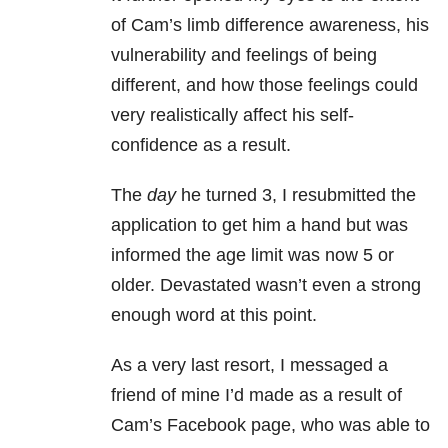
of Cam’s limb difference awareness, his
vulnerability and feelings of being
different, and how those feelings could
very realistically affect his self-
confidence as a result.
The
day
he turned 3, I resubmitted the
application to get him a hand but was
informed the age limit was now 5 or
older. Devastated wasn’t even a strong
enough word at this point.
As a very last resort, I messaged a
friend of mine I’d made as a result of
Cam’s Facebook page, who was able to