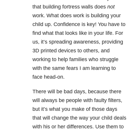
that building fortress walls does
not
work. What does work is building your
child up. Confidence is key! You have to
find what that looks like in your life. For
us, it’s spreading awareness, providing
3D printed devices to others, and
working to help families who struggle
with the same fears I am learning to
face head-on.
There will be bad days, because there
will always be people with faulty filters,
but it’s what you make of those days
that will change the way your child deals
with his or her differences. Use them to