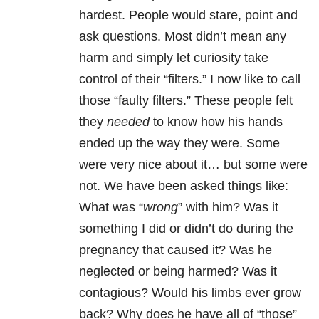
hardest. People would stare, point and
ask questions. Most didn’t mean any
harm and simply let curiosity take
control of their “filters.” I now like to call
those “faulty filters.” These people felt
they
needed
to know how his hands
ended up the way they were. Some
were very nice about it… but some were
not. We have been asked things like:
What was “
wrong
” with him? Was it
something I did or didn’t do during the
pregnancy that caused it? Was he
neglected or being harmed? Was it
contagious? Would his limbs ever grow
back? Why does he have all of “those”