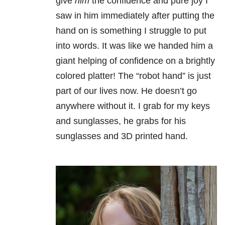
give
him
the confidence and pure joy I
saw in him immediately after putting the
hand on is something I struggle to put
into words. It was like we handed him a
giant helping of confidence on a brightly
colored platter! The “robot hand” is just
part of our lives now. He doesn’t go
anywhere without it. I grab for my keys
and sunglasses, he grabs for his
sunglasses and 3D printed hand.