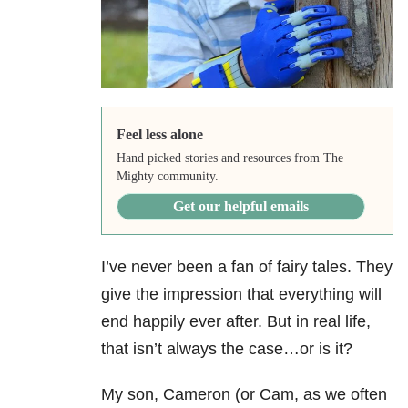
Feel less alone
Hand picked stories and resources from The
Mighty community.
Get our helpful emails
I’ve never been a fan of fairy tales. They
give the impression that everything will
end happily ever after. But in real life,
that isn’t always the case…or is it?
My son, Cameron (or Cam, as we often