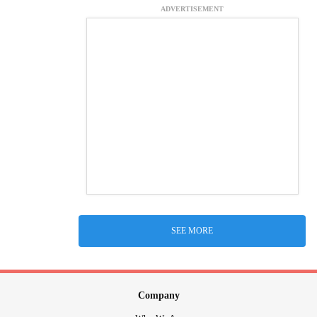
ADVERTISEMENT
SEE MORE
Company