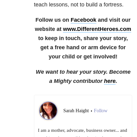
teach lessons, not to build a fortress.
Follow us on
Facebook
and visit our
website at
www.DifferentHeroes.com
to keep in touch, share your story,
get a free hand or arm device for
your child or get involved!
We want to hear your story. Become
a Mighty contributor
here
.
Sarah Haight
Follow
•
I am a mother, advocate, business owner... and