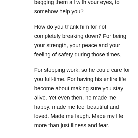
begging them all with your eyes, to
somehow help you?
How do you thank him for not
completely breaking down? For being
your strength, your peace and your
feeling of safety during those times.
For stopping work, so he could care for
you full-time. For having his entire life
become about making sure you stay
alive. Yet even then, he made me
happy, made me feel beautiful and
loved. Made me laugh. Made my life
more than just illness and fear.