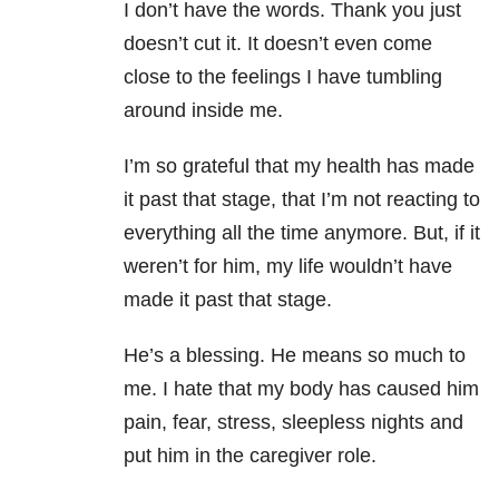
I don’t have the words. Thank you just
doesn’t cut it. It doesn’t even come
close to the feelings I have tumbling
around inside me.
I’m so grateful that my health has made
it past that stage, that I’m not reacting to
everything all the time anymore. But, if it
weren’t for him, my life wouldn’t have
made it past that stage.
He’s a blessing. He means so much to
me. I hate that my body has caused him
pain, fear, stress, sleepless nights and
put him in the caregiver role.