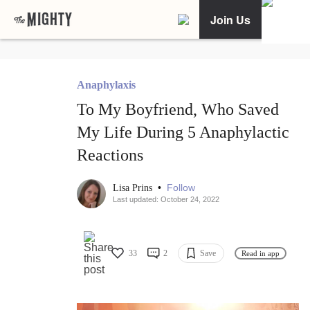
Join Us
Anaphylaxis
To My Boyfriend, Who Saved
My Life During 5 Anaphylactic
Reactions
•
Follow
Lisa Prins
Last updated: October 24, 2022
33
2
Save
Read in app