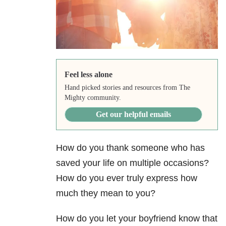
Feel less alone
Hand picked stories and resources from The
Mighty community.
Get our helpful emails
How do you thank someone who has
saved your life on multiple occasions?
How do you ever truly express how
much they mean to you?
How do you let your boyfriend know that