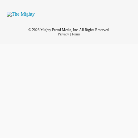
© 2026 Mighty Proud Media, Inc. All Rights Reserved.
Privacy
|
Terms