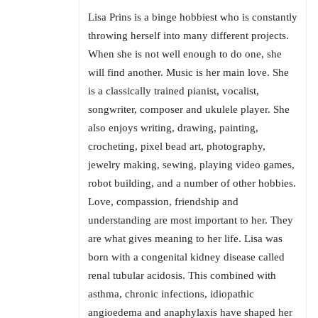
Lisa Prins is a binge hobbiest who is constantly
throwing herself into many different projects.
When she is not well enough to do one, she
will find another. Music is her main love. She
is a classically trained pianist, vocalist,
songwriter, composer and ukulele player. She
also enjoys writing, drawing, painting,
crocheting, pixel bead art, photography,
jewelry making, sewing, playing video games,
robot building, and a number of other hobbies.
Love, compassion, friendship and
understanding are most important to her. They
are what gives meaning to her life. Lisa was
born with a congenital kidney disease called
renal tubular acidosis. This combined with
asthma, chronic infections, idiopathic
angioedema and anaphylaxis have shaped her