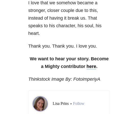
I love that we somehow became a
stronger, closer couple due to this,
instead of having it break us. That
speaks to his character, his soul, his
heart.
Thank you. Thank you. I love you.
We want to hear your story. Become
a Mighty contributor
here
.
Thinkstock Image By: FotoimperiyA
Lisa Prins
Follow
•