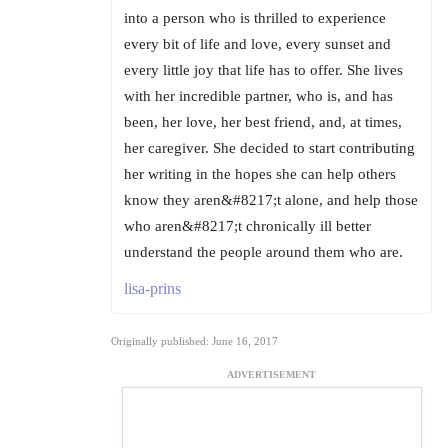
into a person who is thrilled to experience
every bit of life and love, every sunset and
every little joy that life has to offer. She lives
with her incredible partner, who is, and has
been, her love, her best friend, and, at times,
her caregiver. She decided to start contributing
her writing in the hopes she can help others
know they aren&#8217;t alone, and help those
who aren&#8217;t chronically ill better
understand the people around them who are.
lisa-prins
Originally published: June 16, 2017
ADVERTISEMENT