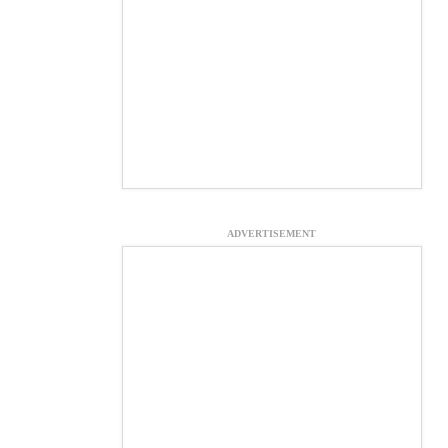
ADVERTISEMENT