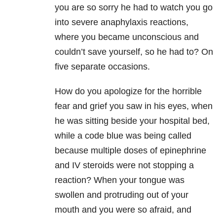
you are so sorry he had to watch you go
into severe anaphylaxis reactions,
where you became unconscious and
couldn’t save yourself, so he had to? On
five separate occasions.
How do you apologize for the horrible
fear and grief you saw in his eyes, when
he was sitting beside your hospital bed,
while a code blue was being called
because multiple doses of epinephrine
and IV steroids were not stopping a
reaction? When your tongue was
swollen and protruding out of your
mouth and you were so afraid, and