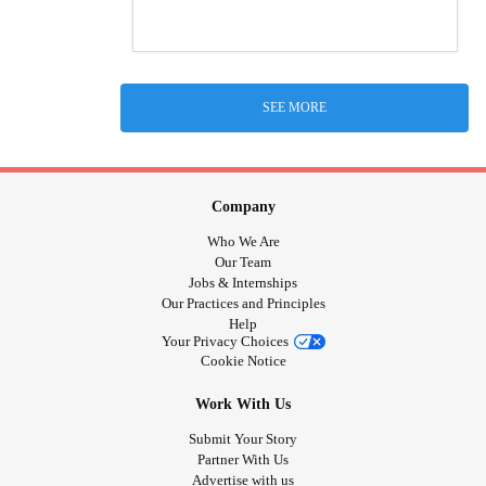
SEE MORE
Company
Who We Are
Our Team
Jobs & Internships
Our Practices and Principles
Help
Your Privacy Choices
Cookie Notice
Work With Us
Submit Your Story
Partner With Us
Advertise with us