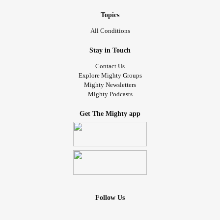
Topics
All Conditions
Stay in Touch
Contact Us
Explore Mighty Groups
Mighty Newsletters
Mighty Podcasts
Get The Mighty app
Follow Us