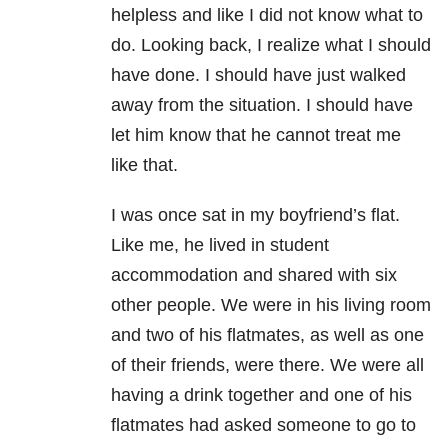
helpless and like I did not know what to
do. Looking back, I realize what I should
have done. I should have just walked
away from the situation. I should have
let him know that he cannot treat me
like that.
I was once sat in my boyfriend’s flat.
Like me, he lived in student
accommodation and shared with six
other people. We were in his living room
and two of his flatmates, as well as one
of their friends, were there. We were all
having a drink together and one of his
flatmates had asked someone to go to