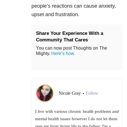
people’s reactions can cause anxiety,
upset and frustration.
Share Your Experience With a
Community That Cares
You can now post Thoughts on The
Mighty.
Here’s how.
Nicole Gray
Follow
•
I live with various chronic health problems and
mental health issues however I do not let them
stop me from living life to the fullest. I'm a