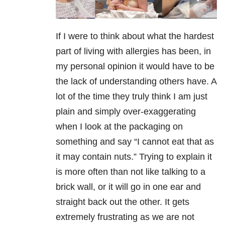
If I were to think about what the hardest
part of living with allergies has been, in
my personal opinion it would have to be
the lack of understanding others have. A
lot of the time they truly think I am just
plain and simply over-exaggerating
when I look at the packaging on
something and say “I cannot eat that as
it may contain nuts.” Trying to explain it
is more often than not like talking to a
brick wall, or it will go in one ear and
straight back out the other. It gets
extremely frustrating as we are not