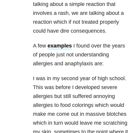
talking about a simple reaction that
involves a rash, we are talking about a
reaction which if not treated properly
could have dire consequences.
A few
examples
I found over the years
of people just not understanding
allergies and anaphylaxis are:
I was in my second year of high school.
This was before I developed severe
allergies but still suffered annoying
allergies to food colorings which would
make me come out in massive blotches
which in turn would leave me scratching
my skin, sometimes to the point where it