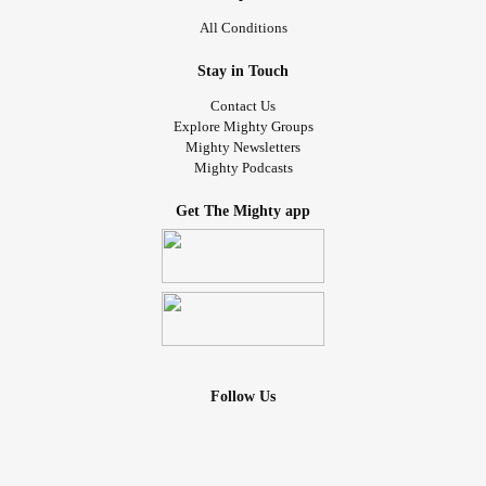
All Conditions
Stay in Touch
Contact Us
Explore Mighty Groups
Mighty Newsletters
Mighty Podcasts
Get The Mighty app
Follow Us