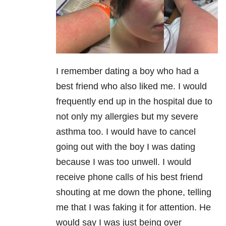
I remember dating a boy who had a
best friend who also liked me. I would
frequently end up in the hospital due to
not only my allergies but my severe
asthma too. I would have to cancel
going out with the boy I was dating
because I was too unwell. I would
receive phone calls of his best friend
shouting at me down the phone, telling
me that I was faking it for attention. He
would say I was just being over