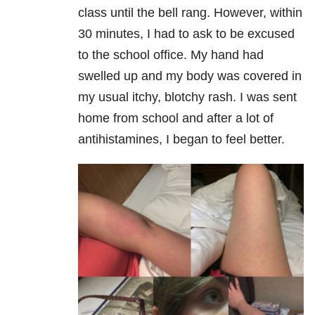
class until the bell rang. However, within
30 minutes, I had to ask to be excused
to the school office. My hand had
swelled up and my body was covered in
my usual itchy, blotchy rash. I was sent
home from school and after a lot of
antihistamines, I began to feel better.