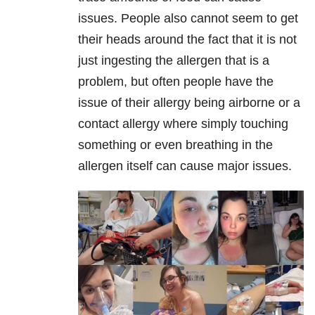
issues. People also cannot seem to get
their heads around the fact that it is not
just ingesting the allergen that is a
problem, but often people have the
issue of their allergy being airborne or a
contact allergy where simply touching
something or even breathing in the
allergen itself can cause major issues.