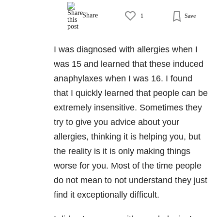
Share
1
Save
I was diagnosed with allergies when I
was 15 and learned that these induced
anaphylaxes when I was 16. I found
that I quickly learned that people can be
extremely insensitive. Sometimes they
try to give you advice about your
allergies, thinking it is helping you, but
the reality is it is only making things
worse for you. Most of the time people
do not mean to not understand they just
find it exceptionally difficult.