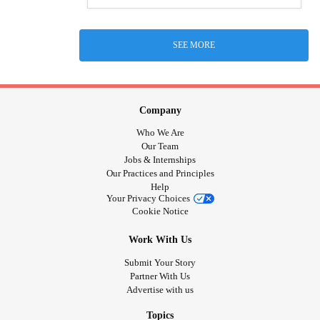
SEE MORE
Company
Who We Are
Our Team
Jobs & Internships
Our Practices and Principles
Help
Your Privacy Choices
Cookie Notice
Work With Us
Submit Your Story
Partner With Us
Advertise with us
Topics