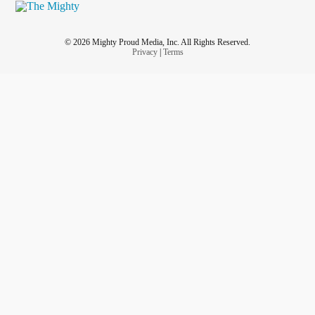
© 2026 Mighty Proud Media, Inc. All Rights Reserved.
Privacy
|
Terms