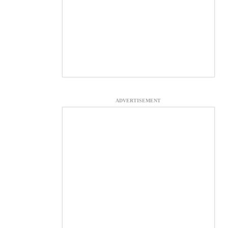
ADVERTISEMENT