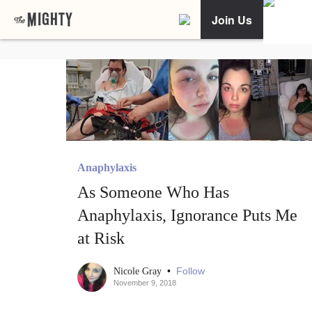
Join Us
Anaphylaxis
As Someone Who Has
Anaphylaxis, Ignorance Puts Me
at Risk
•
Follow
Nicole Gray
November 9, 2018