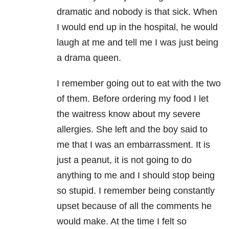
dramatic and nobody is that sick. When
I would end up in the hospital, he would
laugh at me and tell me I was just being
a drama queen.
I remember going out to eat with the two
of them. Before ordering my food I let
the waitress know about my severe
allergies. She left and the boy said to
me that I was an embarrassment. It is
just a peanut, it is not going to do
anything to me and I should stop being
so stupid. I remember being constantly
upset because of all the comments he
would make. At the time I felt so