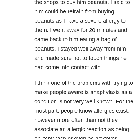
the shops to buy him peanuts. I said to
him could he refrain from buying
peanuts as I have a severe allergy to
them. I went away for 20 minutes and
came back to him eating a bag of
peanuts. I stayed well away from him
and made sure not to touch things he
had come into contact with.
I think one of the problems with trying to
make people aware is anaphylaxis as a
condition is not very well known. For the
most part, people know allergies exist,
however more often than not they
associate an allergic reaction as being
an itchy rash or even as hayfever.