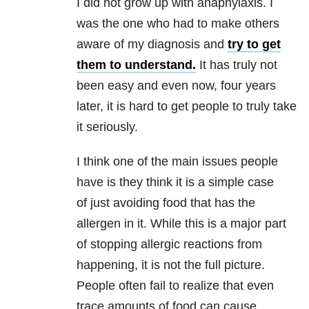
I did not grow up with anaphylaxis. I
was the one who had to make others
aware of my diagnosis and
try to get
them to understand.
It has truly not
been easy and even now, four years
later, it is hard to get people to truly take
it seriously.
I think one of the main issues people
have is they think it is a simple case
of just avoiding food that has the
allergen in it. While this is a major part
of stopping allergic reactions from
happening, it is not the full picture.
People often fail to realize that even
trace amounts of food can cause