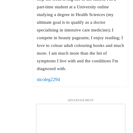
part-time student at a University online
studying a degree in Health Sciences (my
ultimate goal is to qualify as a doctor
specialising in intensive care medicine); I
compete in beauty pageants; I enjoy reading; I
love to colour adult colouring books and much
more. I am much more than the list of
symptoms I live with and the conditions I'm
diagnosed with.
nicoleg2294
ADVERTISEMENT