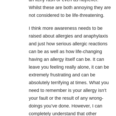
Whilst these are both annoying they are
not considered to be life-threatening.
I think more awareness needs to be
raised about allergies and anaphylaxis
and just how serious allergic reactions
can be as well as how life-changing
having an allergy itself can be. It can
leave you feeling really alone, it can be
extremely frustrating and can be
absolutely terrifying at times. What you
need to remember is your allergy isn’t
your fault or the result of any wrong-
doings you’ve done. However, I can
completely understand that other