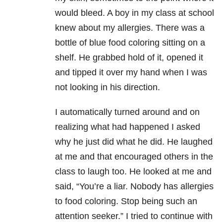
would bleed. A boy in my class at school
knew about my allergies. There was a
bottle of blue food coloring sitting on a
shelf. He grabbed hold of it, opened it
and tipped it over my hand when I was
not looking in his direction.
I automatically turned around and on
realizing what had happened I asked
why he just did what he did. He laughed
at me and that encouraged others in the
class to laugh too. He looked at me and
said, “You’re a liar. Nobody has allergies
to food coloring. Stop being such an
attention seeker.” I tried to continue with