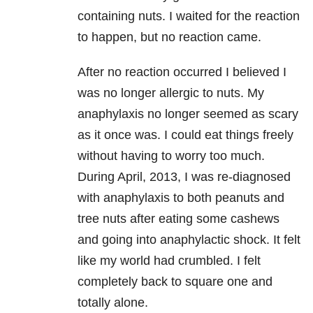
containing nuts. I waited for the reaction
to happen, but no reaction came.
After no reaction occurred I believed I
was no longer allergic to nuts. My
anaphylaxis no longer seemed as scary
as it once was. I could eat things freely
without having to worry too much.
During April, 2013, I was re-diagnosed
with anaphylaxis to both peanuts and
tree nuts after eating some cashews
and going into anaphylactic shock. It felt
like my world had crumbled. I felt
completely back to square one and
totally alone.