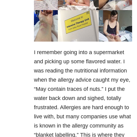
I remember going into a supermarket
and picking up some flavored water. I
was reading the nutritional information
when the allergy advice caught my eye,
“May contain traces of nuts.” I put the
water back down and sighed, totally
frustrated. Allergies are hard enough to
live with, but many companies use what
is known in the allergy community as
“blanket labelling.” This is where they