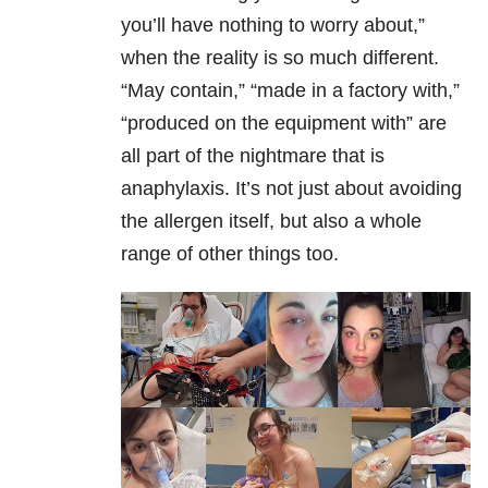
you’ll have nothing to worry about,”
when the reality is so much different.
“May contain,” “made in a factory with,”
“produced on the equipment with” are
all part of the nightmare that is
anaphylaxis. It’s not just about avoiding
the allergen itself, but also a whole
range of other things too.