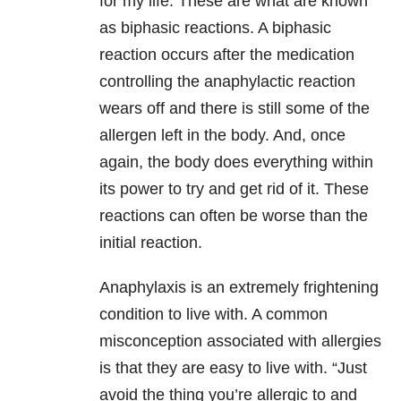
for my life. These are what are known
as biphasic reactions. A biphasic
reaction occurs after the medication
controlling the anaphylactic reaction
wears off and there is still some of the
allergen left in the body. And, once
again, the body does everything within
its power to try and get rid of it. These
reactions can often be worse than the
initial reaction.
Anaphylaxis is an extremely frightening
condition to live with. A common
misconception associated with allergies
is that they are easy to live with. “Just
avoid the thing you’re allergic to and