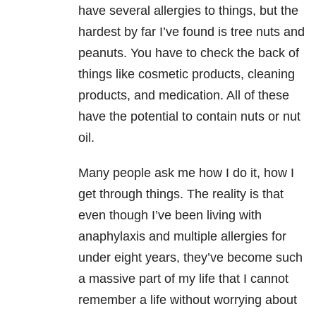
have several allergies to things, but the
hardest by far I’ve found is tree nuts and
peanuts. You have to check the back of
things like cosmetic products, cleaning
products, and medication. All of these
have the potential to contain nuts or nut
oil.
Many people ask me how I do it, how I
get through things. The reality is that
even though I’ve been living with
anaphylaxis and multiple allergies for
under eight years, they’ve become such
a massive part of my life that I cannot
remember a life without worrying about