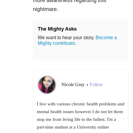
more awareness regarding this
nightmare.
The Mighty Asks
We want to hear your story.
Become a
Mighty contributor
.
Nicole Gray
Follow
•
I live with various chronic health problems and
mental health issues however I do not let them
stop me from living life to the fullest. I'm a
part-time student at a University online