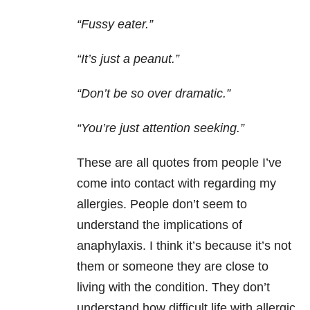
“Fussy eater.”
“It’s just a peanut.”
“Don’t be so over dramatic.”
“You’re just attention seeking.”
These are all quotes from people I’ve
come into contact with regarding my
allergies. People don’t seem to
understand the implications of
anaphylaxis. I think it’s because it’s not
them or someone they are close to
living with the condition. They don’t
understand how difficult life with allergic