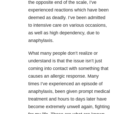
the opposite end of the scale, I’ve
experienced reactions which have been
deemed as deadly. I’ve been admitted
to intensive care on various occasions,
as well as high dependency, due to
anaphylaxis.
What many people don’t realize or
understand is that the issue isn’t just
coming into contact with something that
causes an allergic response. Many
times I’ve experienced an episode of
anaphylaxis, been given prompt medical
treatment and hours to days later have
become extremely unwell again, fighting