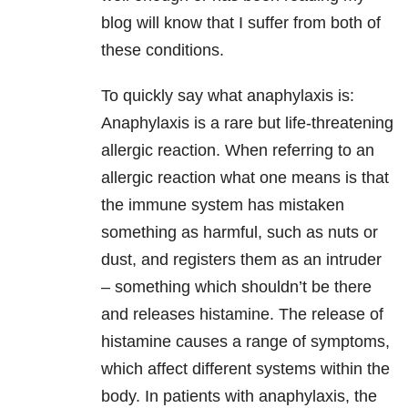
blog will know that I suffer from both of
these conditions.
To quickly say what anaphylaxis is:
Anaphylaxis is a rare but life-threatening
allergic reaction. When referring to an
allergic reaction what one means is that
the immune system has mistaken
something as harmful, such as nuts or
dust, and registers them as an intruder
– something which shouldn’t be there
and releases histamine. The release of
histamine causes a range of symptoms,
which affect different systems within the
body. In patients with anaphylaxis, the