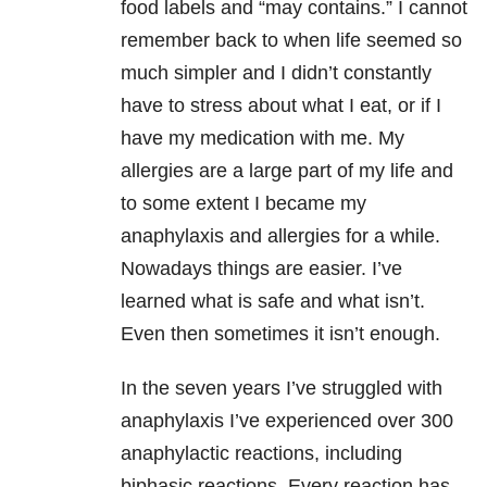
food labels and “may contains.” I cannot
remember back to when life seemed so
much simpler and I didn’t constantly
have to stress about what I eat, or if I
have my medication with me. My
allergies are a large part of my life and
to some extent I became my
anaphylaxis and allergies for a while.
Nowadays things are easier. I’ve
learned what is safe and what isn’t.
Even then sometimes it isn’t enough.
In the seven years I’ve struggled with
anaphylaxis I’ve experienced over 300
anaphylactic reactions, including
biphasic reactions. Every reaction has