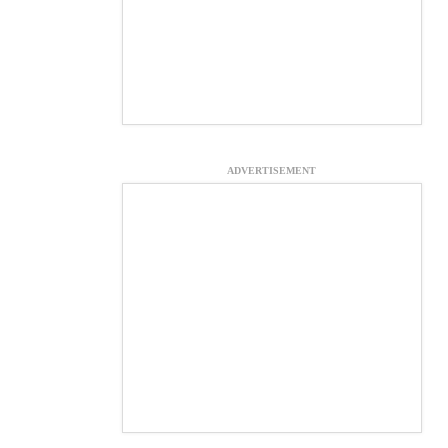
ADVERTISEMENT