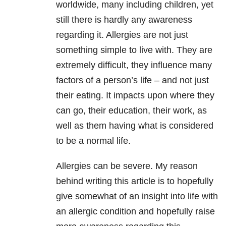
worldwide, many including children, yet
still there is hardly any awareness
regarding it. Allergies are not just
something simple to live with. They are
extremely difficult, they influence many
factors of a person’s life – and not just
their eating. It impacts upon where they
can go, their education, their work, as
well as them having what is considered
to be a normal life.
Allergies can be severe. My reason
behind writing this article is to hopefully
give somewhat of an insight into life with
an allergic condition and hopefully raise