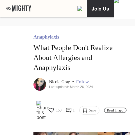
Join Us
Anaphylaxis
What People Don't Realize
About Allergies and
Anaphylaxis
•
Follow
Nicole Gray
Last updated: March 26, 2024
150
1
Save
Read in app