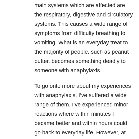
main systems which are affected are
the respiratory, digestive and circulatory
systems. This causes a wide range of
symptoms from difficulty breathing to
vomiting. What is an everyday treat to
the majority of people, such as peanut
butter, becomes something deadly to
someone with anaphylaxis.
To go onto more about my experiences
with anaphylaxis, I’ve suffered a wide
range of them. I’ve experienced minor
reactions where within minutes I
became better and within hours could
go back to everyday life. However, at