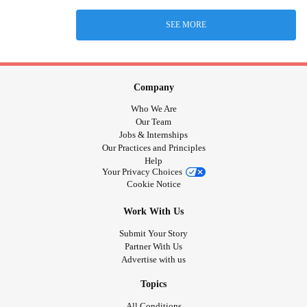
SEE MORE
Company
Who We Are
Our Team
Jobs & Internships
Our Practices and Principles
Help
Your Privacy Choices
Cookie Notice
Work With Us
Submit Your Story
Partner With Us
Advertise with us
Topics
All Conditions