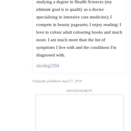
studying a degree in Health Sciences (my
ultimate goal is to qualify as a doctor
specialising in intensive care medicine); I
compete in beauty pageants; I enjoy reading; I
love to colour adult colouring books and much
more. I am much more than the list of
symptoms I live with and the conditions I'm
diagnosed with.
nicoleg2294
Originally published: April 27, 2018
ADVERTISEMENT