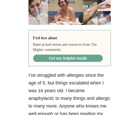
Feel less alone
Hand picked stories and resources from The
Mighty community.
Get our helpful emails
I’ve struggled with allergies since the
age of 5, but things escalated when I
was 16 years old. I became
anaphylactic to many things and allergic
to many more. Anyone who knows me
well enough or has been reading my