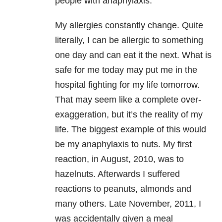
people with anaphylaxis.
My allergies constantly change. Quite
literally, I can be allergic to something
one day and can eat it the next. What is
safe for me today may put me in the
hospital fighting for my life tomorrow.
That may seem like a complete over-
exaggeration, but it’s the reality of my
life. The biggest example of this would
be my anaphylaxis to nuts. My first
reaction, in August, 2010, was to
hazelnuts. Afterwards I suffered
reactions to peanuts, almonds and
many others. Late November, 2011, I
was accidentally given a meal