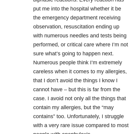
put me into the hospital whether it be
the emergency department receiving
observation, resuscitation ending up
with numerous needles and tests being
performed, or critical care where I’m not
sure what’s going to happen next.
Numerous people think I’m extremely
careless when it comes to my allergies,
that I don’t avoid the things I know I
cannot have – but this is far from the
case. I avoid not only all the things that
contain my allergies, but the “may
contains” too. Unfortunately, I struggle
with a very rare issue compared to most