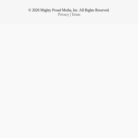
© 2026 Mighty Proud Media, Inc. All Rights Reserved.
Privacy
|
Terms