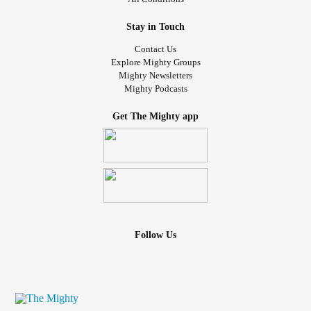
Stay in Touch
Contact Us
Explore Mighty Groups
Mighty Newsletters
Mighty Podcasts
Get The Mighty app
Follow Us