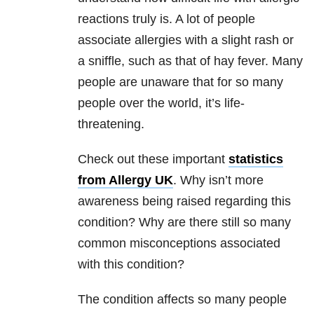
reactions truly is. A lot of people
associate allergies with a slight rash or
a sniffle, such as that of hay fever. Many
people are unaware that for so many
people over the world, it’s life-
threatening.
Check out these important
statistics
from Allergy UK
. Why isn’t more
awareness being raised regarding this
condition? Why are there still so many
common misconceptions associated
with this condition?
The condition affects so many people