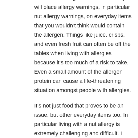
will place allergy warnings, in particular
nut allergy warnings, on everyday items
that you wouldn’t think would contain
the allergen. Things like juice, crisps,
and even fresh fruit can often be off the
tables when living with allergies
because it’s too much of a risk to take.
Even a small amount of the allergen
protein can cause a life-threatening
situation amongst people with allergies.
It’s not just food that proves to be an
issue, but other everyday items too. In
particular living with a nut allergy is
extremely challenging and difficult. I