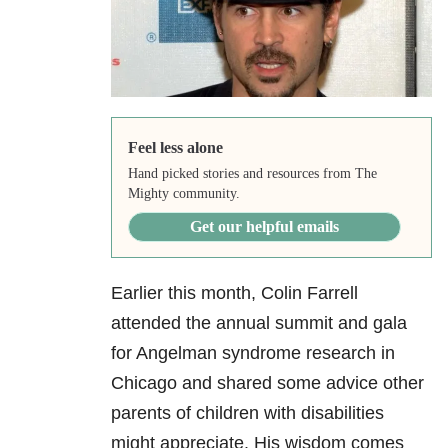
Feel less alone
Hand picked stories and resources from The
Mighty community.
Get our helpful emails
Earlier this month, Colin Farrell
attended the annual summit and gala
for Angelman syndrome research in
Chicago and shared some advice other
parents of children with disabilities
might appreciate. His wisdom comes