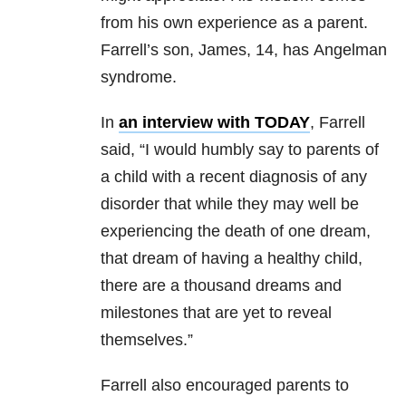
from his own experience as a parent.
Farrell’s son, James, 14, has Angelman
syndrome.
In
an interview with TODAY
, Farrell
said, “I would humbly say to parents of
a child with a recent diagnosis of any
disorder that while they may well be
experiencing the death of one dream,
that dream of having a healthy child,
there are a thousand dreams and
milestones that are yet to reveal
themselves.”
Farrell also encouraged parents to