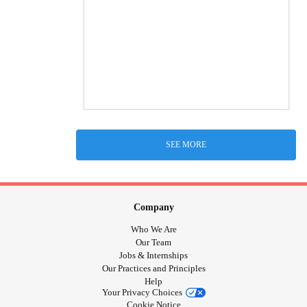
SEE MORE
Company
Who We Are
Our Team
Jobs & Internships
Our Practices and Principles
Help
Your Privacy Choices
Cookie Notice