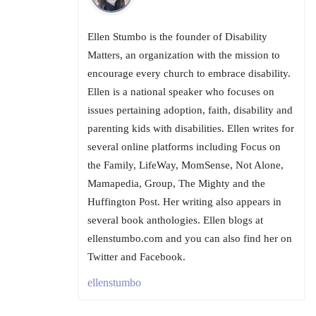
Ellen Stumbo is the founder of Disability
Matters, an organization with the mission to
encourage every church to embrace disability.
Ellen is a national speaker who focuses on
issues pertaining adoption, faith, disability and
parenting kids with disabilities. Ellen writes for
several online platforms including Focus on
the Family, LifeWay, MomSense, Not Alone,
Mamapedia, Group, The Mighty and the
Huffington Post. Her writing also appears in
several book anthologies. Ellen blogs at
ellenstumbo.com and you can also find her on
Twitter and Facebook.
ellenstumbo