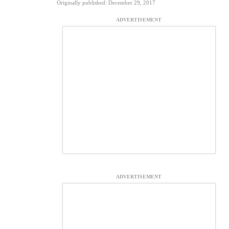
Originally published: December 29, 2017
ADVERTISEMENT
ADVERTISEMENT