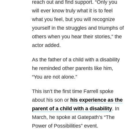
reach out and find support. “Only you
will ever know truly what it is to feel
what you feel, but you will recognize
yourself in the struggles and triumphs of
others when you hear their stories,” the
actor added.
As the father of a child with a disability
he reminded other parents like him,
“You are not alone.”
This isn’t the first time Farrell spoke
about his son or
his experience as the
parent of a child with a disability
. In
March, he spoke at Gatepath’s “The
Power of Possibilities” event.