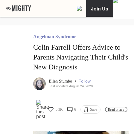
Join Us
Angelman Syndrome
Colin Farrell Offers Advice to
Parents Navigating Their Child's
New Diagnosis
•
Follow
Ellen Stumbo
Last updated: August 24, 2020
5.3K
6
Save
Read in app