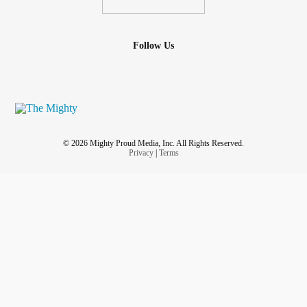
Follow Us
© 2026 Mighty Proud Media, Inc. All Rights Reserved.
Privacy
|
Terms