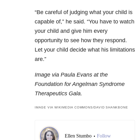
“Be careful of judging what your child is
capable of,” he said. “You have to watch
your child and give him every
opportunity to see how they respond.
Let your child decide what his limitations
are.”
Image via Paula Evans at the
Foundation for Angelman Syndrome
Therapeutics Gala.
IMAGE VIA WIKIMEDIA COMMONS/DAVID SHANKBONE
Ellen Stumbo
Follow
•