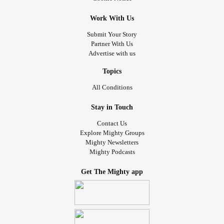
Work With Us
Submit Your Story
Partner With Us
Advertise with us
Topics
All Conditions
Stay in Touch
Contact Us
Explore Mighty Groups
Mighty Newsletters
Mighty Podcasts
Get The Mighty app