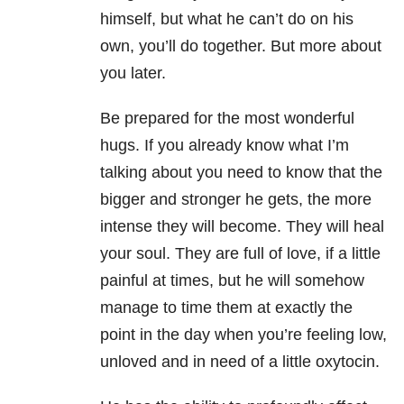
himself, but what he can’t do on his
own, you’ll do together. But more about
you later.
Be prepared for the most wonderful
hugs. If you already know what I’m
talking about you need to know that the
bigger and stronger he gets, the more
intense they will become. They will heal
your soul. They are full of love, if a little
painful at times, but he will somehow
manage to time them at exactly the
point in the day when you’re feeling low,
unloved and in need of a little oxytocin.