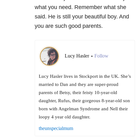
what you need. Remember what she
said. He is still your beautiful boy. And
you are such good parents.
Lucy Hasler
Follow
•
Lucy Hasler lives in Stockport in the UK. She’s
married to Dan and they are super-proud
parents of Betsy, their feisty 10-year-old
daughter, Rufus, their gorgeous 8-year-old son
born with Angelman Syndrome and Nell their
loopy 4 year old daughter.
theunspecialmum