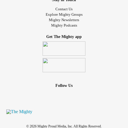
Contact Us
Explore Mighty Groups
Mighty Newsletters
Mighty Podcasts
Get The Mighty app
Follow Us
© 2026 Mighty Proud Media, Inc. All Rights Reserved.