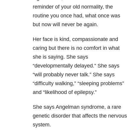
reminder of your old normality, the
routine you once had, what once was
but now will never be again.
Her face is kind, compassionate and
caring but there is no comfort in what
she is saying. She says
“developmentally delayed.” She says
“will probably never talk.” She says
“difficulty walking,” “sleeping problems”
and “likelihood of epilepsy.”
She says Angelman syndrome, a rare
genetic disorder that affects the nervous
system.