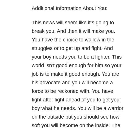
Additional Information About You:
This news will seem like it’s going to
break you. And then it will make you.
You have the choice to wallow in the
struggles or to get up and fight. And
your boy needs you to be a fighter. This
world isn’t good enough for him so your
job is to make it good enough. You are
his advocate and you will become a
force to be reckoned with. You have
fight after fight ahead of you to get your
boy what he needs. You will be a warrior
on the outside but you should see how
soft you will become on the inside. The