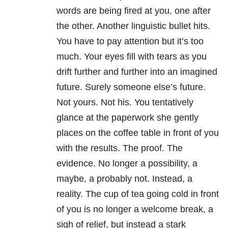
words are being fired at you, one after
the other. Another linguistic bullet hits.
You have to pay attention but it’s too
much. Your eyes fill with tears as you
drift further and further into an imagined
future. Surely someone else’s future.
Not yours. Not his. You tentatively
glance at the paperwork she gently
places on the coffee table in front of you
with the results. The proof. The
evidence. No longer a possibility, a
maybe, a probably not. Instead, a
reality. The cup of tea going cold in front
of you is no longer a welcome break, a
sigh of relief, but instead a stark