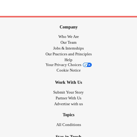
Company
Who We Are
Our Team
Jobs & Internships
Our Practices and Principles
Help
Your Privacy Choices
Cookie Notice
Work With Us
Submit Your Story
Partner With Us
Advertise with us
Topics
All Conditions
Stay in Touch