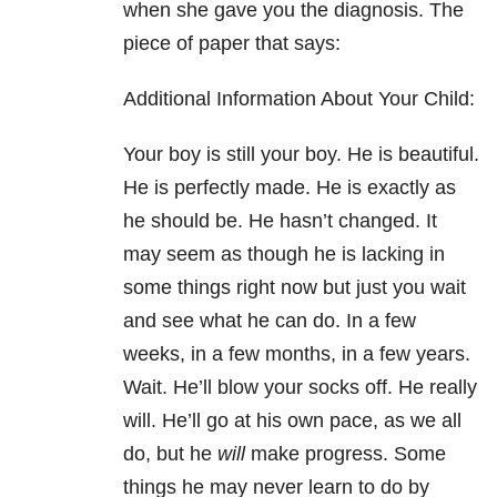
when she gave you the diagnosis. The
piece of paper that says:
Additional Information About Your Child:
Your boy is still your boy. He is beautiful.
He is perfectly made. He is exactly as
he should be. He hasn’t changed. It
may seem as though he is lacking in
some things right now but just you wait
and see what he can do. In a few
weeks, in a few months, in a few years.
Wait. He’ll blow your socks off. He really
will. He’ll go at his own pace, as we all
do, but he
will
make progress. Some
things he may never learn to do by