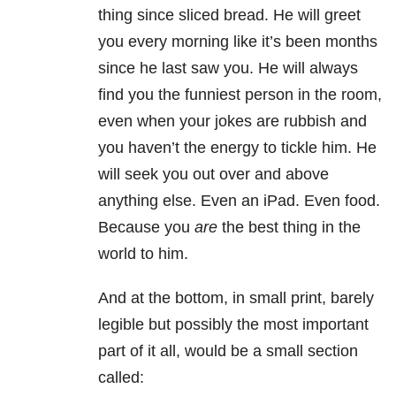
thing since sliced bread. He will greet
you every morning like it’s been months
since he last saw you. He will always
find you the funniest person in the room,
even when your jokes are rubbish and
you haven’t the energy to tickle him. He
will seek you out over and above
anything else. Even an iPad. Even food.
Because you
are
the best thing in the
world to him.
And at the bottom, in small print, barely
legible but possibly the most important
part of it all, would be a small section
called: