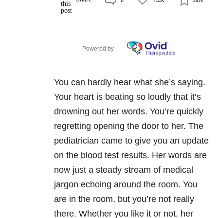
Powered by
You can hardly hear what she’s saying.
Your heart is beating so loudly that it’s
drowning out her words. You’re quickly
regretting opening the door to her. The
pediatrician came to give you an update
on the blood test results. Her words are
now just a steady stream of medical
jargon echoing around the room. You
are in the room, but you’re not really
there. Whether you like it or not, her