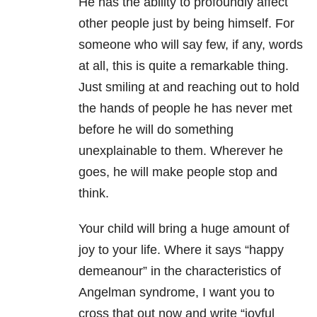
He has the ability to profoundly affect
other people just by being himself. For
someone who will say few, if any, words
at all, this is quite a remarkable thing.
Just smiling at and reaching out to hold
the hands of people he has never met
before he will do something
unexplainable to them. Wherever he
goes, he will make people stop and
think.
Your child will bring a huge amount of
joy to your life. Where it says “happy
demeanour” in the characteristics of
Angelman syndrome, I want you to
cross that out now and write “joyful