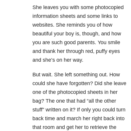
She leaves you with some photocopied
information sheets and some links to
websites. She reminds you of how
beautiful your boy is, though, and how
you are such good parents. You smile
and thank her through red, puffy eyes
and she’s on her way.
But wait. She left something out. How
could she have forgotten? Did she leave
one of the photocopied sheets in her
bag? The one that had “all the other
stuff” written on it? If only you could turn
back time and march her right back into
that room and get her to retrieve the