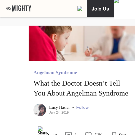
Join Us
Angelman Syndrome
What the Doctor Doesn’t Tell
You About Angelman Syndrome
•
Follow
Lucy Hasler
July 24, 2019
Share
8
7.2K
Save