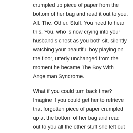
crumpled up piece of paper from the
bottom of her bag and read it out to you.
All. The. Other. Stuff. You need to hear
this. You, who is now crying into your
husband’s chest as you both sit, silently
watching your beautiful boy playing on
the floor, utterly unchanged from the
moment he became The Boy With
Angelman Syndrome.
What if you could turn back time?
Imagine if you could get her to retrieve
that forgotten piece of paper crumpled
up at the bottom of her bag and read
out to you all the other stuff she left out