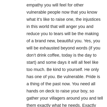
empathy you will feel for other
vulnerable people now that you know
what it’s like to raise one, the injustices
in this world that will anger you and
reduce you to tears will be the making
of a brand new, beautiful you. Yes, you
will be exhausted beyond words (if you
don’t drink coffee, today is the day to
start) and some days it will all feel like
too much. Be kind to yourself. He only
has one of you. Be vulnerable. Pride is
a thing of the past now. You need all
hands on deck to raise your boy, so
gather your villagers around you and tell
them exactly what he needs. Exactly