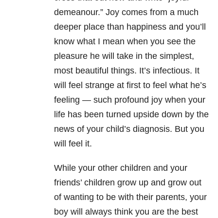
demeanour.” Joy comes from a much
deeper place than happiness and you’ll
know what I mean when you see the
pleasure he will take in the simplest,
most beautiful things. It’s infectious. It
will feel strange at first to feel what he’s
feeling — such profound joy when your
life has been turned upside down by the
news of your child’s diagnosis. But you
will feel it.
While your other children and your
friends’ children grow up and grow out
of wanting to be with their parents, your
boy will always think you are the best