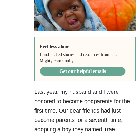
Feel less alone
Hand picked stories and resources from The
Mighty community.
Get our helpful emails
Last year, my husband and I were
honored to become godparents for the
first time. Our dear friends had just
become parents for a seventh time,
adopting a boy they named Trae.