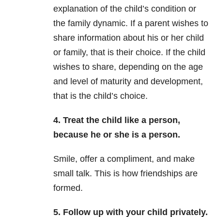
explanation of the child’s condition or
the family dynamic. If a parent wishes to
share information about his or her child
or family, that is their choice. If the child
wishes to share, depending on the age
and level of maturity and development,
that is the child’s choice.
4. Treat the child like a person,
because he or she is a person.
Smile, offer a compliment, and make
small talk. This is how friendships are
formed.
5. Follow up with your child privately.