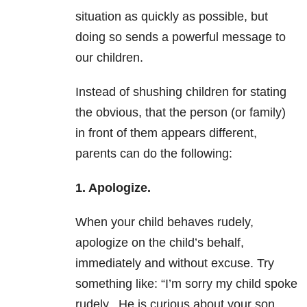
situation as quickly as possible, but
doing so sends a powerful message to
our children.
Instead of shushing children for stating
the obvious, that the person (or family)
in front of them appears different,
parents can do the following:
1. Apologize.
When your child behaves rudely,
apologize on the child’s behalf,
immediately and without excuse. Try
something like: “I’m sorry my child spoke
rudely. He is curious about your son