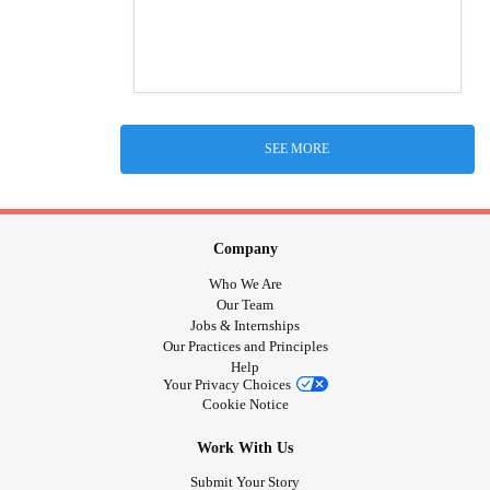
SEE MORE
Company
Who We Are
Our Team
Jobs & Internships
Our Practices and Principles
Help
Your Privacy Choices
Cookie Notice
Work With Us
Submit Your Story