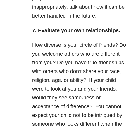
inappropriately, talk about how it can be
better handled in the future.
7. Evaluate your own relationships.
How diverse is your circle of friends? Do
you welcome others who are different
from you? Do you have true friendships
with others who don’t share your race,
religion, age, or ability? If your child
were to look at you and your friends,
would they see same-ness or
acceptance of difference? You cannot
expect your child not to be intrigued by
someone who looks different when the