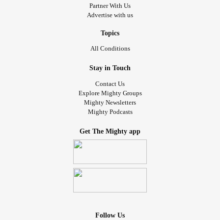
Partner With Us
Advertise with us
Topics
All Conditions
Stay in Touch
Contact Us
Explore Mighty Groups
Mighty Newsletters
Mighty Podcasts
Get The Mighty app
Follow Us