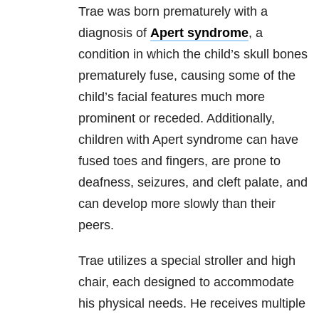
Trae was born prematurely with a
diagnosis of
Apert syndrome
, a
condition in which the child’s skull bones
prematurely fuse, causing some of the
child’s facial features much more
prominent or receded. Additionally,
children with Apert syndrome can have
fused toes and fingers, are prone to
deafness, seizures, and cleft palate, and
can develop more slowly than their
peers.
Trae utilizes a special stroller and high
chair, each designed to accommodate
his physical needs. He receives multiple