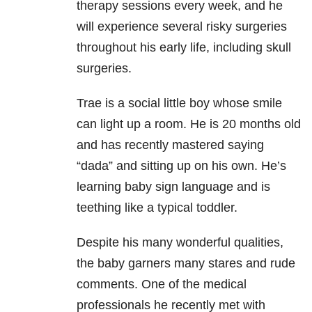
therapy sessions every week, and he
will experience several risky surgeries
throughout his early life, including skull
surgeries.
Trae is a social little boy whose smile
can light up a room. He is 20 months old
and has recently mastered saying
“dada” and sitting up on his own. He’s
learning baby sign language and is
teething like a typical toddler.
Despite his many wonderful qualities,
the baby garners many stares and rude
comments. One of the medical
professionals he recently met with