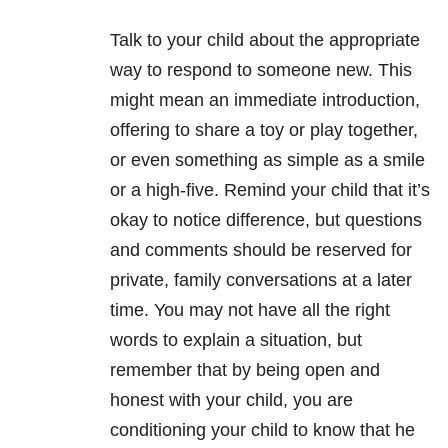
Talk to your child about the appropriate
way to respond to someone new. This
might mean an immediate introduction,
offering to share a toy or play together,
or even something as simple as a smile
or a high-five. Remind your child that it’s
okay to notice difference, but questions
and comments should be reserved for
private, family conversations at a later
time. You may not have all the right
words to explain a situation, but
remember that by being open and
honest with your child, you are
conditioning your child to know that he