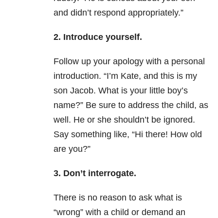
and didn’t respond appropriately.”
2. Introduce yourself.
Follow up your apology with a personal
introduction. “I’m Kate, and this is my
son Jacob. What is your little boy’s
name?” Be sure to address the child, as
well. He or she shouldn’t be ignored.
Say something like, “Hi there! How old
are you?”
3. Don’t interrogate.
There is no reason to ask what is
“wrong” with a child or demand an