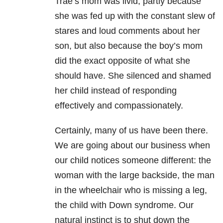
Trae’s mom was livid, partly because
she was fed up with the constant slew of
stares and loud comments about her
son, but also because the boy’s mom
did the exact opposite of what she
should have. She silenced and shamed
her child instead of responding
effectively and compassionately.
Certainly, many of us have been there.
We are going about our business when
our child notices someone different: the
woman with the large backside, the man
in the wheelchair who is missing a leg,
the child with Down syndrome. Our
natural instinct is to shut down the