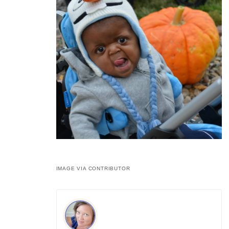
IMAGE VIA CONTRIBUTOR