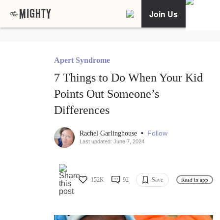
Join Us
Apert Syndrome
7 Things to Do When Your Kid
Points Out Someone’s
Differences
•
Follow
Rachel Garlinghouse
Last updated: June 7, 2024
152K
92
Save
Read in app