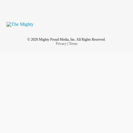
© 2026 Mighty Proud Media, Inc. All Rights Reserved.
Privacy
|
Terms