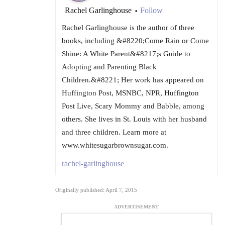
Rachel Garlinghouse
Follow
•
Rachel Garlinghouse is the author of three
books, including &#8220;Come Rain or Come
Shine: A White Parent&#8217;s Guide to
Adopting and Parenting Black
Children.&#8221; Her work has appeared on
Huffington Post, MSNBC, NPR, Huffington
Post Live, Scary Mommy and Babble, among
others. She lives in St. Louis with her husband
and three children. Learn more at
www.whitesugarbrownsugar.com.
rachel-garlinghouse
Originally published: April 7, 2015
ADVERTISEMENT