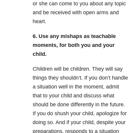
or she can come to you about any topic
and be received with open arms and
heart.
6. Use any mishaps as teachable
moments, for both you and your
child.
Children will be children. They will say
things they shouldn’t. If you don’t handle
a situation well in the moment, admit
that to your child and discuss what
should be done differently in the future.
If you do shush your child, apologize for
doing so. And if your child, despite your
preparations, responds to a situation