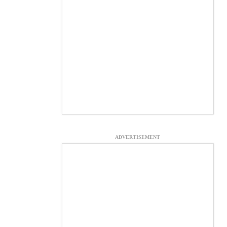
ADVERTISEMENT