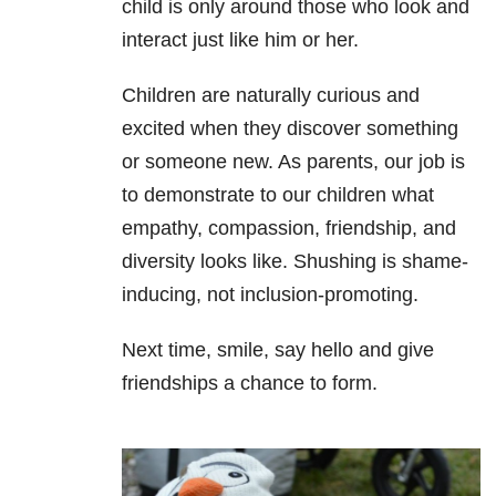
child is only around those who look and
interact just like him or her.
Children are naturally curious and
excited when they discover something
or someone new. As parents, our job is
to demonstrate to our children what
empathy, compassion, friendship, and
diversity looks like. Shushing is shame-
inducing, not inclusion-promoting.
Next time, smile, say hello and give
friendships a chance to form.