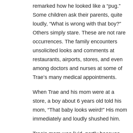
remarked how he looked like a “pug.”
Some children ask their parents, quite
loudly, “What is wrong with that boy?”
Others simply stare. These are not rare
occurrences. The family encounters
unsolicited looks and comments at
restaurants, airports, stores, and even
among doctors and nurses at some of
Trae’s many medical appointments.
When Trae and his mom were at a
store, a boy about 6 years old told his
mom, “That baby looks weird!” His mom
immediately and loudly shushed him.