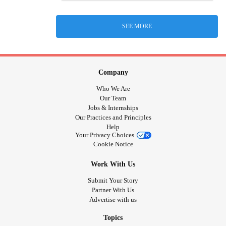
SEE MORE
Company
Who We Are
Our Team
Jobs & Internships
Our Practices and Principles
Help
Your Privacy Choices
Cookie Notice
Work With Us
Submit Your Story
Partner With Us
Advertise with us
Topics