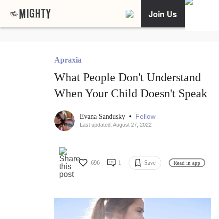
Join Us
Apraxia
What People Don't Understand
When Your Child Doesn't Speak
•
Follow
Evana Sandusky
Last updated: August 27, 2022
696
1
Save
Read in app