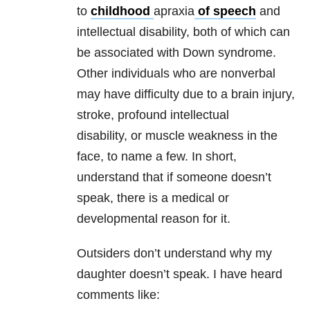
to
childhood
apraxia
of speech
and
intellectual disability, both of which can
be associated with Down syndrome.
Other individuals who are nonverbal
may have difficulty due to a brain injury,
stroke, profound intellectual
disability, or muscle weakness in the
face, to name a few. In short,
understand that if someone doesn’t
speak, there is a medical or
developmental reason for it.
Outsiders don’t understand why my
daughter doesn’t speak. I have heard
comments like: