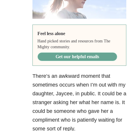
Feel less alone
Hand picked stories and resources from The
Mighty community.
Get our helpful emails
There’s an awkward moment that
sometimes occurs when I’m out with my
daughter, Jaycee, in public. It could be a
stranger asking her what her name is. It
could be someone who gave her a
compliment who is patiently waiting for
some sort of reply.