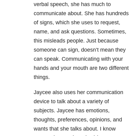
verbal speech, she has much to
communicate about. She has hundreds
of signs, which she uses to request,
name, and ask questions. Sometimes,
this misleads people. Just because
someone can sign, doesn’t mean they
can speak. Communicating with your
hands and your mouth are two different
things.
Jaycee also uses her communication
device to talk about a variety of
subjects. Jaycee has emotions,
thoughts, preferences, opinions, and
wants that she talks about. I know