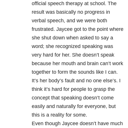
official speech therapy at school. The
result was basically no progress in
verbal speech, and we were both
frustrated. Jaycee got to the point where
she shut down when asked to say a
word; she recognized speaking was
very hard for her. She doesn’t speak
because her mouth and brain can’t work
together to form the sounds like I can.
It’s her body’s fault and no one else’s. I
think it’s hard for people to grasp the
concept that speaking doesn’t come
easily and naturally for everyone, but
this is a reality for some.
Even though Jaycee doesn’t have much