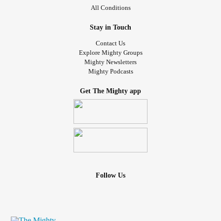
All Conditions
Stay in Touch
Contact Us
Explore Mighty Groups
Mighty Newsletters
Mighty Podcasts
Get The Mighty app
Follow Us