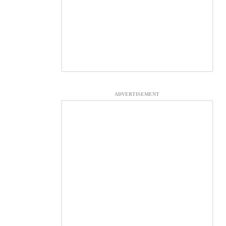
ADVERTISEMENT