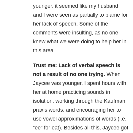
younger, it seemed like my husband
and I were seen as partially to blame for
her lack of speech. Some of the
comments were insulting, as no one
knew what we were doing to help her in
this area.
Trust me: Lack of verbal speech is
not a result of no one trying.
When
Jaycee was younger, I spent hours with
her at home practicing sounds in
isolation, working through the Kaufman
praxis words, and encouraging her to
use vowel approximations of words (i.e.
“ee” for eat). Besides all this, Jaycee got