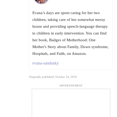
Evana’s days are spent caring for her two
children, taking care of her somewhat messy
house and providing speech-language therapy
to children in early intervention. You can find
her book, Badges of Motherhood: One
Mother's Story about Family, Down syndrome,
Hospitals, and Faith, on Amazon.
evana-sandusky
Originally published: October 24, 2016
ADVERTISEMENT