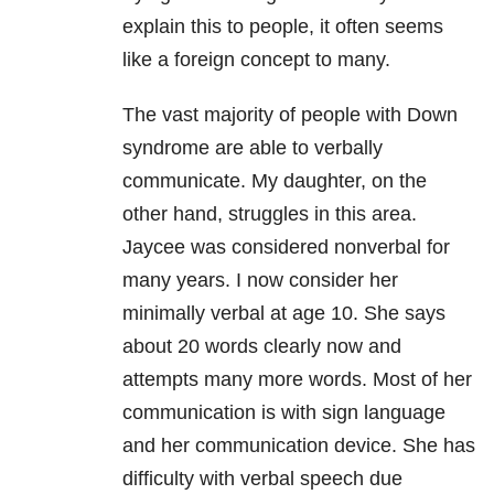
explain this to people, it often seems
like a foreign concept to many.
The vast majority of people with Down
syndrome are able to verbally
communicate. My daughter, on the
other hand, struggles in this area.
Jaycee was considered nonverbal for
many years. I now consider her
minimally verbal at age 10. She says
about 20 words clearly now and
attempts many more words. Most of her
communication is with sign language
and her communication device. She has
difficulty with verbal speech due