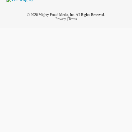
© 2026 Mighty Proud Media, Inc. All Rights Reserved.
Privacy
|
Terms