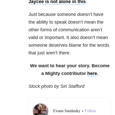
Jaycee is not alone in this
.
Just because someone doesn’t have
the ability to speak doesn’t mean the
other forms of communication aren’t
valid or important. It also doesn’t mean
someone deserves blame for the words
that just aren’t there.
We want to hear your story. Become
a Mighty contributor
here
.
Stock photo by Siri Stafford
Evana Sandusky
Follow
•