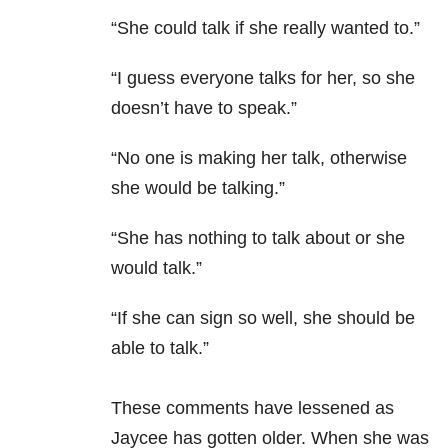
“She could talk if she really wanted to.”
“I guess everyone talks for her, so she
doesn’t have to speak.”
“No one is making her talk, otherwise
she would be talking.”
“She has nothing to talk about or she
would talk.”
“If she can sign so well, she should be
able to talk.”
These comments have lessened as
Jaycee has gotten older. When she was