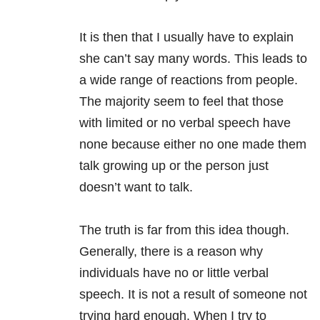
It is then that I usually have to explain
she can’t say many words. This leads to
a wide range of reactions from people.
The majority seem to feel that those
with limited or no verbal speech have
none because either no one made them
talk growing up or the person just
doesn’t want to talk.
The truth is far from this idea though.
Generally, there is a reason why
individuals have no or little verbal
speech. It is not a result of someone not
trying hard enough. When I try to