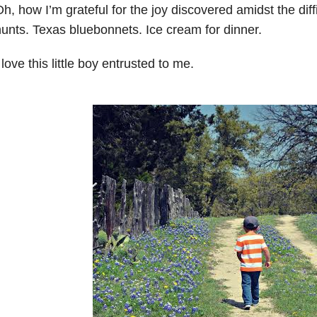
h, how I’m grateful for the joy discovered amidst the diff
unts. Texas bluebonnets. Ice cream for dinner.
 love this little boy entrusted to me.