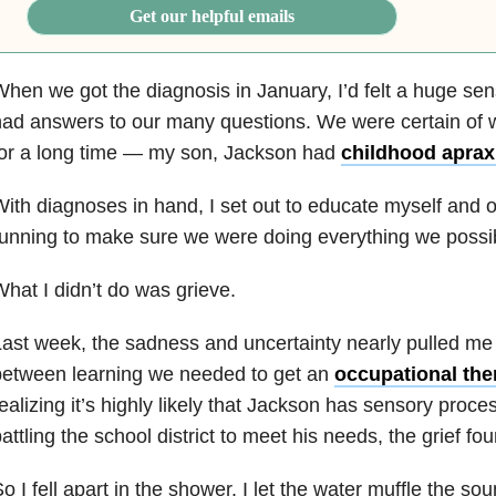
Get our helpful emails
hen we got the diagnosis in January, I’d felt a huge sense
ad answers to our many questions. We were certain of wh
for a long time — my son, Jackson had
childhood aprax
ith diagnoses in hand, I set out to educate myself and ot
unning to make sure we were doing everything we possib
hat I didn’t do was grieve.
ast week, the sadness and uncertainty nearly pulled 
between learning we needed to get an
occupational the
ealizing it’s highly likely that Jackson has sensory proc
attling the school district to meet his needs, the grief fo
o I fell apart in the shower. I let the water muffle the so