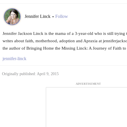
Jennifer Linck
Follow
•
Jennifer Jackson Linck is the mama of a 3-year-old who is still trying 
writes about faith, motherhood, adoption and Apraxia at jenniferjacks
the author of Bringing Home the Missing Linck: A Journey of Faith to
jennifer-linck
Originally published: April 9, 2015
ADVERTISEMENT