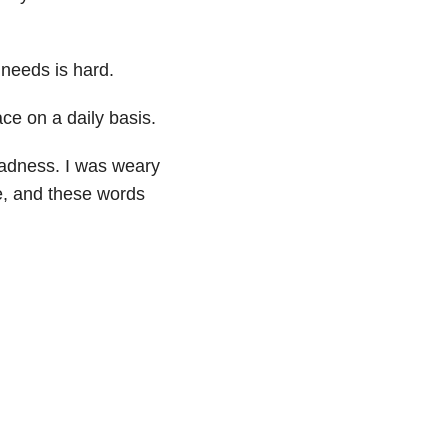
 needs is hard.
ce on a daily basis.
sadness. I was weary
e, and these words