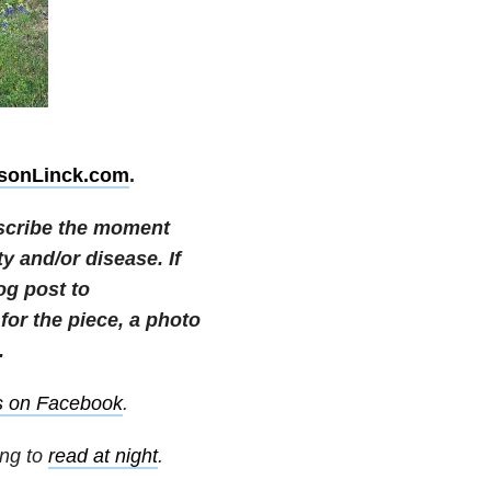
ksonLinck.com
.
escribe the moment
 and/or disease. If
og post to
or the piece, a photo
.
s on Facebook
.
ing to
read at night
.