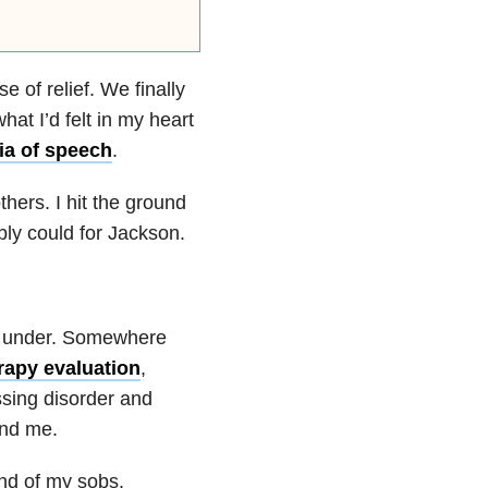
 of relief. We finally
at I’d felt in my heart
ia of speech
.
hers. I hit the ground
ly could for Jackson.
me under. Somewhere
rapy evaluation
,
essing disorder and
und me.
und of my sobs.