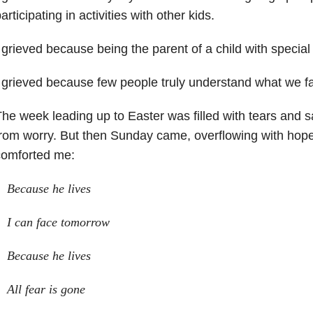
articipating in activities with other kids.
 grieved because being the parent of a child with special
 grieved because few people truly understand what we fa
he week leading up to Easter was filled with tears and 
rom worry. But then Sunday came, overflowing with hop
comforted me:
Because he lives
I can face tomorrow
Because he lives
All fear is gone