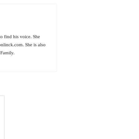
to find his voice. She
onlinck.com. She is also
 Family.