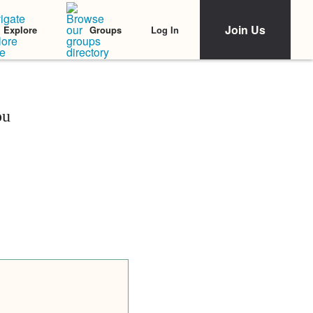
Join Us
Log In
Explore
Groups
ou