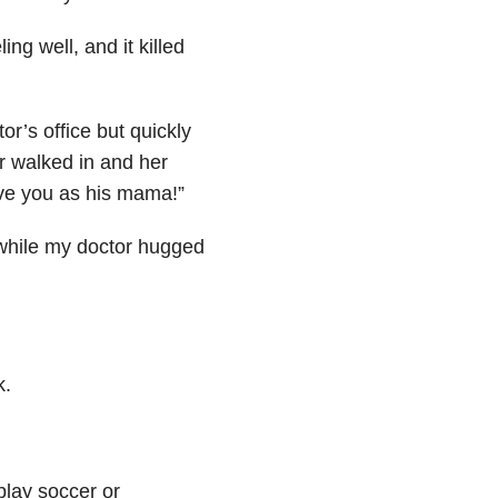
ing well, and it killed
or’s office but quickly
r walked in and her
have you as his mama!”
 while my doctor hugged
k.
play soccer or