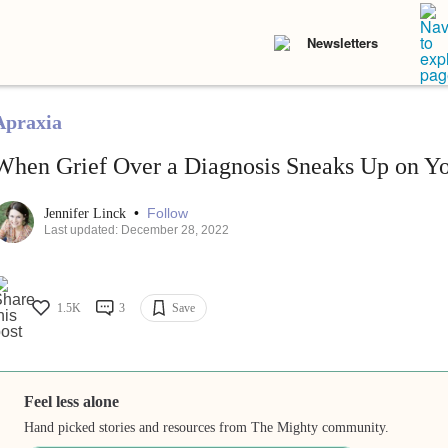
Newsletters
Apraxia
When Grief Over a Diagnosis Sneaks Up on Y
•
Follow
Jennifer Linck
Last updated: December 28, 2022
1.5K
3
Save
Feel less alone
Hand picked stories and resources from The Mighty community.