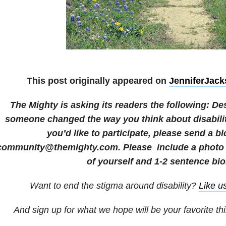
This post originally appeared on
JenniferJac
The Mighty is asking its readers the following: D
someone changed the way you think about disability
you’d like to participate, please send a bl
community@themighty.com. Please include a photo f
of yourself and 1-2 sentence bio
Want to end the stigma around disability?
Like u
And sign up for what we hope will be your favorite th