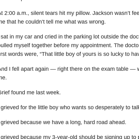
t 2:00 a.m., silent tears hit my pillow. Jackson wasn’t feel
e that he couldn’t tell me what was wrong.
 sat in my car and cried in the parking lot outside the doct
ulled myself together before my appointment. The docto
irst words were, “That little boy of yours is so lucky to 
nd I fell apart again — right there on the exam table —
me.
rief found me last week.
 grieved for the little boy who wants so desperately to tal
 grieved because we have a long, hard road ahead.
 grieved because my 3-year-old should be signing up to 