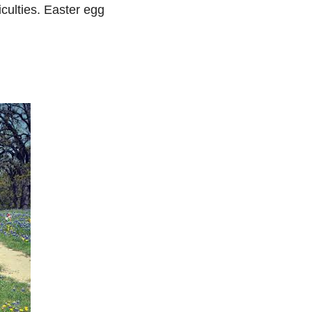
iculties. Easter egg