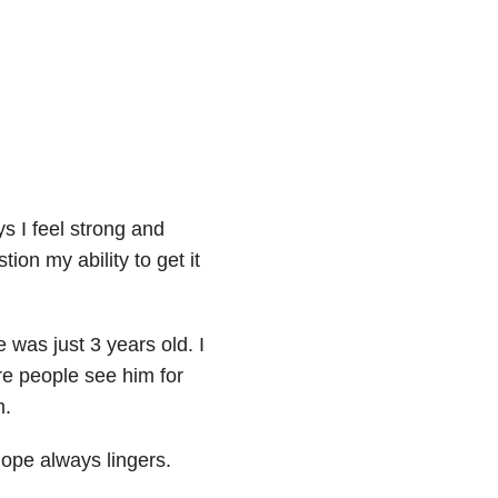
ys I feel strong and
on my ability to get it
 was just 3 years old. I
e people see him for
m.
hope always lingers.