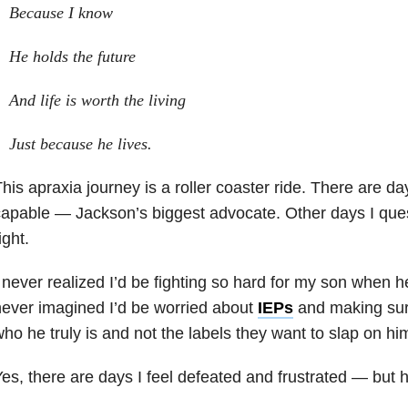
Because I know
He holds the future
And life is worth the living
Just because he lives.
his apraxia journey is a roller coaster ride. There are da
apable — Jackson’s biggest advocate. Other days I questi
ight.
 never realized I’d be fighting so hard for my son when he
ever imagined I’d be worried about
IEPs
and making sur
ho he truly is and not the labels they want to slap on hi
es, there are days I feel defeated and frustrated — but 