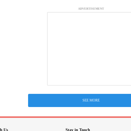
ADVERTISEMENT
SEE MORE
h Us
Stay in Touch