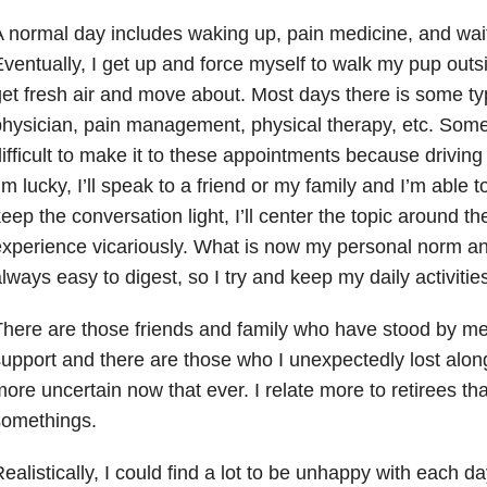
 normal day includes waking up, pain medicine, and wait
ventually, I get up and force myself to walk my pup outs
et fresh air and move about. Most days there is some ty
hysician, pain management, physical therapy, etc. Some
ifficult to make it to these appointments because driving 
’m lucky, I’ll speak to a friend or my family and I’m able 
eep the conversation light, I’ll center the topic around t
xperience vicariously. What is now my personal norm and
lways easy to digest, so I try and keep my daily activiti
here are those friends and family who have stood by m
upport and there are those who I unexpectedly lost along
ore uncertain now that ever. I relate more to retirees th
somethings.
ealistically, I could find a lot to be unhappy with each da