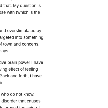
d that. My question is
ose with (which is the
 and overstimulated by
argeted into something
of town and concerts.
 days.
ative brain power I have
ing effect of feeling
 Back and forth, I have
in.
u who do not know,
e disorder that causes
ts around the spine. I