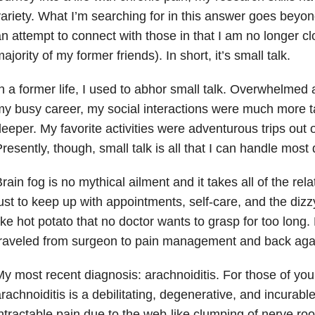
ariety. What I’m searching for in this answer goes beyon
n attempt to connect with those in that I am no longer cl
ajority of my former friends). In short, it’s small talk.
n a former life, I used to abhor small talk. Overwhelmed
y busy career, my social interactions were much more t
eeper. My favorite activities were adventurous trips out 
resently, though, small talk is all that I can handle most
rain fog is no mythical ailment and it takes all of the rel
ust to keep up with appointments, self-care, and the dizzy
ike hot potato that no doctor wants to grasp for too long.
raveled from surgeon to pain management and back aga
y most recent diagnosis: arachnoiditis. For those of yo
rachnoiditis is a debilitating, degenerative, and incurabl
ntractable pain due to the web-like clumping of nerve roo