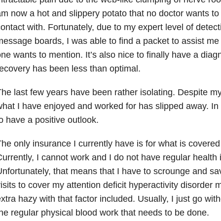
m now a hot and slippery potato that no doctor wants to
ontact with. Fortunately, due to my expert level of detec
essage boards, I was able to find a packet to assist me 
ne wants to mention. It’s also nice to finally have a diag
ecovery has been less than optimal.
he last few years have been rather isolating. Despite my
hat I have enjoyed and worked for has slipped away. In sp
o have a positive outlook.
he only insurance I currently have is for what is covered 
urrently, I cannot work and I do not have regular health
nfortunately, that means that I have to scrounge and sav
isits to cover my attention deficit hyperactivity disorder 
xtra hazy with that factor included. Usually, I just go wit
he regular physical blood work that needs to be done.