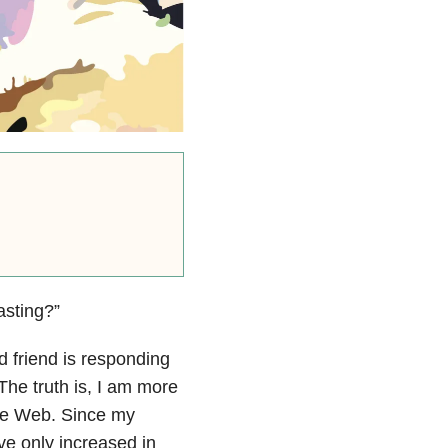
asting?”
ed friend is responding
The truth is, I am more
de Web. Since my
ave only increased in