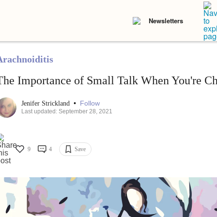
Newsletters
Arachnoiditis
The Importance of Small Talk When You're Chr
•
Follow
Jenifer Strickland
Last updated: September 28, 2021
9
4
Save