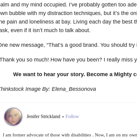
alm and my mind occupied. I’ve probably gotten too adep
wn bubble with my distraction techniques, but it’s the on
he pain and loneliness at bay. Living each day the best th
ask, even if it isn’t much to talk about.
ne new message, “That’s a good brand. You should try it
Thank you so much! How have you been? I really miss y
We want to hear your story. Become a Mighty c
Thinkstock Image By: Elena_Bessonova
Jenifer Strickland
Follow
•
I am former advocate of those with disabilities . Now, I am on my ow