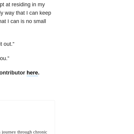
t at residing in my
ly way that I can keep
at I can is no small
 out.”
ou.”
ontributor
here
.
n journey through chronic