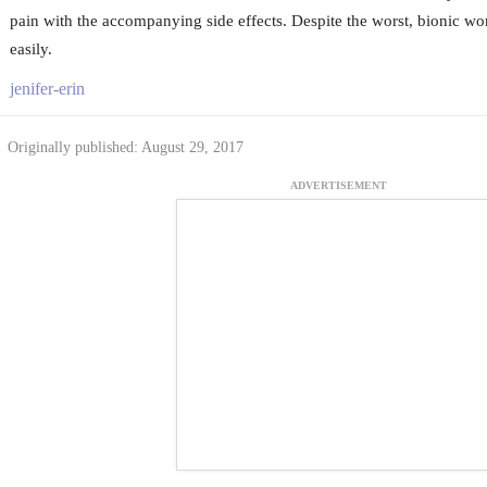
pain with the accompanying side effects. Despite the worst, bionic wo
easily.
jenifer-erin
Originally published: August 29, 2017
ADVERTISEMENT