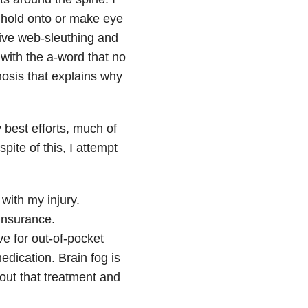
 hold onto or make eye
tive web-sleuthing and
with the a-word that no
nosis that explains why
 best efforts, much of
ite of this, I attempt
with my injury.
 insurance.
e for out-of-pocket
medication. Brain fog is
hout that treatment and