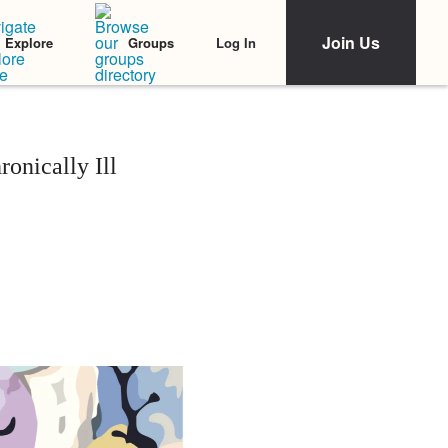
Join Us
Log In
Explore
Groups
onically Ill