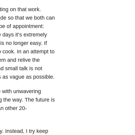
ing on that work.
ide so that we both can
pe of appointment:
 days it’s extremely
is no longer easy. If
to cook. In an attempt to
hem and relive the
 small talk is not
es as vague as possible.
e with unwavering
 the way. The future is
an other 20-
y. Instead, I try keep