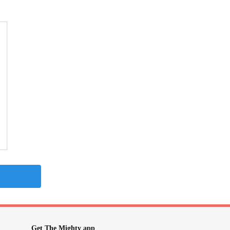
Get The Mighty app