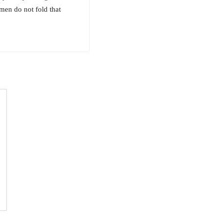
men do not fold that