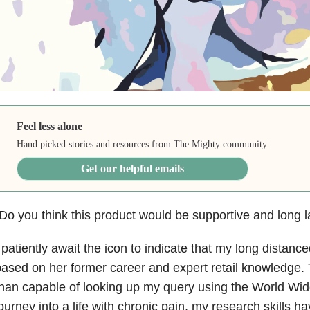
Feel less alone
Hand picked stories and resources from The Mighty community.
Get our helpful emails
Do you think this product would be supportive and long l
 patiently await the icon to indicate that my long distanc
ased on her former career and expert retail knowledge. 
han capable of looking up my query using the World Wi
ourney into a life with chronic pain, my research skills h