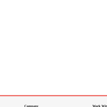
Company
Work Wit