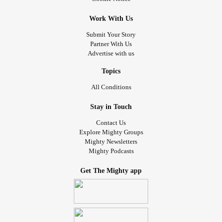
Work With Us
Submit Your Story
Partner With Us
Advertise with us
Topics
All Conditions
Stay in Touch
Contact Us
Explore Mighty Groups
Mighty Newsletters
Mighty Podcasts
Get The Mighty app