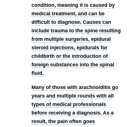
condition, meaning it is caused by
medical treatment, and can be
difficult to diagnose. Causes can
include trauma to the spine resulting
from multiple surgeries, epidural
steroid injections, epidurals for
childbirth or the introduction of
foreign substances into the spinal
fluid.
Many of those with arachnoiditis go
years and multiple rounds with all
types of medical professionals
before receiving a diagnosis. As a
result, the pain often goes