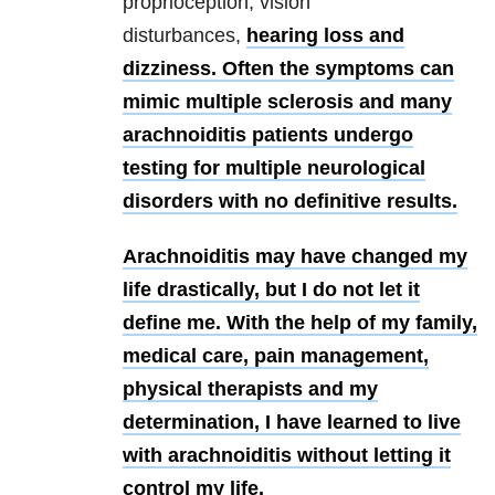
proprioception, vision
disturbances,
hearing loss and
dizziness. Often the symptoms can
mimic multiple sclerosis and many
arachnoiditis patients undergo
testing for multiple neurological
disorders with no definitive results.
Arachnoiditis may have changed my
life drastically, but I do not let it
define me. With the help of my family,
medical care, pain management,
physical therapists and my
determination, I have learned to live
with arachnoiditis without letting it
control my life.