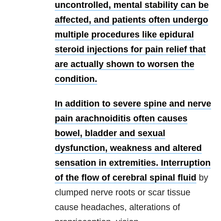
uncontrolled, mental stability can be
affected, and patients often undergo
multiple procedures like epidural
steroid injections for pain relief that
are actually shown to worsen the
condition.
In addition to severe spine and nerve
pain arachnoiditis often causes
bowel, bladder and sexual
dysfunction, weakness and altered
sensation in extremities. Interruption
of the flow of
cerebral spinal fluid
by
clumped nerve roots or scar tissue
cause headaches, alterations of