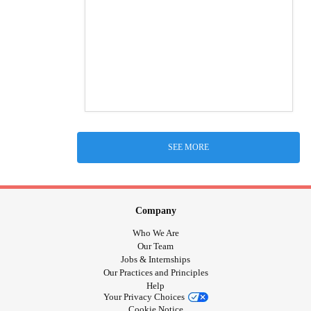
SEE MORE
Company
Who We Are
Our Team
Jobs & Internships
Our Practices and Principles
Help
Your Privacy Choices
Cookie Notice