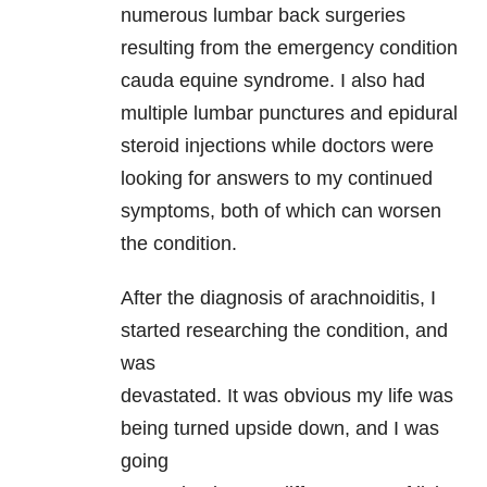
numerous lumbar back surgeries
resulting from the emergency condition
cauda equine syndrome. I also had
multiple lumbar punctures and epidural
steroid injections while doctors were
looking for answers to my continued
symptoms, both of which can worsen
the condition.
After the diagnosis of arachnoiditis, I
started researching the condition, and
was
devastated. It was obvious my life was
being turned upside down, and I was
going