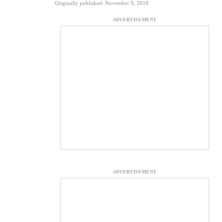
Originally published: November 9, 2016
ADVERTISEMENT
ADVERTISEMENT