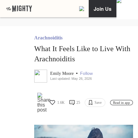
Join Us
Arachnoiditis
What It Feels Like to Live With
Arachnoiditis
•
Follow
Emily Moore
Last updated: May 26, 2026
1.6K
25
Save
Read in app