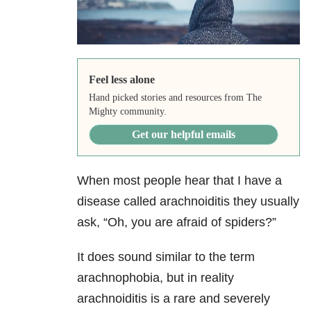
Feel less alone
Hand picked stories and resources from The
Mighty community.
Get our helpful emails
When most people hear that I have a
disease called arachnoiditis they usually
ask, “Oh, you are afraid of spiders?”
It does sound similar to the term
arachnophobia, but in reality
arachnoiditis is a rare and severely