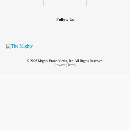
Follow Us
© 2026 Mighty Proud Media, Inc. All Rights Reserved.
Privacy
|
Terms