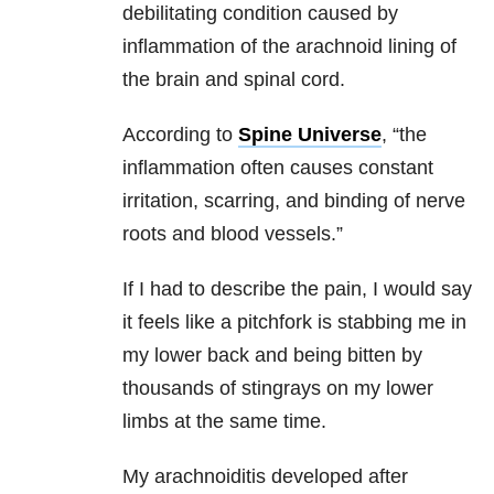
debilitating condition caused by
inflammation of the arachnoid lining of
the brain and spinal cord.
According to
Spine Universe
, “the
inflammation often causes constant
irritation, scarring, and binding of nerve
roots and blood vessels.”
If I had to describe the pain, I would say
it feels like a pitchfork is stabbing me in
my lower back and being bitten by
thousands of stingrays on my lower
limbs at the same time.
My arachnoiditis developed after