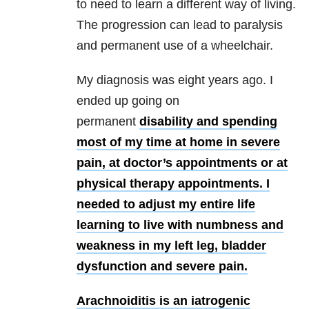
to need to learn a different way of living.
The progression can lead to paralysis
and permanent use of a wheelchair.
My diagnosis was eight years ago. I
ended up going on
permanent
disability and spending
most of my time at home in severe
pain, at doctor’s appointments or at
physical therapy appointments. I
needed to adjust my entire life
learning to live with numbness and
weakness in my left leg, bladder
dysfunction and severe pain.
Arachnoiditis is an iatrogenic