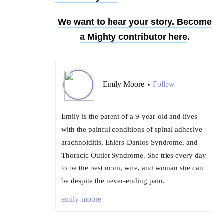
We want to hear your story. Become
a Mighty contributor
here
.
Emily Moore
Follow
•
Emily is the parent of a 9-year-old and lives
with the painful conditions of spinal adhesive
arachnoiditis, Ehlers-Danlos Syndrome, and
Thoracic Outlet Syndrome. She tries every day
to be the best mom, wife, and woman she can
be despite the never-ending pain.
emily-moore