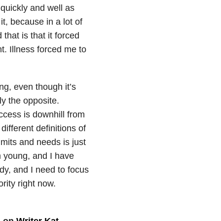
 quickly and well as
t, because in a lot of
that is that it forced
t. Illness forced me to
ing, even though it’s
ly the opposite.
cess is downhill from
ifferent definitions of
its and needs is just
m young, and I have
dy, and I need to focus
ority right now.
d on
Writer Kat
.