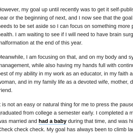
owever, my goal up until recently was to get it self-publi
ear or the beginning of next, and I now see that the goa
eeds to be set aside so I can focus on something more 
ealth. I am waiting to see if I will need to have brain sur
alformation at the end of this year.
Meanwhile, I am focusing on that, and on my body and 
anagement, while also having my hands full with continui
est of my ability in my work as an educator, in my faith 
oman, and in my family life as a devoted wife, mother, d
riend.
t is not an easy or natural thing for me to press the pause 
raduated from college a semester early. I completed a m
was married and
had a baby
during that time, and was h
heck check check. My goal has always been to climb la