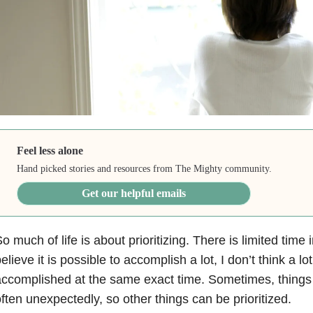
Feel less alone
Hand picked stories and resources from The Mighty community.
Get our helpful emails
o much of life is about prioritizing. There is limited time 
elieve it is possible to accomplish a lot, I don’t think a lo
ccomplished at the same exact time. Sometimes, things
ften unexpectedly, so other things can be prioritized.