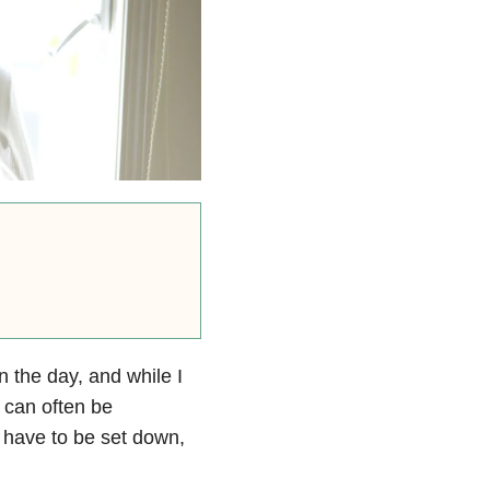
in the day, and while I
t can often be
 have to be set down,