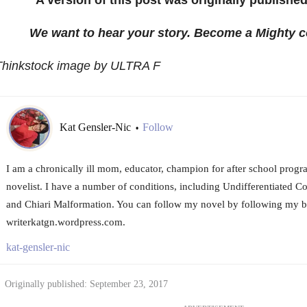
We want to hear your story. Become a Mighty c
Thinkstock image by ULTRA F
Kat Gensler-Nic
Follow
•
I am a chronically ill mom, educator, champion for after school progra
novelist. I have a number of conditions, including Undifferentiated C
and Chiari Malformation. You can follow my novel by following my b
writerkatgn.wordpress.com.
kat-gensler-nic
Originally published: September 23, 2017