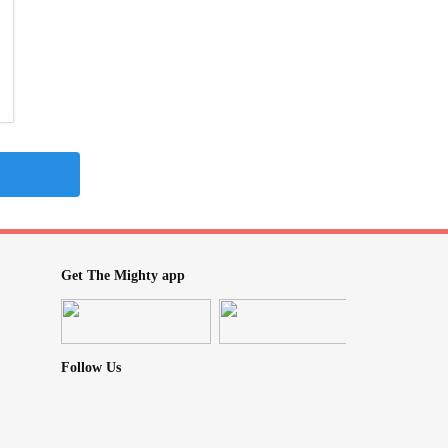
Get The Mighty app
Follow Us