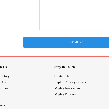
SEE MORE
h Us
Stay in Touch
r Story
Contact Us
th Us
Explore Mighty Groups
ith us
Mighty Newsletters
Mighty Podcasts
ions