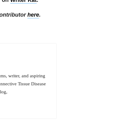
ontributor
here
.
ms, writer, and aspiring
onnective Tissue Disease
log,