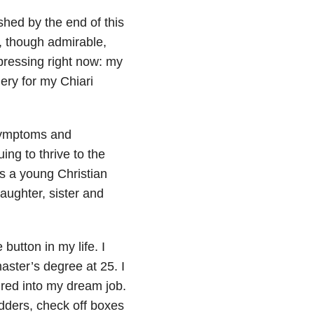
shed by the end of this
l, though admirable,
pressing right now: my
gery for my Chiari
symptoms and
ng to thrive to the
as a young Christian
aughter, sister and
button in my life. I
aster’s degree at 25. I
ired into my dream job.
dders, check off boxes