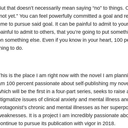
ut that doesn’t necessarily mean saying “no” to things. 
not yet.” You can feel powerfully committed a goal and real
ime to pursue said goal. It can be painful to admit to yo
ainful to admit to others, that you’re going to put somet
n something else. Even if you know in your heart, 100 perc
hing to do.
his is the place I am right now with the novel I am planni
m 100 percent passionate about self-publishing my novel
hich will be the first in a four-part series, seeks to rai
tigmatize issues of clinical anxiety and mental illness 
rotagonist’s chronic and mental illnesses as her superp
eaknesses. It is a project I am incredibly passionate abou
ontinue to pursue its publication with vigor in 2018.