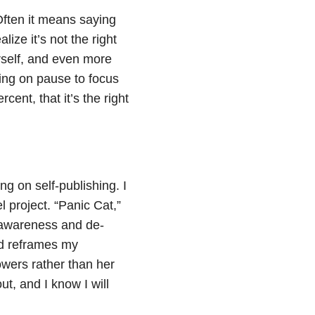
Often it means saying
ize it’s not the right
urself, and even more
hing on pause to focus
ent, that it’s the right
ng on self-publishing. I
 project. “Panic Cat,”
se awareness and de-
and reframes my
owers rather than her
t, and I know I will