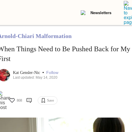
Newsletters
Arnold-Chiari Malformation
When Things Need to Be Pushed Back for My
First
•
Follow
Kat Gensler-Nic
Last updated: May 14, 2020
808
Save