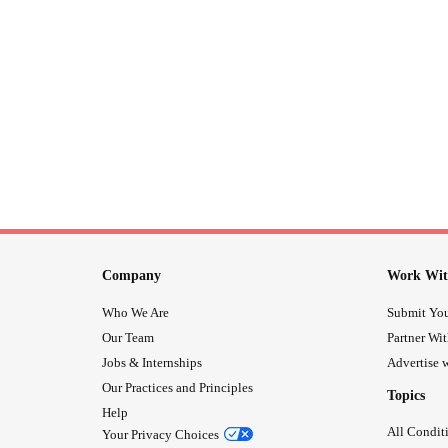
Company
Work Wit
Who We Are
Submit You
Our Team
Partner Wi
Jobs & Internships
Advertise w
Our Practices and Principles
Topics
Help
All Condit
Your Privacy Choices