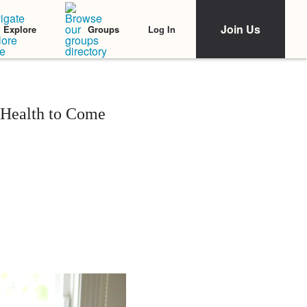
Join Us
Log In
Explore
Groups
 Health to Come