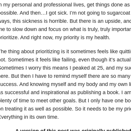
n my personal and professional lives, get things done as
ossible. And then…I got sick. I’m not going to sugarcoat i
ays, this sickness is horrible. But there is an upside, and 
e to slow down and focus on what is truly, truly importan
rioritize. And right now, my priority is my health.
he thing about prioritizing is it sometimes feels like quitt
ot. Sometimes it feels like failing, even though it’s actual
ometimes I worry this means I peaked at 25, and my suc
ere. But then I have to remind myself there are so many d
uccess. And knowing myself and my body and my own lim
s successful and inspirational as publishing a book. I a
lenty of time to meet other goals. But I only have one bo
n treating it as well as possible. So it needs to be my pri
verything in its own time.
A version of this post was originally publishe