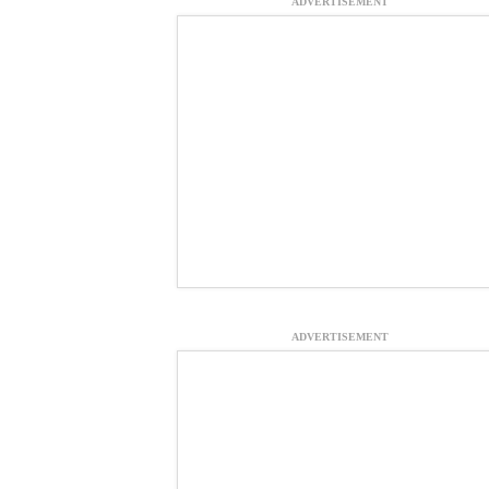
ADVERTISEMENT
ADVERTISEMENT