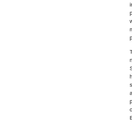
i
p
w
m
p
T
n
S
h
s
a
p
o
E