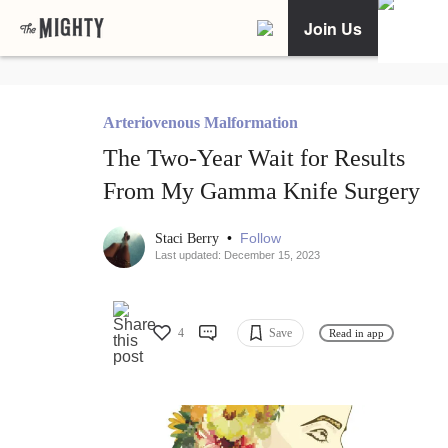
Join Us
Arteriovenous Malformation
The Two-Year Wait for Results
From My Gamma Knife Surgery
•
Follow
Staci Berry
Last updated: December 15, 2023
4
Save
Read in app