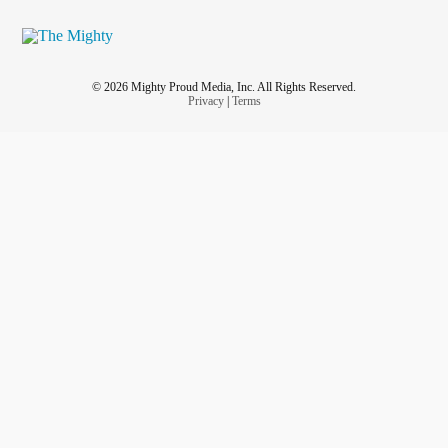
© 2026 Mighty Proud Media, Inc. All Rights Reserved.
Privacy
|
Terms