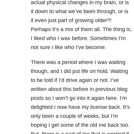
actual physical changes in my brain, or is
it down to what we’ve been through, or is
it even just part of growing older?!
Perhaps it’s a mix of them all. The thing is,
I liked who I was before. Sometimes I’m
not sure I like who I’ve become.
There was a period where I was waiting
though, and I did put life on hold. Waiting
to be told if I’d drive again or not. I’ve
written about this before in previous blog
posts so I won’t go into it again here. I’m
delighted I now have my license back. It’s
only been a couple of weeks, but I’m
hoping I get some of the old me back too.
But, there is a part of me that is worried it