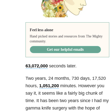
Feel less alone
Hand picked stories and resources from The Mighty
community.
Get our helpful emails
63,072,000
seconds later.
Two years, 24 months, 730 days, 17,520
hours,
1,051,200
minutes. However you
say it, it seems like a fairly big chunk of
time. It has been two years since I had my
gamma knife surgery with the hope of