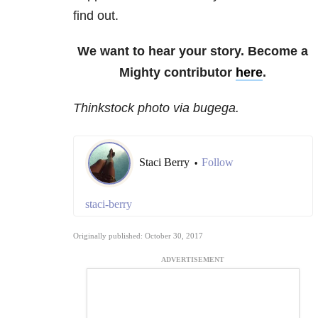
find out.
We want to hear your story. Become a
Mighty contributor
here
.
Thinkstock photo via bugega.
Staci Berry
Follow
•
staci-berry
Originally published: October 30, 2017
ADVERTISEMENT