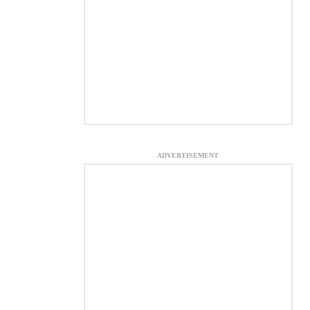
ADVERTISEMENT