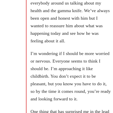
everybody around us talking about my
health and the gamma knife. We’ve always
been open and honest with him but I
wanted to reassure him about what was
happening today and see how he was
feeling about it all.
I’m wondering if I should be more worried
or nervous. Everyone seems to think I
should be. I’m approaching it like
childbirth. You don’t expect it to be
pleasant, but you know you have to do it,
so by the time it comes round, you’re ready
and looking forward to it.
One thing that has surprised me in the lead