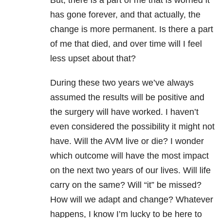
has gone forever, and that actually, the
change is more permanent. Is there a part
of me that died, and over time will I feel
less upset about that?
During these two years we’ve always
assumed the results will be positive and
the surgery will have worked. I haven’t
even considered the possibility it might not
have. Will the AVM live or die? I wonder
which outcome will have the most impact
on the next two years of our lives. Will life
carry on the same? Will “it” be missed?
How will we adapt and change? Whatever
happens, I know I’m lucky to be here to