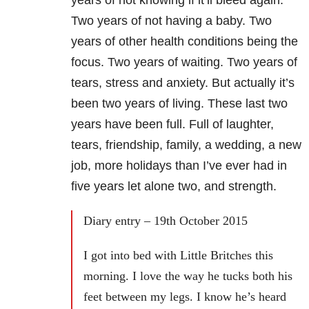
Two years of not having a baby. Two
years of other health conditions being the
focus. Two years of waiting. Two years of
tears, stress and anxiety. But actually it’s
been two years of living. These last two
years have been full. Full of laughter,
tears, friendship, family, a wedding, a new
job, more holidays than I’ve ever had in
five years let alone two, and strength.
Diary entry – 19th October 2015
I got into bed with Little Britches this
morning. I love the way he tucks both his
feet between my legs. I know he’s heard