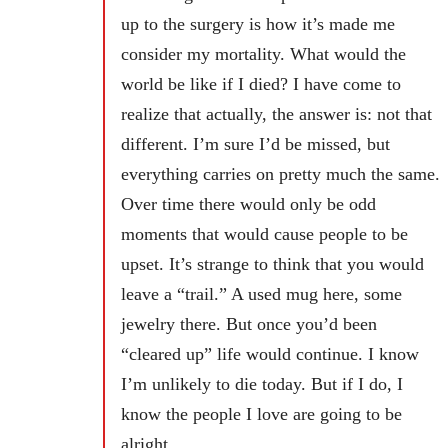
up to the surgery is how it’s made me
consider my mortality. What would the
world be like if I died? I have come to
realize that actually, the answer is: not that
different. I’m sure I’d be missed, but
everything carries on pretty much the same.
Over time there would only be odd
moments that would cause people to be
upset. It’s strange to think that you would
leave a “trail.” A used mug here, some
jewelry there. But once you’d been
“cleared up” life would continue. I know
I’m unlikely to die today. But if I do, I
know the people I love are going to be
alright.