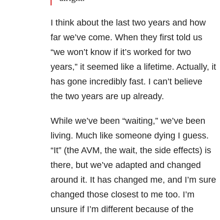
I think about the last two years and how
far we’ve come. When they first told us
“we won’t know if it’s worked for two
years,” it seemed like a lifetime. Actually, it
has gone incredibly fast. I can’t believe
the two years are up already.
While we’ve been “waiting,” we’ve been
living. Much like someone dying I guess.
“It” (the AVM, the wait, the side effects) is
there, but we’ve adapted and changed
around it. It has changed me, and I’m sure
changed those closest to me too. I’m
unsure if I’m different because of the