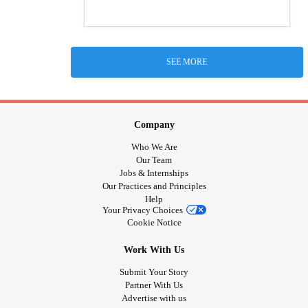
SEE MORE
Company
Who We Are
Our Team
Jobs & Internships
Our Practices and Principles
Help
Your Privacy Choices
Cookie Notice
Work With Us
Submit Your Story
Partner With Us
Advertise with us