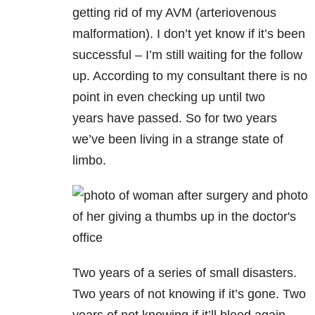
getting rid of my AVM (arteriovenous
malformation). I don’t yet know if it’s been
successful – I’m still waiting for the follow
up. According to my consultant there is no
point in even checking up until two
years have passed. So for two years
we’ve been living in a strange state of
limbo.
Two years of a series of small disasters.
Two years of not knowing if it’s gone. Two
years of not knowing if it’ll bleed again.