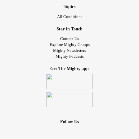
Topics
All Conditions
Stay in Touch
Contact Us
Explore Mighty Groups
Mighty Newsletters
Mighty Podcasts
Get The Mighty app
Follow Us